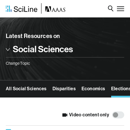
Latest Resources on
Social Sciences
Change Topic
All Social Sciences
Disparities
Economics
Election
Video content only