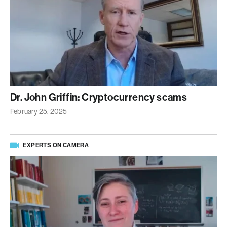
Dr. John Griffin: Cryptocurrency scams
February 25, 2025
EXPERTS ON CAMERA