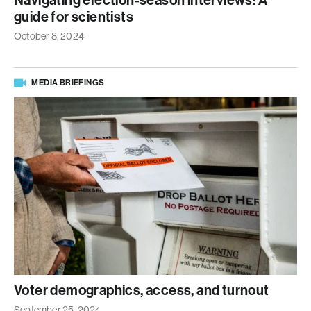
Navigating election-season interviews: A
guide for scientists
October 8, 2024
MEDIA BRIEFINGS
Voter demographics, access, and turnout
September 25, 2024