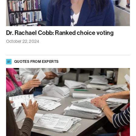
Dr. Rachael Cobb: Ranked choice voting
October 22, 2024
QUOTES FROM EXPERTS