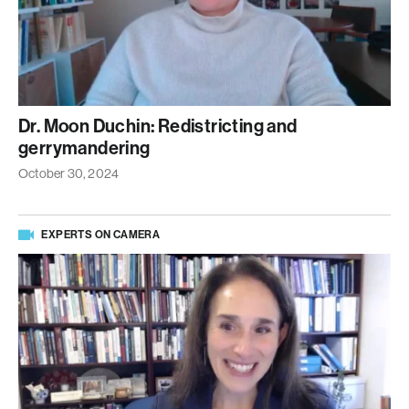
Dr. Moon Duchin: Redistricting and
gerrymandering
October 30, 2024
EXPERTS ON CAMERA