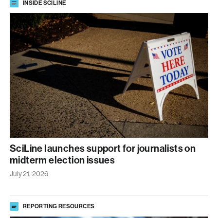
INSIDE SCILINE
SciLine launches support for journalists on
midterm election issues
July 21, 2026
REPORTING RESOURCES