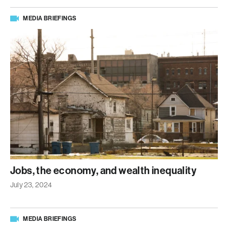
MEDIA BRIEFINGS
Jobs, the economy, and wealth inequality
July 23, 2024
MEDIA BRIEFINGS