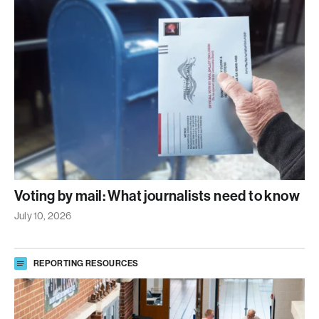
Voting by mail: What journalists need to know
July 10, 2026
REPORTING RESOURCES