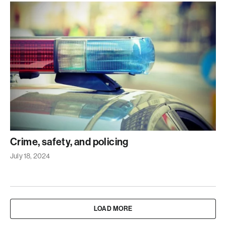
Crime, safety, and policing
July 18, 2024
LOAD MORE