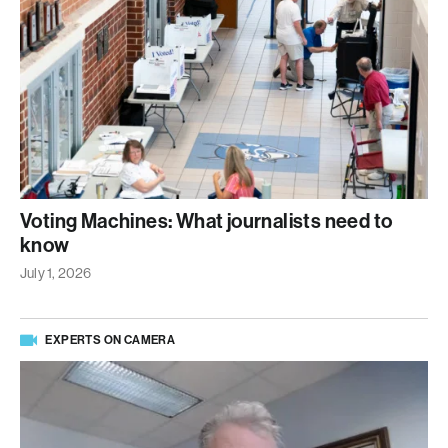
Voting Machines: What journalists need to
know
July 1, 2026
EXPERTS ON CAMERA