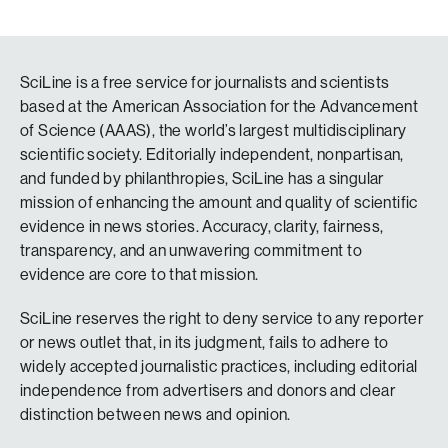
SciLine is a free service for journalists and scientists
based at the American Association for the Advancement
of Science (AAAS), the world’s largest multidisciplinary
scientific society. Editorially independent, nonpartisan,
and funded by philanthropies, SciLine has a singular
mission of enhancing the amount and quality of scientific
evidence in news stories. Accuracy, clarity, fairness,
transparency, and an unwavering commitment to
evidence are core to that mission.
SciLine reserves the right to deny service to any reporter
or news outlet that, in its judgment, fails to adhere to
widely accepted journalistic practices, including editorial
independence from advertisers and donors and clear
distinction between news and opinion.