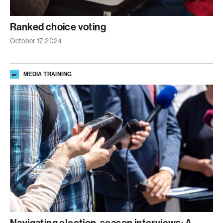
Ranked choice voting
October 17, 2024
MEDIA TRAINING