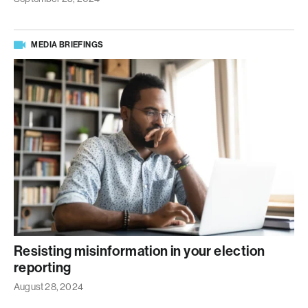
MEDIA BRIEFINGS
Resisting misinformation in your election
reporting
August 28, 2024