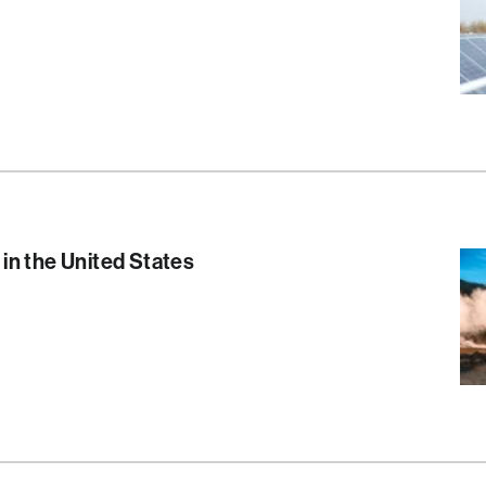
S
in the United States