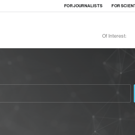
FOR JOURNALISTS
FOR SCIEN
Of Interest: