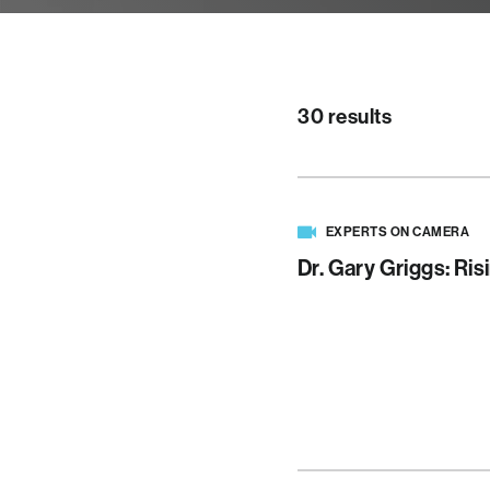
30 results
EXPERTS ON CAMERA
Dr. Gary Griggs: Ris