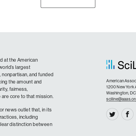
sed at the American
orld’s largest
t, nonpartisan, and funded
American Associ
ncing the amount and
1200 New York
ity, fairness,
Washington, D
are core to that mission.
sciline@aaas.o
r news outlet that, in its
ractices, including
lear distinction between