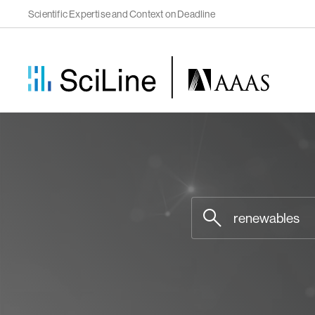
Scientific Expertise and Context on Deadline