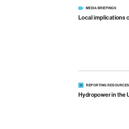
MEDIA BRIEFINGS
Local implications 
REPORTING RESOURCE
Hydropower in the 