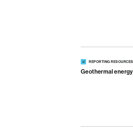
REPORTING RESOURCE
Geothermal energy 