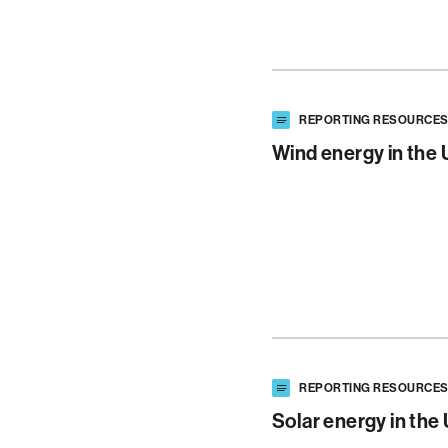
REPORTING RESOURCE
Wind energy in the 
REPORTING RESOURCE
Solar energy in the