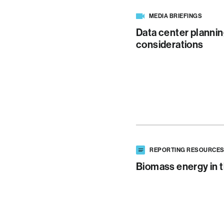
MEDIA BRIEFINGS
Data center plannin
considerations
REPORTING RESOURCE
Biomass energy in t