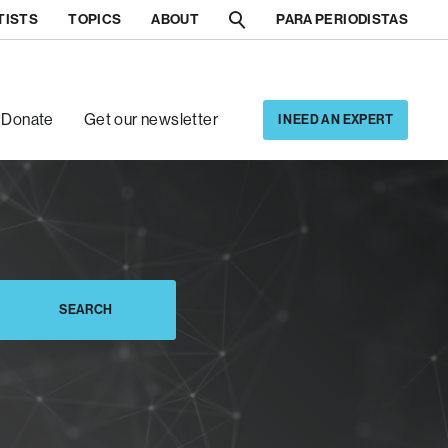
TISTS
TOPICS
ABOUT
PARA PERIODISTAS
[5]
[6]
Donate
Get our newsletter
I NEED AN EXPERT
SEARCH