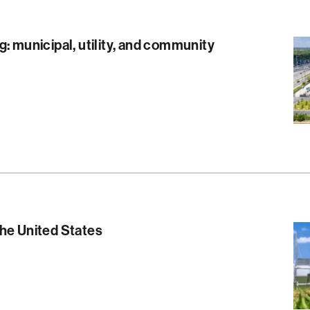
g: municipal, utility, and community
S
he United States