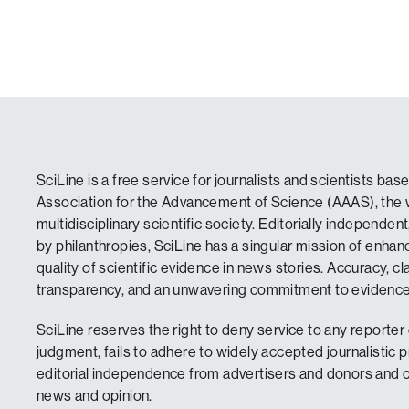
SciLine is a free service for journalists and scientists ba
Association for the Advancement of Science (AAAS), the w
multidisciplinary scientific society. Editorially independen
by philanthropies, SciLine has a singular mission of enha
quality of scientific evidence in news stories. Accuracy, clar
transparency, and an unwavering commitment to evidence 
SciLine reserves the right to deny service to any reporter o
judgment, fails to adhere to widely accepted journalistic p
editorial independence from advertisers and donors and c
news and opinion.