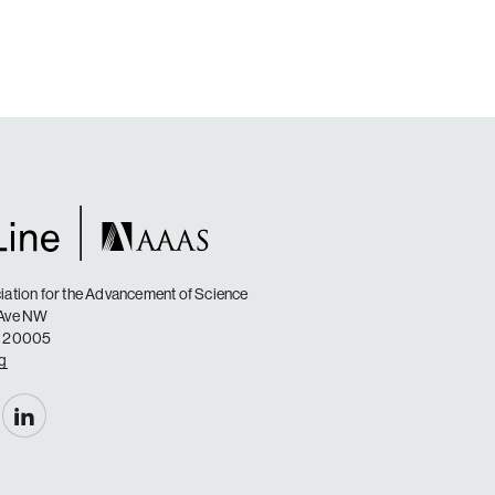
ation for the Advancement of Science
 Ave NW
C 20005
rg