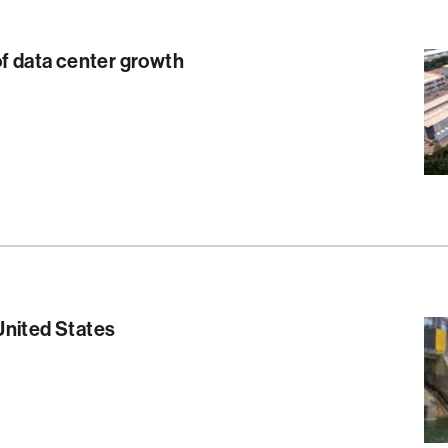
of data center growth
S
United States