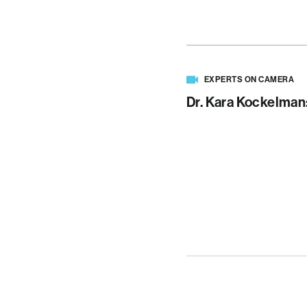
EXPERTS ON CAMERA
Dr. Kara Kockelman: