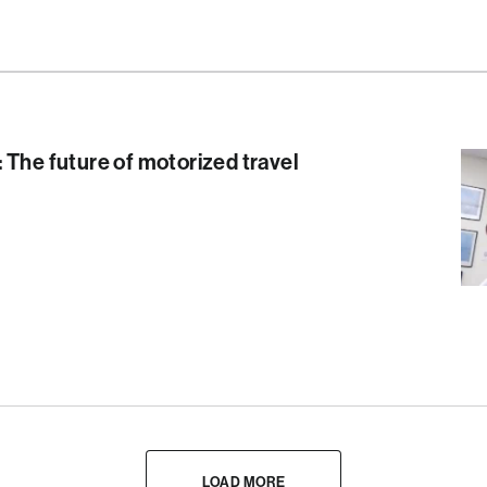
 The future of motorized travel
LOAD MORE