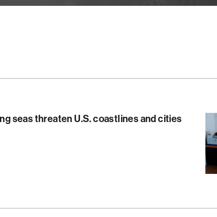
ing seas threaten U.S. coastlines and cities