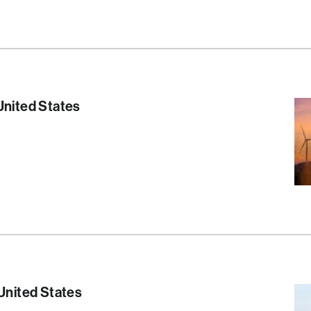
S
United States
S
 United States