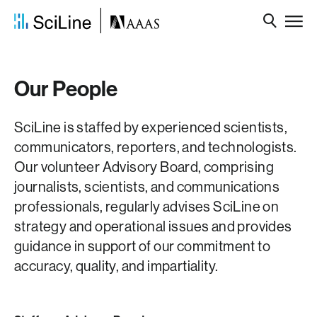
Our People
SciLine is staffed by experienced scientists,
communicators, reporters, and technologists.
Our volunteer Advisory Board, comprising
journalists, scientists, and communications
professionals, regularly advises SciLine on
strategy and operational issues and provides
guidance in support of our commitment to
accuracy, quality, and impartiality.