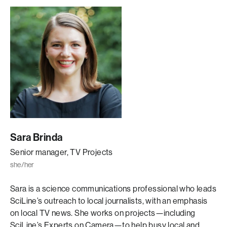
Sara Brinda
Senior manager, TV Projects
she/her
Sara is a science communications professional who leads
SciLine’s outreach to local journalists, with an emphasis
on local TV news. She works on projects—including
SciLine’s Experts on Camera—to help busy local and