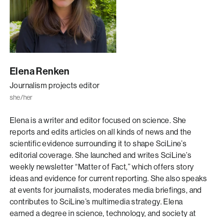
Elena Renken
Journalism projects editor
she/her
Elena is a writer and editor focused on science. She
reports and edits articles on all kinds of news and the
scientific evidence surrounding it to shape SciLine’s
editorial coverage. She launched and writes SciLine’s
weekly newsletter “Matter of Fact,” which offers story
ideas and evidence for current reporting. She also speaks
at events for journalists, moderates media briefings, and
contributes to SciLine’s multimedia strategy. Elena
earned a degree in science, technology, and society at