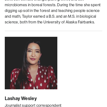
microbiomes in boreal forests. During the time she spent
digging up soil in the forest and teaching people science
and math, Taylor earned a B.S. and an M.S. in biological
science, both from the University of Alaska Fairbanks.
Lashay Wesley
Journalist support correspondent