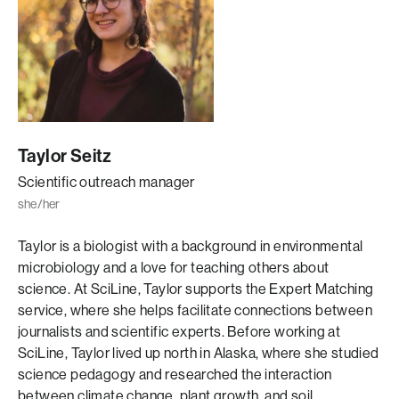
Taylor Seitz
Scientific outreach manager
she/her
Taylor is a biologist with a background in environmental
microbiology and a love for teaching others about
science. At SciLine, Taylor supports the Expert Matching
service, where she helps facilitate connections between
journalists and scientific experts. Before working at
SciLine, Taylor lived up north in Alaska, where she studied
science pedagogy and researched the interaction
between climate change, plant growth, and soil