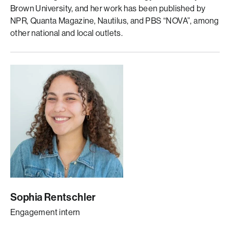
Brown University, and her work has been published by
NPR, Quanta Magazine, Nautilus, and PBS “NOVA”, among
other national and local outlets.
Sophia Rentschler
Engagement intern