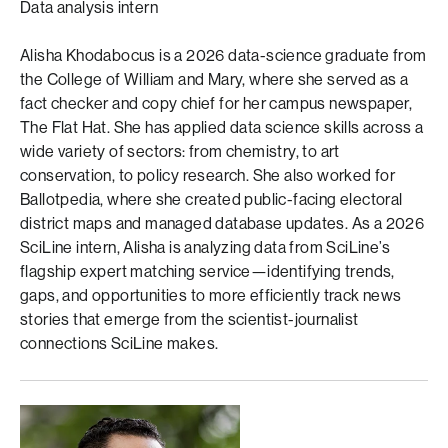
Data analysis intern
Alisha Khodabocus is a 2026 data-science graduate from
the College of William and Mary, where she served as a
fact checker and copy chief for her campus newspaper,
The Flat Hat. She has applied data science skills across a
wide variety of sectors: from chemistry, to art
conservation, to policy research. She also worked for
Ballotpedia, where she created public-facing electoral
district maps and managed database updates. As a 2026
SciLine intern, Alisha is analyzing data from SciLine’s
flagship expert matching service—identifying trends,
gaps, and opportunities to more efficiently track news
stories that emerge from the scientist-journalist
connections SciLine makes.