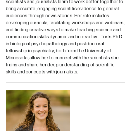
scientists and journalists learn to work better together to
bring accurate, engaging scientific evidence to general
audiences through news stories. Her role includes
developing curricula, facilitating workshops and webinars,
and finding creative ways to make teaching science and
communication skills dynamic and interactive. Tori’s Ph.D.
in biological psychopathology and postdoctoral
fellowship in psychiatry, both from the University of
Minnesota, allow her to connect with the scientists she
trains and share her deep understanding of scientific
skills and concepts with journalists.