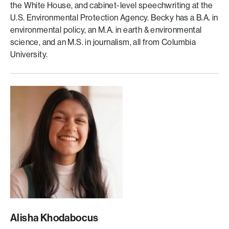
the White House, and cabinet-level speechwriting at the
U.S. Environmental Protection Agency. Becky has a B.A. in
environmental policy, an M.A. in earth & environmental
science, and an M.S. in journalism, all from Columbia
University.
Alisha Khodabocus