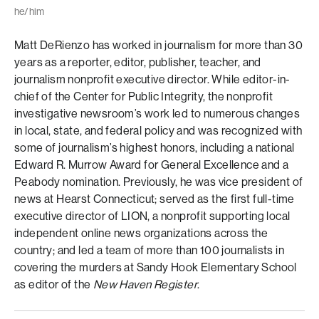
he/him
Matt DeRienzo has worked in journalism for more than 30
years as a reporter, editor, publisher, teacher, and
journalism nonprofit executive director. While editor-in-
chief of the Center for Public Integrity, the nonprofit
investigative newsroom’s work led to numerous changes
in local, state, and federal policy and was recognized with
some of journalism’s highest honors, including a national
Edward R. Murrow Award for General Excellence and a
Peabody nomination. Previously, he was vice president of
news at Hearst Connecticut; served as the first full-time
executive director of LION, a nonprofit supporting local
independent online news organizations across the
country; and led a team of more than 100 journalists in
covering the murders at Sandy Hook Elementary School
as editor of the
New Haven Register
.