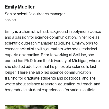
Emily Mueller
Senior scientific outreach manager
she/her
Emily is a chemist with a background in polymer science
and a passion for science communication. In her role as
scientific outreach manager at SciLine, Emily works to
connect scientists with journalists who seek technical
experts on deadline. Prior to working at SciLine, she
earned her Ph.D. from the University of Michigan, where
she studied additives that help flexible solar cells last
longer. There she also led science communication
training for graduate students and postdocs, and she
wrote about science research, education, outreach, and
her graduate student experiences for various outlets.