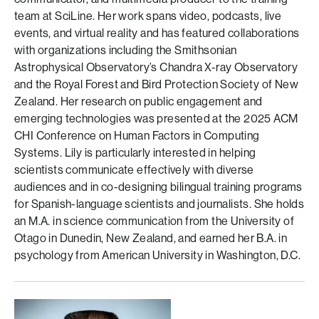
team at SciLine. Her work spans video, podcasts, live
events, and virtual reality and has featured collaborations
with organizations including the Smithsonian
Astrophysical Observatory’s Chandra X-ray Observatory
and the Royal Forest and Bird Protection Society of New
Zealand. Her research on public engagement and
emerging technologies was presented at the 2025 ACM
CHI Conference on Human Factors in Computing
Systems. Lily is particularly interested in helping
scientists communicate effectively with diverse
audiences and in co-designing bilingual training programs
for Spanish-language scientists and journalists. She holds
an M.A. in science communication from the University of
Otago in Dunedin, New Zealand, and earned her B.A. in
psychology from American University in Washington, D.C.