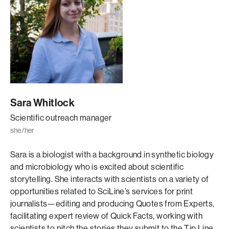
Sara Whitlock
Scientific outreach manager
she/her
Sara is a biologist with a background in synthetic biology
and microbiology who is excited about scientific
storytelling. She interacts with scientists on a variety of
opportunities related to SciLine’s services for print
journalists—editing and producing Quotes from Experts,
facilitating expert review of Quick Facts, working with
scientists to pitch the stories they submit to the Tip Line,