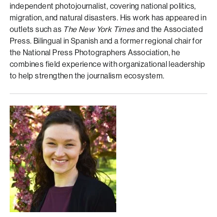
independent photojournalist, covering national politics,
migration, and natural disasters. His work has appeared in
outlets such as
The New York Times
and the Associated
Press. Bilingual in Spanish and a former regional chair for
the National Press Photographers Association, he
combines field experience with organizational leadership
to help strengthen the journalism ecosystem.