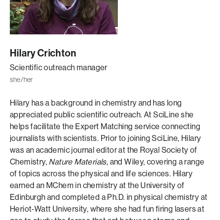
Hilary Crichton
Scientific outreach manager
she/her
Hilary has a background in chemistry and has long
appreciated public scientific outreach. At SciLine she
helps facilitate the Expert Matching service connecting
journalists with scientists. Prior to joining SciLine, Hilary
was an academic journal editor at the Royal Society of
Chemistry,
Nature Materials,
and Wiley, covering a range
of topics across the physical and life sciences. Hilary
earned an MChem in chemistry at the University of
Edinburgh and completed a Ph.D. in physical chemistry at
Heriot-Watt University, where she had fun firing lasers at