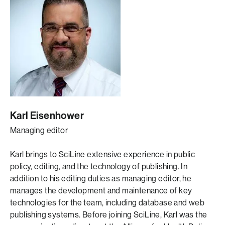
Karl Eisenhower
Managing editor
Karl brings to SciLine extensive experience in public
policy, editing, and the technology of publishing. In
addition to his editing duties as managing editor, he
manages the development and maintenance of key
technologies for the team, including database and web
publishing systems. Before joining SciLine, Karl was the