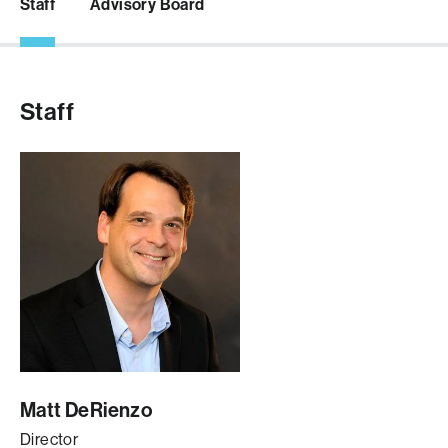
Staff
Advisory Board
Staff
Matt DeRienzo
Director