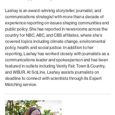
Lashay is an award-winning storyteller, journalist, and
communications strategist with more than a decade of
experience reporting on issues shaping communities and
public policy. She has reported in newsrooms across the
country for NBC, ABC, and CBS affiliates, where she’s
covered topics including climate change, environmental
policy, health, and social justice. In addition to her
reporting, Lashay has worked closely with journalists as a
communications leader and spokesperson and has been
featured in outlets including Vanity Fair, Town & Country,
and WBUR. At SciLine, Lashay assists journalists on
deadline to connect with scientists through its Expert
Matching service.