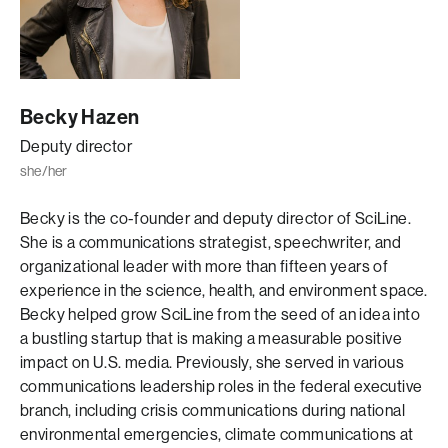
Becky Hazen
Deputy director
she/her
Becky is the co-founder and deputy director of SciLine.
She is a communications strategist, speechwriter, and
organizational leader with more than fifteen years of
experience in the science, health, and environment space.
Becky helped grow SciLine from the seed of an idea into
a bustling startup that is making a measurable positive
impact on U.S. media. Previously, she served in various
communications leadership roles in the federal executive
branch, including crisis communications during national
environmental emergencies, climate communications at