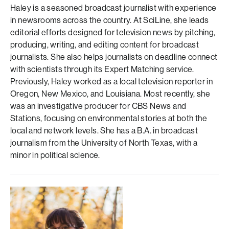
Haley is a seasoned broadcast journalist with experience
in newsrooms across the country. At SciLine, she leads
editorial efforts designed for television news by pitching,
producing, writing, and editing content for broadcast
journalists. She also helps journalists on deadline connect
with scientists through its Expert Matching service.
Previously, Haley worked as a local television reporter in
Oregon, New Mexico, and Louisiana. Most recently, she
was an investigative producer for CBS News and
Stations, focusing on environmental stories at both the
local and network levels. She has a B.A. in broadcast
journalism from the University of North Texas, with a
minor in political science.