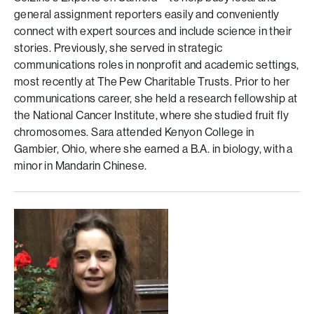
general assignment reporters easily and conveniently
connect with expert sources and include science in their
stories. Previously, she served in strategic
communications roles in nonprofit and academic settings,
most recently at The Pew Charitable Trusts. Prior to her
communications career, she held a research fellowship at
the National Cancer Institute, where she studied fruit fly
chromosomes. Sara attended Kenyon College in
Gambier, Ohio, where she earned a B.A. in biology, with a
minor in Mandarin Chinese.