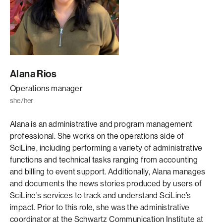
Alana Rios
Operations manager
she/her
Alana is an administrative and program management
professional. She works on the operations side of
SciLine, including performing a variety of administrative
functions and technical tasks ranging from accounting
and billing to event support. Additionally, Alana manages
and documents the news stories produced by users of
SciLine’s services to track and understand SciLine’s
impact. Prior to this role, she was the administrative
coordinator at the Schwartz Communication Institute at