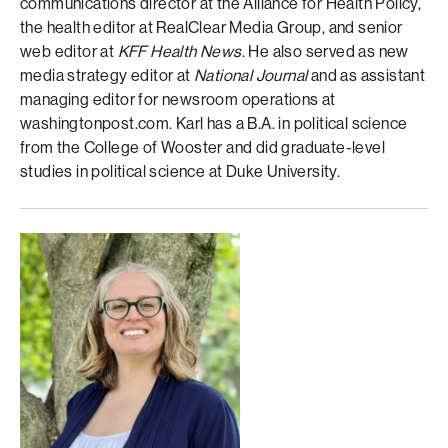
communications director at the Alliance for Health Policy,
the health editor at RealClear Media Group, and senior
web editor at
KFF Health News
. He also served as new
media strategy editor at
National Journal
and as assistant
managing editor for newsroom operations at
washingtonpost.com. Karl has a B.A. in political science
from the College of Wooster and did graduate-level
studies in political science at Duke University.