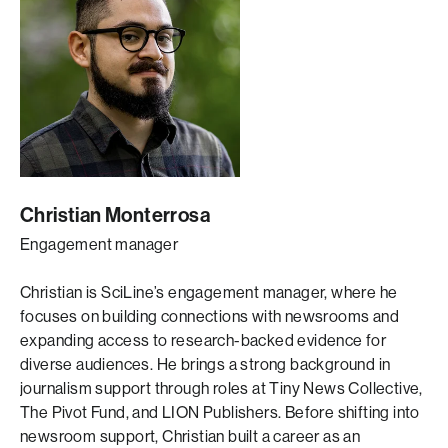
Christian Monterrosa
Engagement manager
Christian
is SciLine’s engagement manager, where he
focuses on building connections with newsrooms and
expanding access to research-backed evidence for
diverse audiences. He brings a strong background in
journalism support through roles at Tiny News Collective,
The Pivot Fund, and LION Publishers. Before shifting into
newsroom support, Christian built a career as an