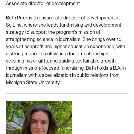
Associate director of development
Beth Peck is the associate director of development at
SciLine, where she leads fundraising and development
strategy to support the program’s mission of
strengthening science in journalism. She brings over 15
years of nonprofit and higher education experience, with
a strong record of cultivating donor relationships,
securing major gifts, and guiding sustainable growth
through mission-focused fundraising. Beth holds a B.A. in
journalism with a specialization in public relations from
Michigan State University.