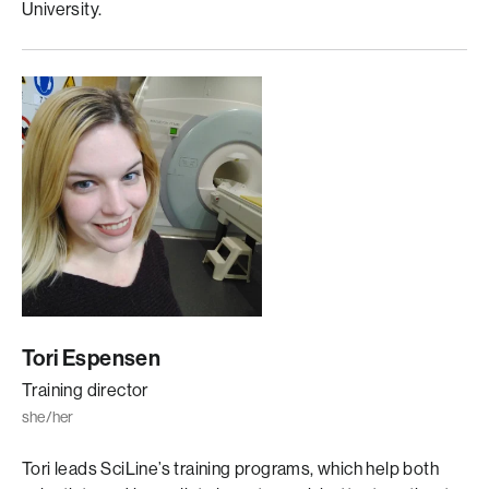
University.
Tori Espensen
Training director
she/her
Tori leads SciLine’s training programs, which help both