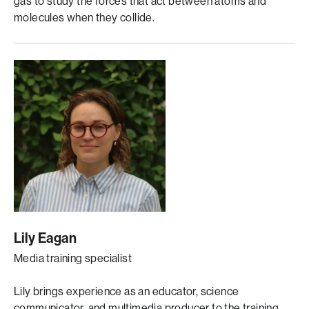
gas to study the forces that act between atoms and
molecules when they collide.
Lily Eagan
Media training specialist
Lily brings experience as an educator, science
communicator, and multimedia producer to the training