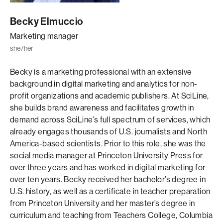
Becky Elmuccio
Marketing manager
she/her
Becky is a marketing professional with an extensive
background in digital marketing and analytics for non-
profit organizations and academic publishers. At SciLine,
she builds brand awareness and facilitates growth in
demand across SciLine’s full spectrum of services, which
already engages thousands of U.S. journalists and North
America-based scientists. Prior to this role, she was the
social media manager at Princeton University Press for
over three years and has worked in digital marketing for
over ten years. Becky received her bachelor’s degree in
U.S. history, as well as a certificate in teacher preparation
from Princeton University and her master’s degree in
curriculum and teaching from Teachers College, Columbia