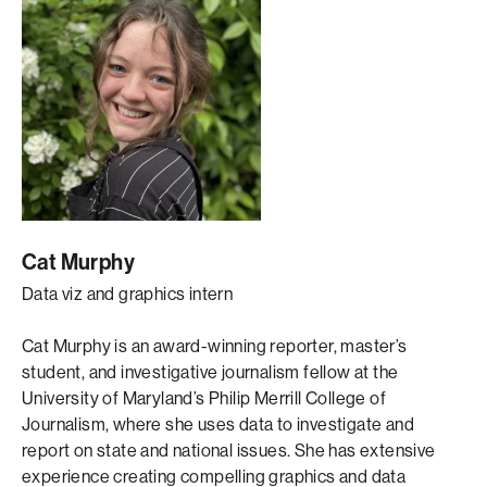
Cat Murphy
Data viz and graphics intern
Cat Murphy is an award-winning reporter, master’s
student, and investigative journalism fellow at the
University of Maryland’s Philip Merrill College of
Journalism, where she uses data to investigate and
report on state and national issues. She has extensive
experience creating compelling graphics and data