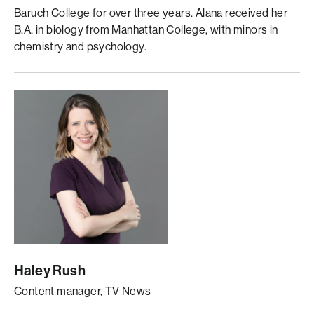
Baruch College for over three years. Alana received her
B.A. in biology from Manhattan College, with minors in
chemistry and psychology.
Haley Rush
Content manager, TV News