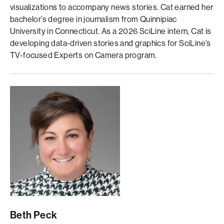
visualizations to accompany news stories. Cat earned her
bachelor’s degree in journalism from Quinnipiac
University in Connecticut. As a 2026 SciLine intern, Cat is
developing data-driven stories and graphics for SciLine’s
TV-focused Experts on Camera program.
Beth Peck