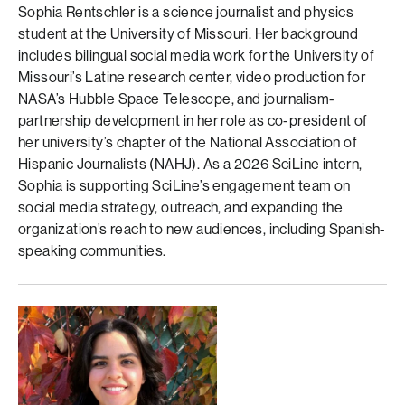
Sophia Rentschler is a science journalist and physics
student at the University of Missouri. Her background
includes bilingual social media work for the University of
Missouri’s Latine research center, video production for
NASA’s Hubble Space Telescope, and journalism-
partnership development in her role as co-president of
her university’s chapter of the National Association of
Hispanic Journalists (NAHJ). As a 2026 SciLine intern,
Sophia is supporting SciLine’s engagement team on
social media strategy, outreach, and expanding the
organization’s reach to new audiences, including Spanish-
speaking communities.