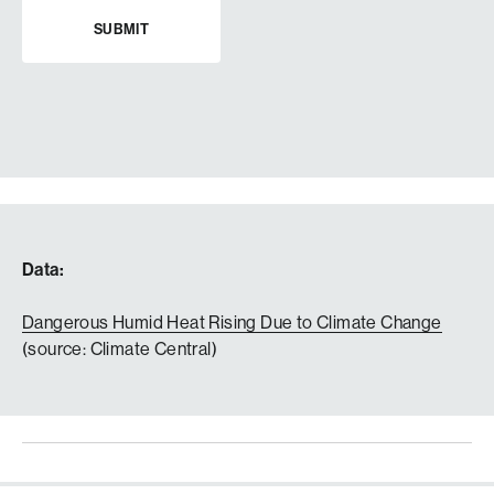
Data:
Dangerous Humid Heat Rising Due to Climate Change
(source: Climate Central)