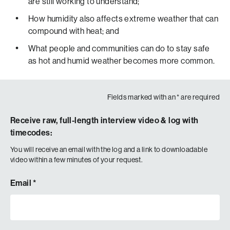
are still working to understand;
LEADING TO HIGHER HUMIDITY.
THAT EXTRA HUMIDITY MAKES IT HARDER FOR THE
How humidity also affects extreme weather that can
BODY TO SWEAT AND COOL ITSELF… MAKING THE
compound with heat; and
COMBINATION OF EXTREME HEAT AND HUMIDITY
What people and communities can do to stay safe
EVEN MORE DANGEROUS.
as hot and humid weather becomes more common.
SOT
Duration: :25
Fields marked with an
*
are required
Super: Dr. Jane Baldwin – Professor, University of
California, Irvine
Receive raw, full-length interview video & log with
“Even though heat waves in many ways aren’t very
timecodes:
visually dramatic events compared to something like a
You will receive an email with the log and a link to downloadable
hurricane, they also have some of the highest levels of
video within a few minutes of your request.
adverse health impacts, like deaths associated with them.
And so, the more we’re aware about these events, the
Email
*
more can prevent unnecessary deaths or hospitalizations
or other negative health consequences from these
events.”