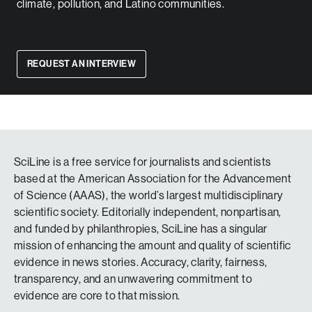
climate, pollution, and Latino communities.
REQUEST AN INTERVIEW
SciLine is a free service for journalists and scientists
based at the American Association for the Advancement
of Science (AAAS), the world’s largest multidisciplinary
scientific society. Editorially independent, nonpartisan,
and funded by philanthropies, SciLine has a singular
mission of enhancing the amount and quality of scientific
evidence in news stories. Accuracy, clarity, fairness,
transparency, and an unwavering commitment to
evidence are core to that mission.