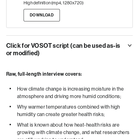
High definition (mp4, 1280x720)
DOWNLOAD
Click for VOSOT script (can be used as-is
or modified)
ANCHOR
CLIMATE CHANGE ISN’T JUST INCREASING
Raw, full-length interview covers:
TEMPERATURES.
IT’S ALSO INCREASING HUMIDITY LEVELS.
How climate change is increasing moisture in the
atmosphere and driving more humid conditions;
VO
Why warmer temperatures combined with high
DOCTOR JANE BALDWIN IS A CLIMATE PROFESSOR
humidity can create greater health risks;
AT THE UNIVERSITY OF CALIFORNIA, IRVINE.
What is known about how heat-health risks are
SHE SAYS AS THE PLANET WARMS… THE
growing with climate change, and what researchers
ATMOSPHERE CAN HOLD MORE MOISTURE…