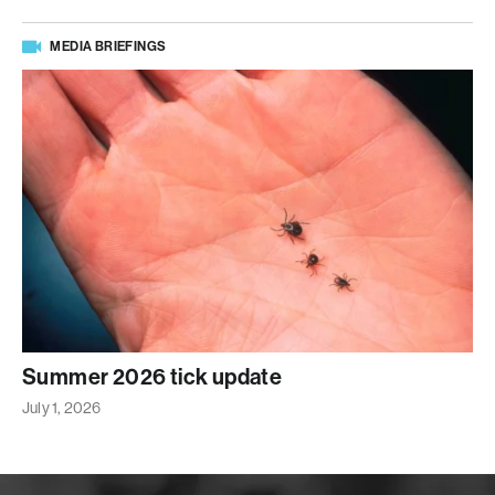
MEDIA BRIEFINGS
Summer 2026 tick update
July 1, 2026