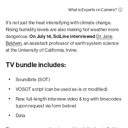
What is Experts on Camera?
It’s not just the heat intensifying with climate change.
Rising humidity levels are also making hot weather more
dangerous.
On July 14, SciLine interviewed
Dr. Jane
Baldwin
, an assistant professor of earth system science
at the University of California, Irvine.
TV bundle includes:
Soundbite (SOT)
VOSOT script (can be used as-is or modified)
Raw, full-length interview video & log with timecodes
(upon request via form below)
Data