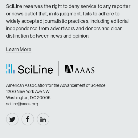
SciLine reserves the right to deny service to any reporter
or news outlet that, in its judgment, fails to adhere to
widely accepted journalistic practices, including editorial
independence from advertisers and donors and clear
distinction between news and opinion.
Learn More
American Association for the Advancement of Science
1200 New York Ave NW
Washington, DC 20005
sciline@aaas.org