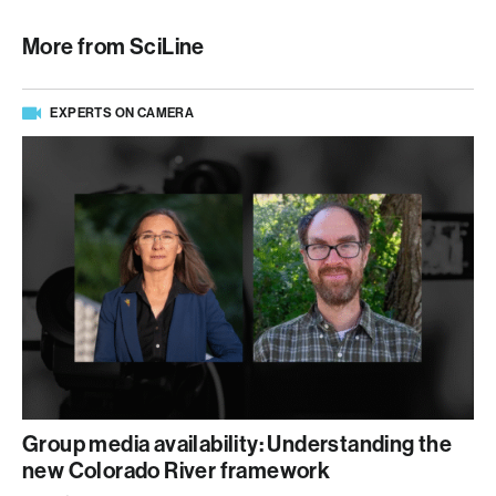
More from SciLine
EXPERTS ON CAMERA
Group media availability: Understanding the
new Colorado River framework