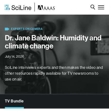
EXPERTS ON CAMERA
Dr. Jane Baldwin: Humidity and
climate change
July 14, 2026
SciLine interviews experts and then makes the video and
other resources rapidly available for TV newsrooms to
use on air.
TV Bundle