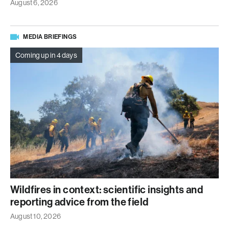
August 6, 2026
MEDIA BRIEFINGS
Coming up in 4 days
Wildfires in context: scientific insights and
reporting advice from the field
August 10, 2026