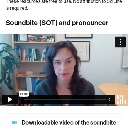
These resources are free to use. No attribution to SciLine
is required.
Soundbite (SOT) and pronouncer
Downloadable video of the soundbite