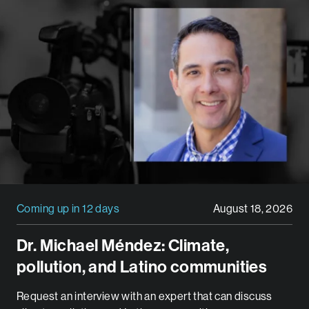
Coming up in 12 days
August 18, 2026
Dr. Michael Méndez: Climate,
pollution, and Latino communities
Request an interview with an expert that can discuss