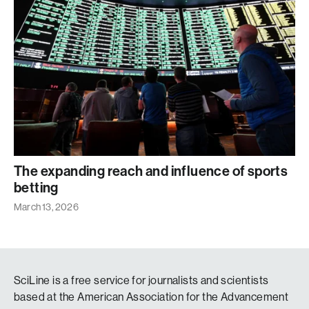
The expanding reach and influence of sports
betting
March 13, 2026
SciLine is a free service for journalists and scientists
based at the American Association for the Advancement