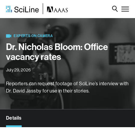
EXPERTS ON CAMERA
Dr. Nicholas Bloom: Office
vacancy rates
July 29, 2026
Reporters can request footage of SciLine’s interview with
Dr. David Jassby for use in their stories.
Details