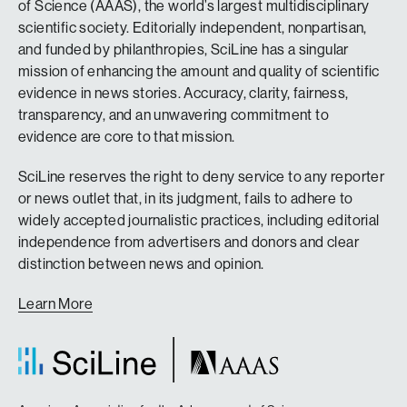
of Science (AAAS), the world’s largest multidisciplinary
scientific society. Editorially independent, nonpartisan,
and funded by philanthropies, SciLine has a singular
mission of enhancing the amount and quality of scientific
evidence in news stories. Accuracy, clarity, fairness,
transparency, and an unwavering commitment to
evidence are core to that mission.
SciLine reserves the right to deny service to any reporter
or news outlet that, in its judgment, fails to adhere to
widely accepted journalistic practices, including editorial
independence from advertisers and donors and clear
distinction between news and opinion.
Learn More