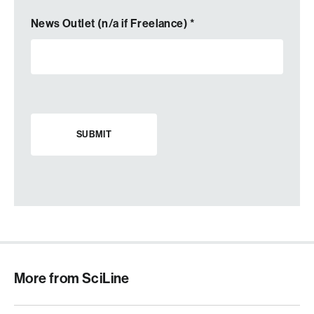
News Outlet (n/a if Freelance)
*
More from SciLine