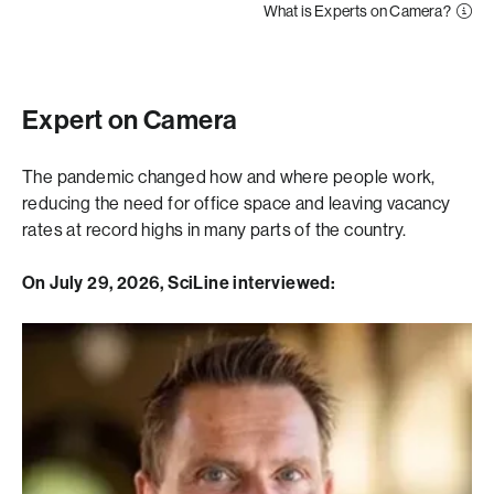
What is Experts on Camera?
Expert on Camera
The pandemic changed how and where people work,
reducing the need for office space and leaving vacancy
rates at record highs in many parts of the country.
On July 29, 2026, SciLine interviewed: