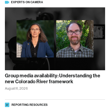
EXPERTS ON CAMERA
Group media availability: Understanding the
new Colorado River framework
August 6, 2026
REPORTING RESOURCES