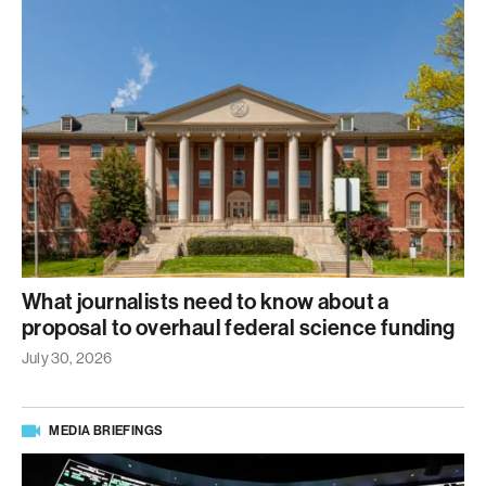
What journalists need to know about a
proposal to overhaul federal science funding
July 30, 2026
MEDIA BRIEFINGS