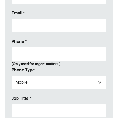
Email
*
Phone
*
(Only used for urgent matters.)
Phone Type
Job Title
*