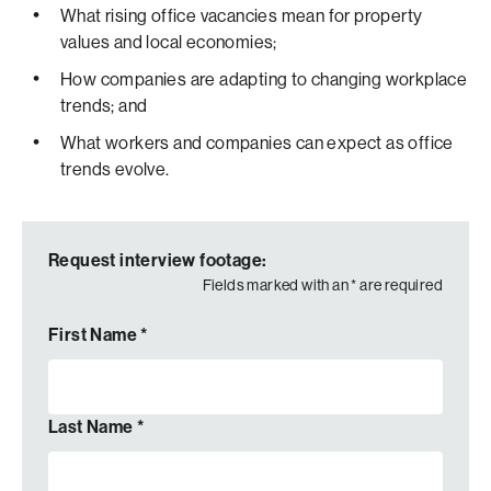
What rising office vacancies mean for property
values and local economies;
How companies are adapting to changing workplace
trends; and
What workers and companies can expect as office
trends evolve.
Request interview footage:
Fields marked with an
*
are required
First Name
*
Last Name
*