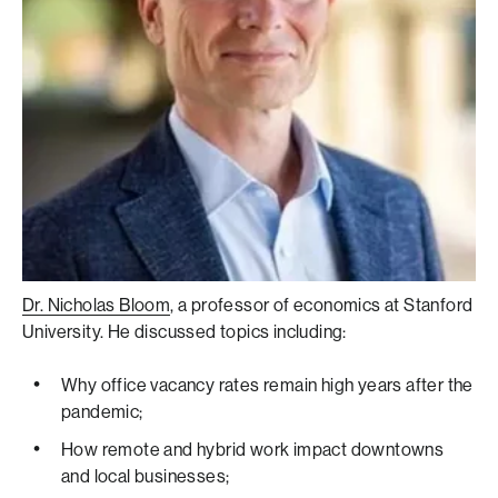
Dr. Nicholas Bloom
, a professor of economics at Stanford
University. He discussed topics including:
Why office vacancy rates remain high years after the
pandemic;
How remote and hybrid work impact downtowns
and local businesses;