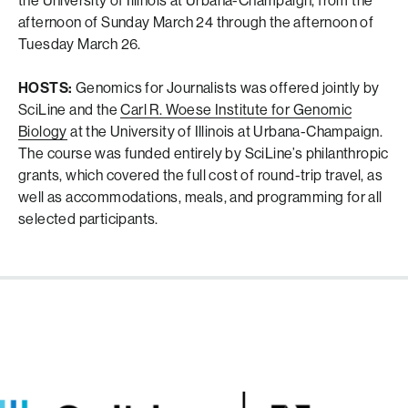
the University of Illinois at Urbana-Champaign, from the
afternoon of Sunday March 24 through the afternoon of
Tuesday March 26.
HOSTS:
Genomics for Journalists was offered jointly by
SciLine and the
Carl R. Woese Institute for Genomic
Biology
at the University of Illinois at Urbana-Champaign.
The course was funded entirely by SciLine’s philanthropic
grants, which covered the full cost of round-trip travel, as
well as accommodations, meals, and programming for all
selected participants.