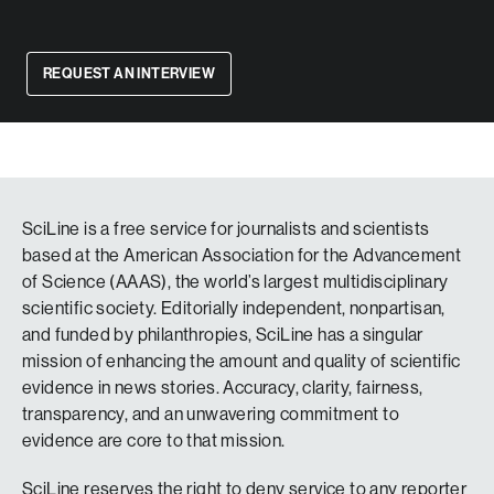
REQUEST AN INTERVIEW
SciLine is a free service for journalists and scientists
based at the American Association for the Advancement
of Science (AAAS), the world’s largest multidisciplinary
scientific society. Editorially independent, nonpartisan,
and funded by philanthropies, SciLine has a singular
mission of enhancing the amount and quality of scientific
evidence in news stories. Accuracy, clarity, fairness,
transparency, and an unwavering commitment to
evidence are core to that mission.
SciLine reserves the right to deny service to any reporter