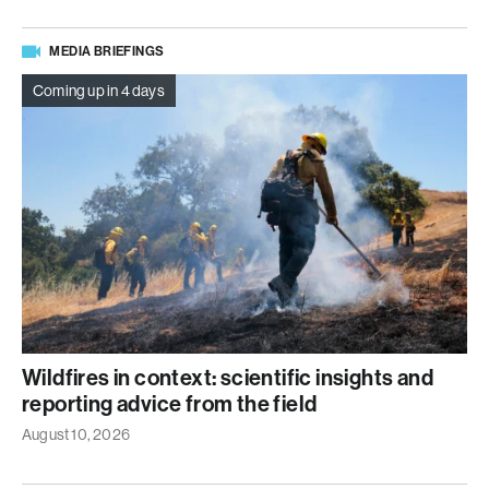
MEDIA BRIEFINGS
Coming up in 4 days
Wildfires in context: scientific insights and
reporting advice from the field
August 10, 2026