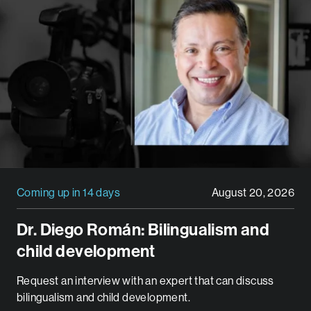
Coming up in 14 days
August 20, 2026
Dr. Diego Román: Bilingualism and
child development
Request an interview with an expert that can discuss
bilingualism and child development.