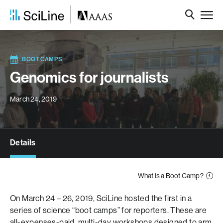
BOOT CAMPS
Genomics for journalists
March 24, 2019
Details
What is a Boot Camp?
On March 24 – 26, 2019, SciLine hosted the first in a
series of science “boot camps” for reporters. These are
all-expenses-paid, multi-day workshops designed to arm