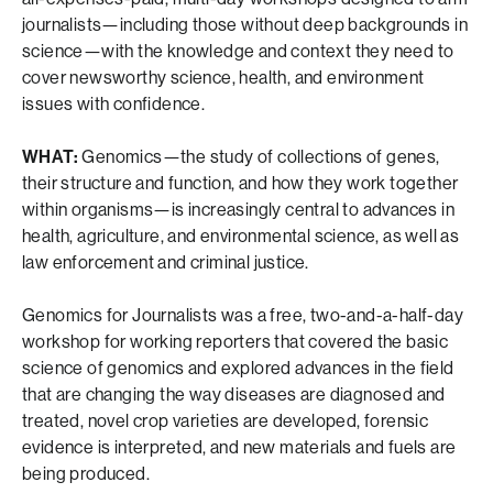
journalists—including those without deep backgrounds in
science—with the knowledge and context they need to
cover newsworthy science, health, and environment
issues with confidence.
WHAT:
Genomics—the study of collections of genes,
their structure and function, and how they work together
within organisms—is increasingly central to advances in
health, agriculture, and environmental science, as well as
law enforcement and criminal justice.
Genomics for Journalists was a free, two-and-a-half-day
workshop for working reporters that covered the basic
science of genomics and explored advances in the field
that are changing the way diseases are diagnosed and
treated, novel crop varieties are developed, forensic
evidence is interpreted, and new materials and fuels are
being produced.