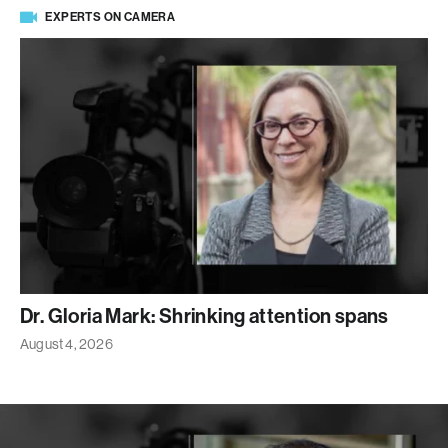
EXPERTS ON CAMERA
Dr. Gloria Mark: Shrinking attention spans
August 4, 2026