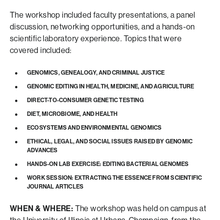
The workshop included faculty presentations, a panel
discussion, networking opportunities, and a hands-on
scientific laboratory experience. Topics that were
covered included:
GENOMICS, GENEALOGY, AND CRIMINAL JUSTICE
GENOMIC EDITING IN HEALTH, MEDICINE, AND AGRICULTURE
DIRECT-TO-CONSUMER GENETIC TESTING
DIET, MICROBIOME, AND HEALTH
ECOSYSTEMS AND ENVIRONMENTAL GENOMICS
ETHICAL, LEGAL, AND SOCIAL ISSUES RAISED BY GENOMIC
ADVANCES
HANDS-ON LAB EXERCISE: EDITING BACTERIAL GENOMES
WORK SESSION: EXTRACTING THE ESSENCE FROM SCIENTIFIC
JOURNAL ARTICLES
WHEN & WHERE:
The workshop was held on campus at