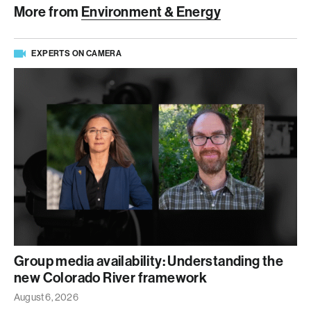
More from
Environment & Energy
EXPERTS ON CAMERA
Group media availability: Understanding the
new Colorado River framework
August 6, 2026