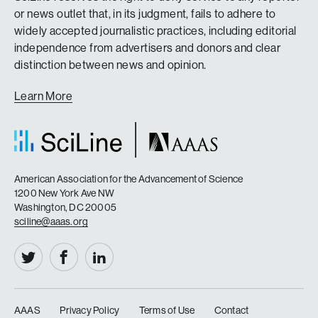
or news outlet that, in its judgment, fails to adhere to
widely accepted journalistic practices, including editorial
independence from advertisers and donors and clear
distinction between news and opinion.
Learn More
American Association for the Advancement of Science
1200 New York Ave NW
Washington, DC 20005
sciline@aaas.org
AAAS
Privacy Policy
Terms of Use
Contact
|
|
|