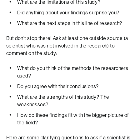
What are the limitations of this study?
Did anything about your findings surprise you?
What are the next steps in this line of research?
But don’t stop there! Ask at least one outside source (a
scientist who was not involved in the research) to
comment on the study:
What do you think of the methods the researchers
used?
Do you agree with their conclusions?
What are the strengths of this study? The
weaknesses?
How do these findings fit with the bigger picture of
the field?
Here are some clarifying questions to ask if a scientist is