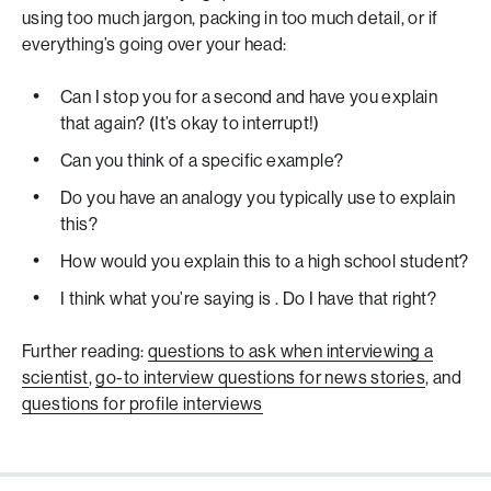
using too much jargon, packing in too much detail, or if
everything’s going over your head:
Can I stop you for a second and have you explain
that again? (It’s okay to interrupt!)
Can you think of a specific example?
Do you have an analogy you typically use to explain
this?
How would you explain this to a high school student?
I think what you’re saying is
. Do I have that right?
Further reading:
questions to ask when interviewing a
scientist
,
go-to interview questions for news stories
, and
questions for profile interviews