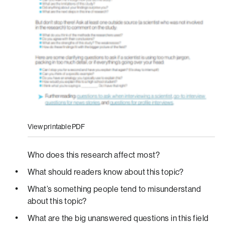
View printable PDF
Who does this research affect most?
What should readers know about this topic?
What’s something people tend to misunderstand
about this topic?
What are the big unanswered questions in this field