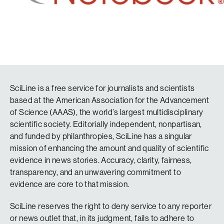
SciLine is a free service for journalists and scientists
based at the American Association for the Advancement
of Science (AAAS), the world’s largest multidisciplinary
scientific society. Editorially independent, nonpartisan,
and funded by philanthropies, SciLine has a singular
mission of enhancing the amount and quality of scientific
evidence in news stories. Accuracy, clarity, fairness,
transparency, and an unwavering commitment to
evidence are core to that mission.
SciLine reserves the right to deny service to any reporter
or news outlet that, in its judgment, fails to adhere to