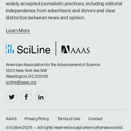
widely accepted journalistic practices, including editorial
independence from advertisers and donors and clear
distinction between news and opinion.
Learn More
American Association for the Advancement of Science
1200 New York Ave NW
Washington, DC 20005
sciline@aaas.org
AAAS
Privacy Policy
Terms of Use
Contact
|
|
|
© Sciline
2026 — All rights reserved except where otherwise noted.