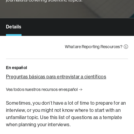
Details
What are Reporting Resources?
En español
Preguntas básicas para entrevistar a científicos
Vea todos nuestros recursos en español
Sometimes, you don’t have a lot of time to prepare for an
interview, or you might not know where to start with an
unfamiliar topic. Use this list of questions as a template
when planning your interviews.