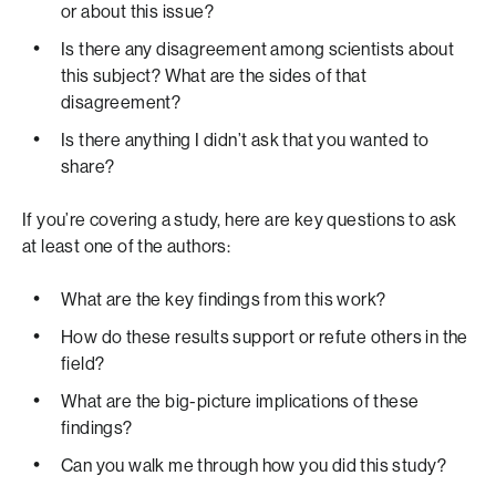
or about this issue?
Is there any disagreement among scientists about
this subject? What are the sides of that
disagreement?
Is there anything I didn’t ask that you wanted to
share?
If you’re covering a study, here are key questions to ask
at least one of the authors:
What are the key findings from this work?
How do these results support or refute others in the
field?
What are the big-picture implications of these
findings?
Can you walk me through how you did this study?