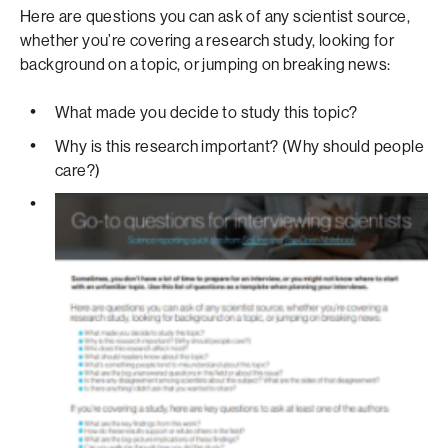
Here are questions you can ask of any scientist source,
whether you’re covering a research study, looking for
background on a topic, or jumping on breaking news:
What made you decide to study this topic?
Why is this research important? (Why should people
care?)