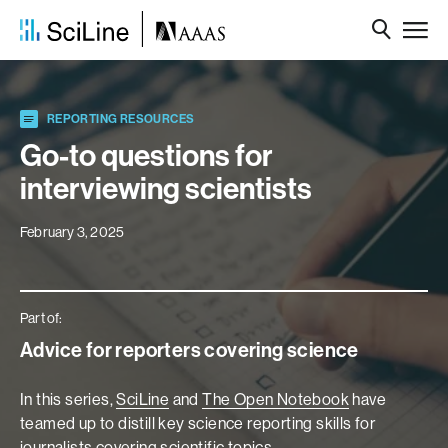
REPORTING RESOURCES
Go-to questions for
interviewing scientists
February 3, 2025
Part of:
Advice for reporters covering science
In this series,
SciLine
and
The Open Notebook
have
teamed up to distill key science reporting skills for
journalists covering scientific topics.