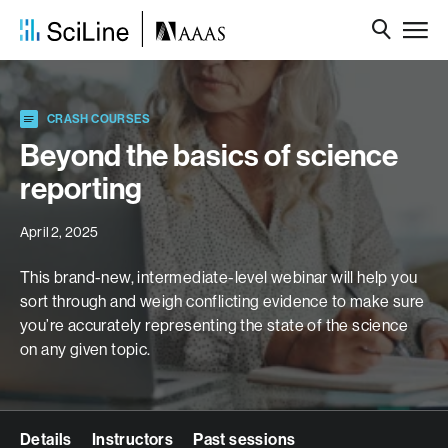
CRASH COURSES
Beyond the basics of science
reporting
April 2, 2025
This brand-new, intermediate-level webinar will help you
sort through and weigh conflicting evidence to make sure
you’re accurately representing
the
state of
the
science
on any given topic.
Details
Instructors
Past sessions