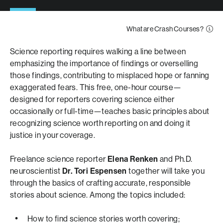
What are Crash Courses?
Science reporting requires walking a line between
emphasizing the importance of findings or overselling
those findings, contributing to misplaced hope or fanning
exaggerated fears. This free, one-hour course—
designed for reporters covering science either
occasionally or full-time—teaches basic principles about
recognizing science worth reporting on and doing it
justice in your coverage.
Freelance science reporter
Elena Renken
and Ph.D.
neuroscientist
Dr. Tori Espensen
together will take you
through the basics of crafting accurate, responsible
stories about science. Among the topics included:
How to find science stories worth covering;