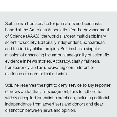
SciLine is a free service for journalists and scientists
based at the American Association for the Advancement
of Science (AAAS), the world’s largest multidisciplinary
scientific society. Editorially independent, nonpartisan,
and funded by philanthropies, SciLine has a singular
mission of enhancing the amount and quality of scientific
evidence in news stories. Accuracy, clarity, fairness,
transparency, and an unwavering commitment to
evidence are core to that mission.
SciLine reserves the right to deny service to any reporter
or news outlet that, in its judgment, fails to adhere to
widely accepted journalistic practices, including editorial
independence from advertisers and donors and clear
distinction between news and opinion.