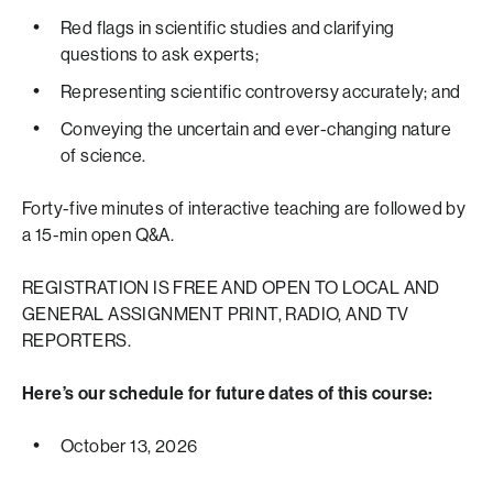
Red flags in scientific studies and clarifying
questions to ask experts;
Representing scientific controversy accurately; and
Conveying the uncertain and ever-changing nature
of science.
Forty-five minutes of interactive teaching are followed by
a 15-min open Q&A.
REGISTRATION IS FREE AND OPEN TO LOCAL AND
GENERAL ASSIGNMENT PRINT, RADIO, AND TV
REPORTERS.
Here’s our schedule for future dates of this course:
October 13, 2026