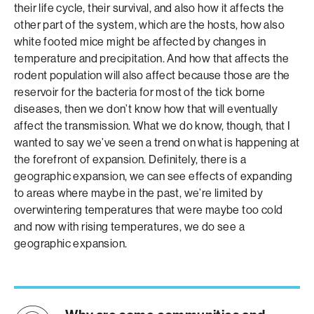
their life cycle, their survival, and also how it affects the
other part of the system, which are the hosts, how also
white footed mice might be affected by changes in
temperature and precipitation. And how that affects the
rodent population will also affect because those are the
reservoir for the bacteria for most of the tick borne
diseases, then we don’t know how that will eventually
affect the transmission. What we do know, though, that I
wanted to say we’ve seen a trend on what is happening at
the forefront of expansion. Definitely, there is a
geographic expansion, we can see effects of expanding
to areas where maybe in the past, we’re limited by
overwintering temperatures that were maybe too cold
and now with rising temperatures, we do see a
geographic expansion.