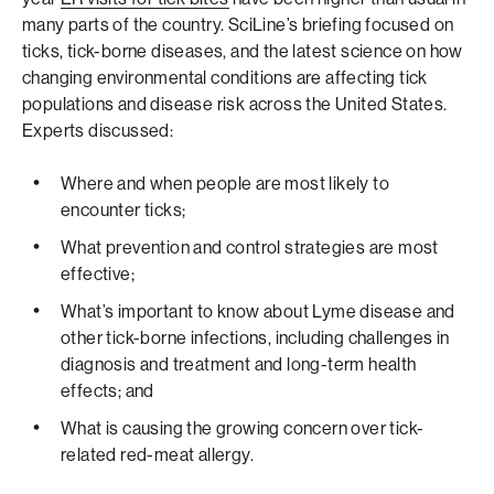
many parts of the country. SciLine’s briefing focused on
ticks, tick-borne diseases, and the latest science on how
changing environmental conditions are affecting tick
populations and disease risk across the United States.
Experts discussed:
Where and when people are most likely to
encounter ticks;
What prevention and control strategies are most
effective;
What’s important to know about Lyme disease and
other tick-borne infections, including challenges in
diagnosis and treatment and long-term health
effects; and
What is causing the growing concern over tick-
related red-meat allergy.