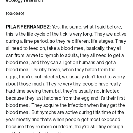
ecology research?
[00:09:10]
PILAR FERNANDEZ:
Yes, the same, what I said before,
this is the life cycle of the tick is very long. They are active
during a time period, so they’re different life stages. They
all need to feed on, take a blood meal, basically, they all
can from larvae to nymph to adults, they all need to get a
blood meal, and they can all get on humans and get a
blood meal. Usually larvae, when they hatch from the
eggs, they’re not infected, we usually don’t tend to worry
about those much. They’re very tiny, people have really
hard time seeing them, but they’re usually not infected
because they just hatched from the egg and it’s their first
blood meal. They acquire the infection when they get the
blood meal. But nymphs are active during this time of the
year mostly and that’s when people get most exposed
because they’re more outdoors, they’re still tiny enough