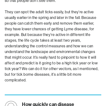
so that people don’t see them.
They can spot the adult ticks easily, but they’re active
usually earlier in the spring and later in the fall. Because
people can catch them early and remove them earlier,
they have lower chances of getting Lyme disease, for
example. But because they’re active in different life
stages, the life cycle takes at least two years,
understanding the control measures and how we can
understand the landscape and environmental changes
that might occur. It’s really hard to pinpoint to how it will
affect and predict is it going to be a high tick year or low
tick year? We can do it for other vectors, as I mentioned,
but for tick borne diseases, it’s a little bit more
complicated.
How quickly can disease