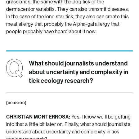
grasslands, the same with the dog tick or the
dermacentor variabilis. They can also transmit diseases.
In the case of the lone star tick, they also can create this
meat allergy that probably the Alpha-gal allergy that
people probably have heard about it now.
What should journalists understand
about uncertainty and complexity in
tick ecology research?
[00:09:00]
CHRISTIAN MONTERROSA:
Yes. I know we’ll be getting
into that a little bit later on. Finally, what should journalists
understand about uncertainty and complexity in tick