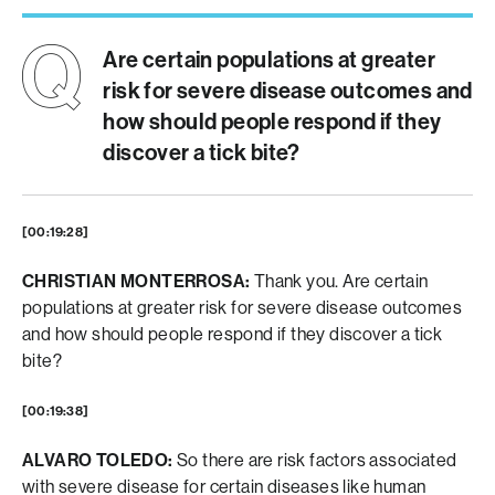
Are certain populations at greater
risk for severe disease outcomes and
how should people respond if they
discover a tick bite?
[00:19:28]
CHRISTIAN MONTERROSA:
Thank you. Are certain
populations at greater risk for severe disease outcomes
and how should people respond if they discover a tick
bite?
[00:19:38]
ALVARO TOLEDO:
So there are risk factors associated
with severe disease for certain diseases like human