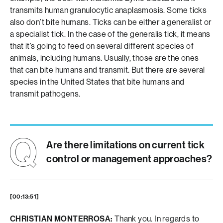
transmits human granulocytic anaplasmosis. Some ticks
also don’t bite humans. Ticks can be either a generalist or
a specialist tick. In the case of the generalis tick, it means
that it’s going to feed on several different species of
animals, including humans. Usually, those are the ones
that can bite humans and transmit. But there are several
species in the United States that bite humans and
transmit pathogens.
Are there limitations on current tick
control or management approaches?
[00:13:51]
CHRISTIAN MONTERROSA:
Thank you. In regards to