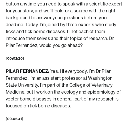
button anytime you need to speak with a scientific expert
for your story, and we’ll look for a source with the right
background to answer your questions before your
deadline. Today, I’m joined by three experts who study
ticks and tick borne diseases. I’ll let each of them
introduce themselves and their topics of research. Dr.
Pilar Fernandez, would you go ahead?
[00:02:20]
PILAR FERNANDEZ:
Yes. Hi everybody. I’m Dr Pilar
Fernandez. I’m an assistant professor at Washington
State University. I’m part of the College of Veterinary
Medicine, but I work on the ecology and epidemiology of
vector borne diseases in general, part of my research is
focused on tick borne diseases.
[00:02:41]