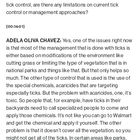
tick control, are there any limitations on current tick
control or management approaches?
[00:14:01]
ADELA OLIVA CHAVEZ:
Yes, one of the issues right now
is that most of the management that is done with ticks is
either based on modifications of the environment like
cutting grass or limiting the type of vegetation that is in
national parks and things like that. But that only helps so
much. The other type of control that is used is the use of
the special chemicals, acaricides that are targeting
especially ticks. But the problem with acaricides, one, it’s
toxic. So people that, for example, have ticks in their
backyards need to call specialized people to come and
apply those chemicals. It’s not like you can go to Walmart
and get the chemical and apply it yourself. The other
problem is that it doesn’t cover all the vegetation, so you
might not get all of the ticks. In certain areas like parks,