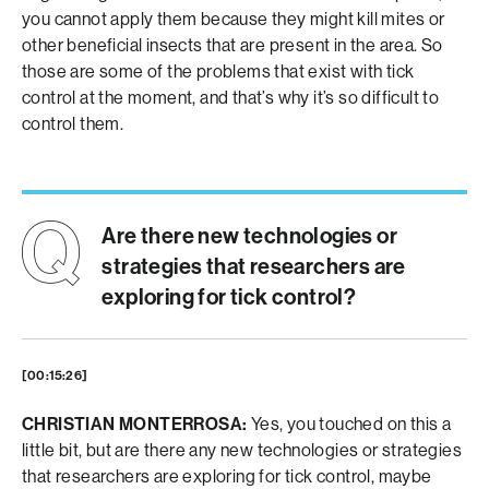
you cannot apply them because they might kill mites or
other beneficial insects that are present in the area. So
those are some of the problems that exist with tick
control at the moment, and that’s why it’s so difficult to
control them.
Are there new technologies or
strategies that researchers are
exploring for tick control?
[00:15:26]
CHRISTIAN MONTERROSA:
Yes, you touched on this a
little bit, but are there any new technologies or strategies
that researchers are exploring for tick control, maybe