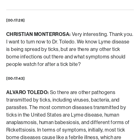
[00:17:28]
CHRISTIAN MONTERROSA:
Very interesting. Thank you.
I want to turn now to Dr. Toledo. We know Lyme disease
is being spread by ticks, but are there any other tick
borne infections out there and what symptoms should
people watch for after a tick bite?
[00:17:43]
ALVARO TOLEDO:
So there are other pathogens
transmitted by ticks, including viruses, bacteria, and
parasites. The most common diseases transmitted by
ticks in the United States are Lyme disease, human
anaplasmosis, human babesiosis, and different forms of
Rickettsiosis. In terms of symptoms, initially, most tick
borne diseases cause like a febrile illness, which are