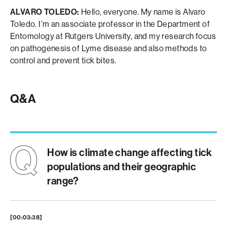
ALVARO TOLEDO:
Hello, everyone. My name is Alvaro
Toledo. I’m an associate professor in the Department of
Entomology at Rutgers University, and my research focus
on pathogenesis of Lyme disease and also methods to
control and prevent tick bites.
Q&A
How is climate change affecting tick
populations and their geographic
range?
[00:03:38]