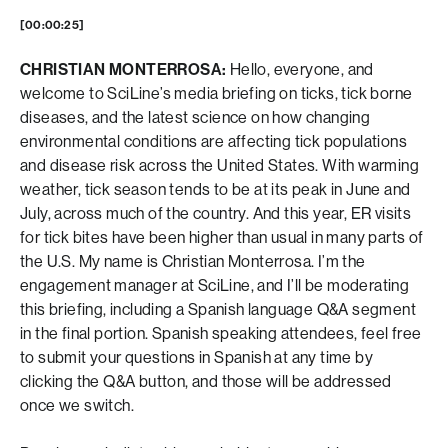
[00:00:25]
CHRISTIAN MONTERROSA:
Hello, everyone, and
welcome to SciLine’s media briefing on ticks, tick borne
diseases, and the latest science on how changing
environmental conditions are affecting tick populations
and disease risk across the United States. With warming
weather, tick season tends to be at its peak in June and
July, across much of the country. And this year, ER visits
for tick bites have been higher than usual in many parts of
the U.S. My name is Christian Monterrosa. I’m the
engagement manager at SciLine, and I’ll be moderating
this briefing, including a Spanish language Q&A segment
in the final portion. Spanish speaking attendees, feel free
to submit your questions in Spanish at any time by
clicking the Q&A button, and those will be addressed
once we switch.