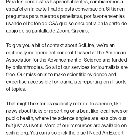
Para los periodistas hispanohablantes, cambiaremos a
español en la parte final de esta conversación. Si tienen
preguntas para nuestros panelistas, por favor envíenlas
usando el botón de Q&A que se encuentra en la parte de
abajo de su pantalla de Zoom. Gracias.
To give you a bit of context about SciLine, we’re an
editorially independent nonprofit based at the American
Association for the Advancement of Science and funded
by philanthropies. So all of our services for journalists are
free. Our mission is to make scientific evidence and
expertise accessible for journalists reporting on all sorts
of topics.
That might be stories explicitly related to science, like
news about ticks or reporting on a beat like local news or
public health, where the science angles are less obvious
but just as useful. More of our resources are available on
sciline.org. You can also click the blue I Need An Expert