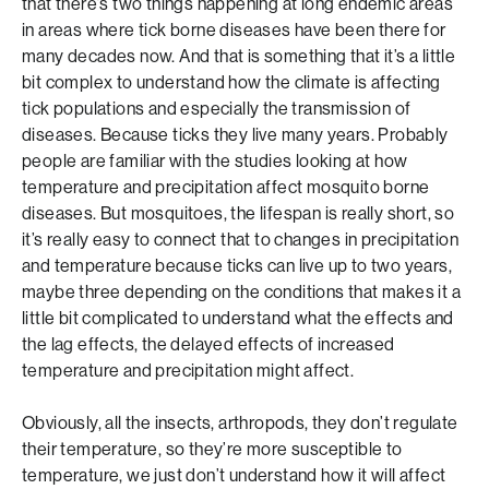
that there’s two things happening at long endemic areas
in areas where tick borne diseases have been there for
many decades now. And that is something that it’s a little
bit complex to understand how the climate is affecting
tick populations and especially the transmission of
diseases. Because ticks they live many years. Probably
people are familiar with the studies looking at how
temperature and precipitation affect mosquito borne
diseases. But mosquitoes, the lifespan is really short, so
it’s really easy to connect that to changes in precipitation
and temperature because ticks can live up to two years,
maybe three depending on the conditions that makes it a
little bit complicated to understand what the effects and
the lag effects, the delayed effects of increased
temperature and precipitation might affect.
Obviously, all the insects, arthropods, they don’t regulate
their temperature, so they’re more susceptible to
temperature, we just don’t understand how it will affect