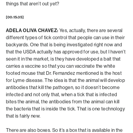
things that aren’t out yet?
[00:15:35]
ADELA OLIVA CHAVEZ:
Yes, actually, there are several
different types of tick control that people can use in their
backyards. One that is being investigated right now and
that the USDA actually has approved for use, but I haven’t
seen it in the market, is they have developed a bait that
carries a vaccine so that you can vaccinate the white
footed mouse that Dr. Fernandez mentioned is the host
for Lyme disease. The idea is that the animal will develop
antibodies that kill the pathogen, so it doesn’t become
infected and not only that, when a tick that is infected
bites the animal, the antibodies from the animal can kill
the bacteria that is inside the tick. That is one technology
that is fairly new.
There are also boxes. So it’s a box that is available in the