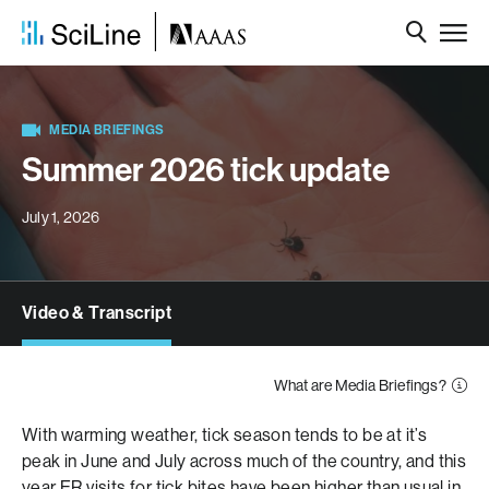
MEDIA BRIEFINGS
Summer 2026 tick update
July 1, 2026
Video & Transcript
What are Media Briefings?
With warming weather, tick season tends to be at it’s
peak in June and July across much of the country, and this
year
ER visits for tick bites
have been higher than usual in