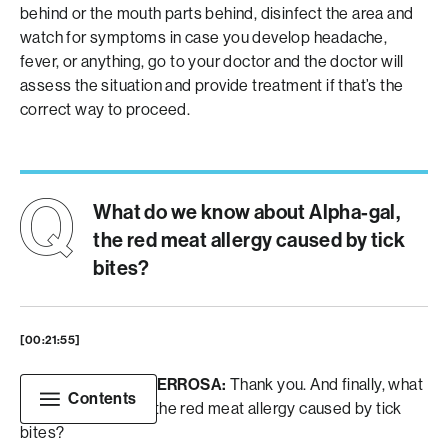
behind or the mouth parts behind, disinfect the area and
watch for symptoms in case you develop headache,
fever, or anything, go to your doctor and the doctor will
assess the situation and provide treatment if that’s the
correct way to proceed.
What do we know about Alpha-gal,
the red meat allergy caused by tick
bites?
[00:21:55]
CHRISTIAN MONTERROSA:
Thank you. And finally, what
Contents
do we know about the red meat allergy caused by tick
bites?