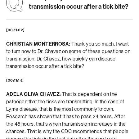
transmission occur after a tick bite?
[00:11:02]
CHRISTIAN MONTERROSA:
Thank you so much. I want
to turn now to Dr. Chavez on some of these questions on
transmission. Dr. Chavez, how quickly can disease
transmission occur after a tick bite?
[00:11:14]
ADELA OLIVA CHAVEZ:
That is dependent on the
pathogen that the ticks are transmitting. In the case of
Lyme disease, that is the most commonly known.
Research has shown that it has to pass 24 hours. After
the 48 hours, that’s when transmission increases in the
chances. That is why the CDC recommends that people
remove the ticks in the first day after they go to do