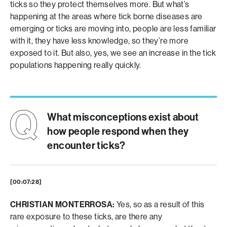
ticks so they protect themselves more. But what’s
happening at the areas where tick borne diseases are
emerging or ticks are moving into, people are less familiar
with it, they have less knowledge, so they’re more
exposed to it. But also, yes, we see an increase in the tick
populations happening really quickly.
What misconceptions exist about
how people respond when they
encounter ticks?
[00:07:28]
CHRISTIAN MONTERROSA:
Yes, so as a result of this
rare exposure to these ticks, are there any