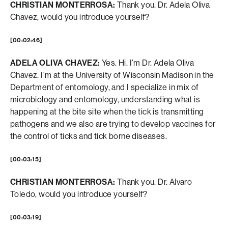
CHRISTIAN MONTERROSA:
Thank you. Dr. Adela Oliva
Chavez, would you introduce yourself?
[00:02:46]
ADELA OLIVA CHAVEZ:
Yes. Hi. I’m Dr. Adela Oliva
Chavez. I’m at the University of Wisconsin Madison in the
Department of entomology, and I specialize in mix of
microbiology and entomology, understanding what is
happening at the bite site when the tick is transmitting
pathogens and we also are trying to develop vaccines for
the control of ticks and tick borne diseases.
[00:03:15]
CHRISTIAN MONTERROSA:
Thank you. Dr. Alvaro
Toledo, would you introduce yourself?
[00:03:19]