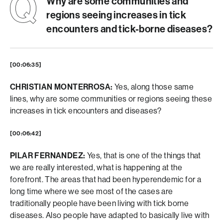
Why are some communities and
regions seeing increases in tick
encounters and tick-borne diseases?
[00:06:35]
CHRISTIAN MONTERROSA:
Yes, along those same
lines, why are some communities or regions seeing these
increases in tick encounters and diseases?
[00:06:42]
PILAR FERNANDEZ:
Yes, that is one of the things that
we are really interested, what is happening at the
forefront. The areas that had been hyperendemic for a
long time where we see most of the cases are
traditionally people have been living with tick borne
diseases. Also people have adapted to basically live with