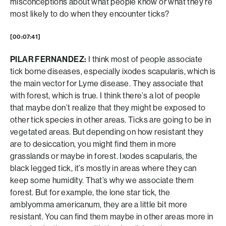
misconceptions about what people know or what they’re
most likely to do when they encounter ticks?
[00:07:41]
PILAR FERNANDEZ:
I think most of people associate
tick borne diseases, especially ixodes scapularis, which is
the main vector for Lyme disease. They associate that
with forest, which is true. I think there’s a lot of people
that maybe don’t realize that they might be exposed to
other tick species in other areas. Ticks are going to be in
vegetated areas. But depending on how resistant they
are to desiccation, you might find them in more
grasslands or maybe in forest. Ixodes scapularis, the
black legged tick, it’s mostly in areas where they can
keep some humidity. That’s why we associate them
forest. But for example, the lone star tick, the
amblyomma americanum, they are a little bit more
resistant. You can find them maybe in other areas more in