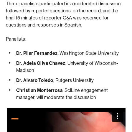
Three panelists participated in a moderated discussion
followed by reporter questions, on the record, and the
final 15 minutes of reporter Q&A was reserved for
questions and responses in Spanish.
Panelists:
Dr. Pilar Fernandez
, Washington State University
Dr. Adela Oliva Chavez
, University of Wisconsin-
Madison
Dr. Alvaro Toledo
, Rutgers University
Christian Monterrosa
, SciLine engagement
manager, will moderate the discussion