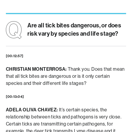
Are all tick bites dangerous, or does
risk vary by species and life stage?
[00:12:57]
CHRISTIAN MONTERROSA:
Thank you. Does that mean
that all tick bites are dangerous or is it only certain
species and their different life stages?
[00:13:04]
ADELA OLIVA CHAVEZ:
It’s certain species, the
relationship between ticks and pathogens is very close.
Certain ticks are transmitting certain pathogens, for
example, the deer tick transmits Lyme disease and it