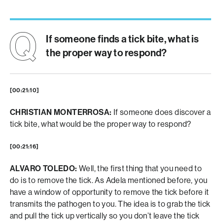
If someone finds a tick bite, what is
the proper way to respond?
[00:21:10]
CHRISTIAN MONTERROSA:
If someone does discover a
tick bite, what would be the proper way to respond?
[00:21:16]
ALVARO TOLEDO:
Well, the first thing that you need to
do is to remove the tick. As Adela mentioned before, you
have a window of opportunity to remove the tick before it
transmits the pathogen to you. The idea is to grab the tick
and pull the tick up vertically so you don’t leave the tick