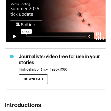
Journalists: video free for use in your
stories
High definition (mp4, 1920x1080)
DOWNLOAD
Introductions