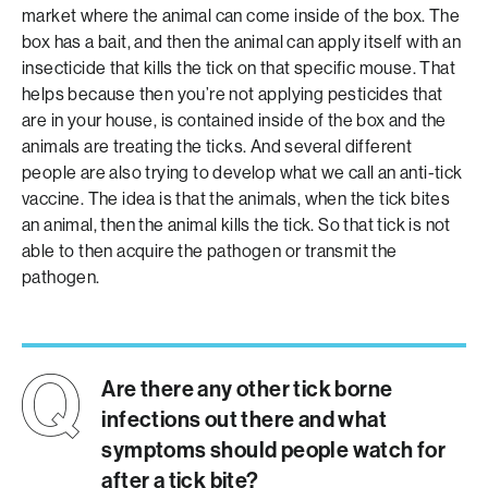
market where the animal can come inside of the box. The
box has a bait, and then the animal can apply itself with an
insecticide that kills the tick on that specific mouse. That
helps because then you’re not applying pesticides that
are in your house, is contained inside of the box and the
animals are treating the ticks. And several different
people are also trying to develop what we call an anti-tick
vaccine. The idea is that the animals, when the tick bites
an animal, then the animal kills the tick. So that tick is not
able to then acquire the pathogen or transmit the
pathogen.
Are there any other tick borne
infections out there and what
symptoms should people watch for
after a tick bite?