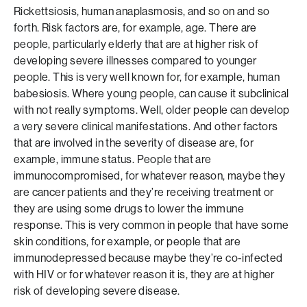
Rickettsiosis, human anaplasmosis, and so on and so
forth. Risk factors are, for example, age. There are
people, particularly elderly that are at higher risk of
developing severe illnesses compared to younger
people. This is very well known for, for example, human
babesiosis. Where young people, can cause it subclinical
with not really symptoms. Well, older people can develop
a very severe clinical manifestations. And other factors
that are involved in the severity of disease are, for
example, immune status. People that are
immunocompromised, for whatever reason, maybe they
are cancer patients and they’re receiving treatment or
they are using some drugs to lower the immune
response. This is very common in people that have some
skin conditions, for example, or people that are
immunodepressed because maybe they’re co-infected
with HIV or for whatever reason it is, they are at higher
risk of developing severe disease.