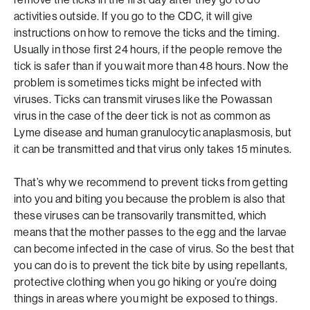
activities outside. If you go to the CDC, it will give
instructions on how to remove the ticks and the timing.
Usually in those first 24 hours, if the people remove the
tick is safer than if you wait more than 48 hours. Now the
problem is sometimes ticks might be infected with
viruses. Ticks can transmit viruses like the Powassan
virus in the case of the deer tick is not as common as
Lyme disease and human granulocytic anaplasmosis, but
it can be transmitted and that virus only takes 15 minutes.
That’s why we recommend to prevent ticks from getting
into you and biting you because the problem is also that
these viruses can be transovarily transmitted, which
means that the mother passes to the egg and the larvae
can become infected in the case of virus. So the best that
you can do is to prevent the tick bite by using repellants,
protective clothing when you go hiking or you’re doing
things in areas where you might be exposed to things.