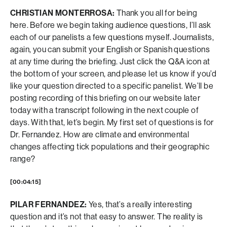
CHRISTIAN MONTERROSA:
Thank you all for being
here. Before we begin taking audience questions, I’ll ask
each of our panelists a few questions myself. Journalists,
again, you can submit your English or Spanish questions
at any time during the briefing. Just click the Q&A icon at
the bottom of your screen, and please let us know if you’d
like your question directed to a specific panelist. We’ll be
posting recording of this briefing on our website later
today with a transcript following in the next couple of
days. With that, let’s begin. My first set of questions is for
Dr. Fernandez. How are climate and environmental
changes affecting tick populations and their geographic
range?
[00:04:15]
PILAR FERNANDEZ:
Yes, that’s a really interesting
question and it’s not that easy to answer. The reality is