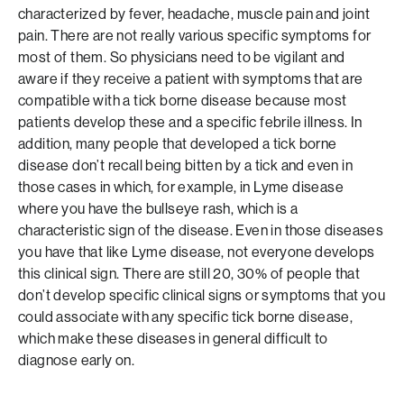
characterized by fever, headache, muscle pain and joint
pain. There are not really various specific symptoms for
most of them. So physicians need to be vigilant and
aware if they receive a patient with symptoms that are
compatible with a tick borne disease because most
patients develop these and a specific febrile illness. In
addition, many people that developed a tick borne
disease don’t recall being bitten by a tick and even in
those cases in which, for example, in Lyme disease
where you have the bullseye rash, which is a
characteristic sign of the disease. Even in those diseases
you have that like Lyme disease, not everyone develops
this clinical sign. There are still 20, 30% of people that
don’t develop specific clinical signs or symptoms that you
could associate with any specific tick borne disease,
which make these diseases in general difficult to
diagnose early on.