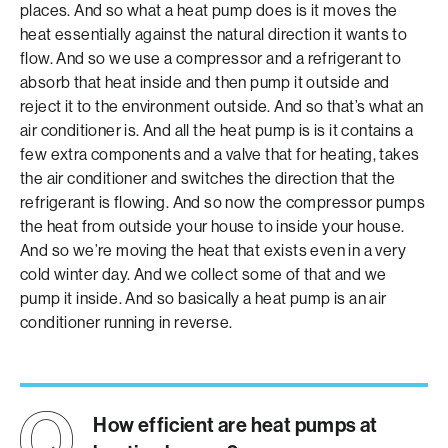
places. And so what a heat pump does is it moves the
heat essentially against the natural direction it wants to
flow. And so we use a compressor and a refrigerant to
absorb that heat inside and then pump it outside and
reject it to the environment outside. And so that’s what an
air conditioner is. And all the heat pump is is it contains a
few extra components and a valve that for heating, takes
the air conditioner and switches the direction that the
refrigerant is flowing. And so now the compressor pumps
the heat from outside your house to inside your house.
And so we’re moving the heat that exists even in a very
cold winter day. And we collect some of that and we
pump it inside. And so basically a heat pump is an air
conditioner running in reverse.
How efficient are heat pumps at