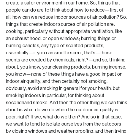
create a safer environment in our home. So, things that
people can do are to think about how to reduce—first of
all, how can we reduce indoor sources of air pollution? So,
things that create indoor sources of air pollution are:
cooking, particularly without appropriate ventilation, like
an exhaust hood, or open windows; burning things or
burning candles, any type of scented products,
essentially—if you can smell a scent, that’s—those
scents are created by chemicals, right?—and so, thinking
about, you know, your cleaning products, burning incense,
you know—none of these things have a good impact on
indoor air quality; and then certainly not smoking,
obviously, avoid smoking in general for your health, but
smoking indoors in particular, for thinking about
secondhand smoke. And then the other thing we can think
about is what do we do when the outdoor air quality is
poor, right? If we, what do we then? And so in that case,
we want to tend to isolate ourselves from the outdoors
by closing windows and weather proofing, and then trying