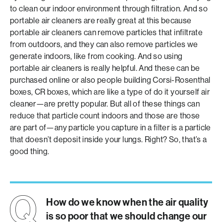
to clean our indoor environment through filtration. And so
portable air cleaners are really great at this because
portable air cleaners can remove particles that infiltrate
from outdoors, and they can also remove particles we
generate indoors, like from cooking. And so using
portable air cleaners is really helpful. And these can be
purchased online or also people building Corsi-Rosenthal
boxes, CR boxes, which are like a type of do it yourself air
cleaner—are pretty popular. But all of these things can
reduce that particle count indoors and those are those
are part of—any particle you capture in a filter is a particle
that doesn’t deposit inside your lungs. Right? So, that’s a
good thing.
How do we know when the air quality
is so poor that we should change our