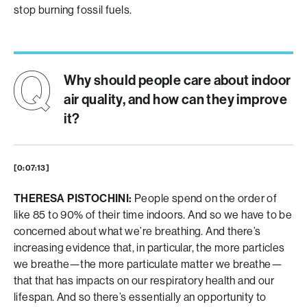
stop burning fossil fuels.
Why should people care about indoor
air quality, and how can they improve
it?
[0:07:13]
THERESA PISTOCHINI:
People spend on the order of
like 85 to 90% of their time indoors. And so we have to be
concerned about what we’re breathing. And there’s
increasing evidence that, in particular, the more particles
we breathe—the more particulate matter we breathe—
that that has impacts on our respiratory health and our
lifespan. And so there’s essentially an opportunity to