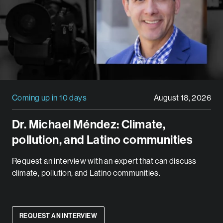
Coming up in 10 days
August 18, 2026
Dr. Michael Méndez: Climate,
pollution, and Latino communities
Request an interview with an expert that can discuss
climate, pollution, and Latino communities.
REQUEST AN INTERVIEW