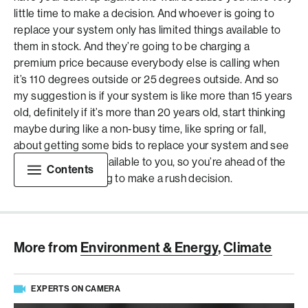
little time to make a decision. And whoever is going to
replace your system only has limited things available to
them in stock. And they’re going to be charging a
premium price because everybody else is calling when
it’s 110 degrees outside or 25 degrees outside. And so
my suggestion is if your system is like more than 15 years
old, definitely if it’s more than 20 years old, start thinking
maybe during like a non-busy time, like spring or fall,
about getting some bids to replace your system and see
what options are available to you, so you’re ahead of the
Contents
curve and not having to make a rush decision.
More from
Environment & Energy
,
Climate
EXPERTS ON CAMERA