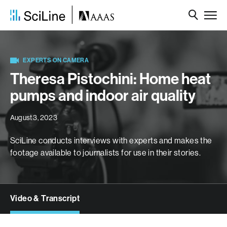
EXPERTS ON CAMERA
Theresa Pistochini: Home heat
pumps and indoor air quality
August 3, 2023
SciLine conducts interviews with experts and makes the
footage available to journalists for use in their stories.
Video & Transcript