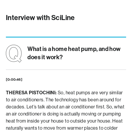
Interview with SciLine
What is a home heat pump, and how
does it work?
[0:00:46]
THERESA PISTOCHINI:
So, heat pumps are very similar
to air conditioners. The technology has been around for
decades. Let’s talk about an air conditioner first. So, what
an air conditioner is doing is actually moving or pumping
heat from inside your house to outside your house. Heat
naturally wants to move from warmer places to colder