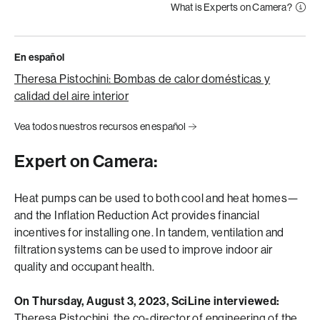
What is Experts on Camera?
En español
Theresa Pistochini: Bombas de calor domésticas y
calidad del aire interior
Vea todos nuestros recursos en español
Expert on Camera:
Heat pumps can be used to both cool and heat homes—
and the Inflation Reduction Act provides financial
incentives for installing one. In tandem, ventilation and
filtration systems can be used to improve indoor air
quality and occupant health.
On Thursday, August 3, 2023, SciLine interviewed:
Theresa Pistochini
, the co-director of engineering of the