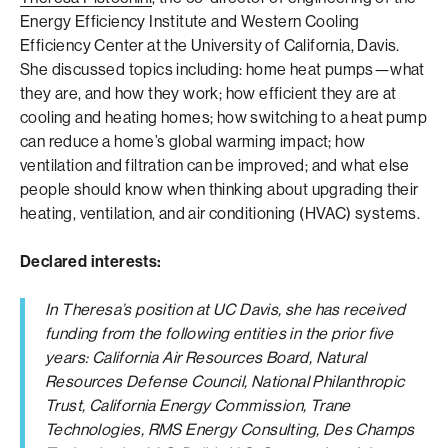
Energy Efficiency Institute and Western Cooling
Efficiency Center at the University of California, Davis.
She discussed topics including: home heat pumps—what
they are, and how they work; how efficient they are at
cooling and heating homes; how switching to a heat pump
can reduce a home’s global warming impact; how
ventilation and filtration can be improved; and what else
people should know when thinking about upgrading their
heating, ventilation, and air conditioning (HVAC) systems.
Declared interests:
In Theresa’s position at UC Davis, she has received
funding from the following entities in the prior five
years: California Air Resources Board, Natural
Resources Defense Council, National Philanthropic
Trust, California Energy Commission, Trane
Technologies, RMS Energy Consulting, Des Champs