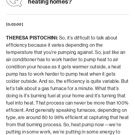
heating homes?
[0:02:00]
THERESA PISTOCHINI:
So, it’s difficult to talk about
efficiency because it varies depending on the
temperature that you’re pumping against. So, just like an
air conditioner has to work harder to pump heat to air
condition your house as it gets warmer outside, a heat
pump has to work harder to pump heat when it gets
colder outside. And so, the efficiency is quite variable. But
let’s talk about a gas furnace for a minute. What that’s
doing is it’s burning fuel at your home and it’s turning that
fuel into heat. That process can never be more than 100%
efficient. And generally speaking furnaces, depending on
type, are around 80 to 96% efficient at capturing that heat
from that burning process. So, heat pump now—we’re
putting in some work, we’re putting in some energy to