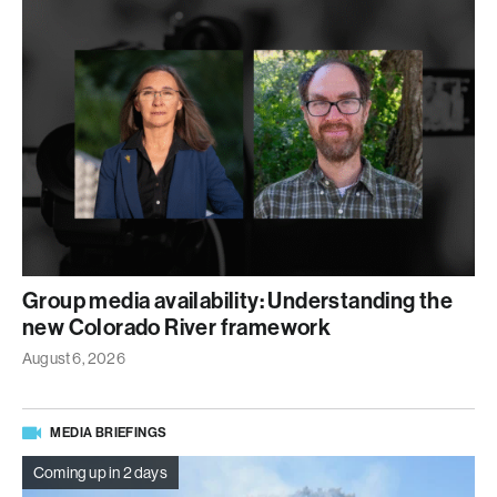
Group media availability: Understanding the
new Colorado River framework
August 6, 2026
MEDIA BRIEFINGS
Coming up in 2 days