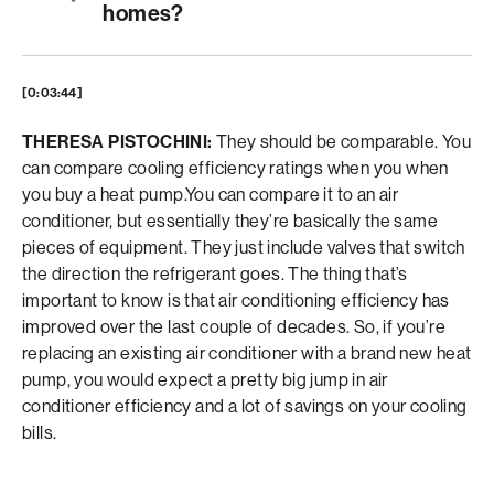
homes?
[0:03:44]
THERESA PISTOCHINI:
They should be comparable. You
can compare cooling efficiency ratings when you when
you buy a heat pump.You can compare it to an air
conditioner, but essentially they’re basically the same
pieces of equipment. They just include valves that switch
the direction the refrigerant goes. The thing that’s
important to know is that air conditioning efficiency has
improved over the last couple of decades. So, if you’re
replacing an existing air conditioner with a brand new heat
pump, you would expect a pretty big jump in air
conditioner efficiency and a lot of savings on your cooling
bills.