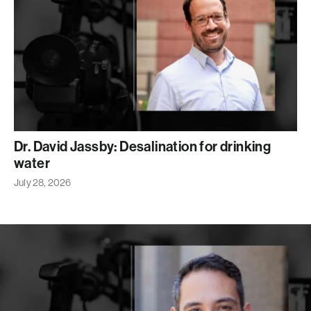
Dr. David Jassby: Desalination for drinking
water
July 28, 2026