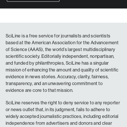
SciLine is a free service for journalists and scientists
based at the American Association for the Advancement
of Science (AAAS), the world’s largest multidisciplinary
scientific society. Editorially independent, nonpartisan,
and funded by philanthropies, SciLine has a singular
mission of enhancing the amount and quality of scientific
evidence in news stories. Accuracy, clarity, fairness,
transparency, and an unwavering commitment to
evidence are core to that mission.
SciLine reserves the right to deny service to any reporter
or news outlet that, in its judgment, fails to adhere to
widely accepted journalistic practices, including editorial
independence from advertisers and donors and clear