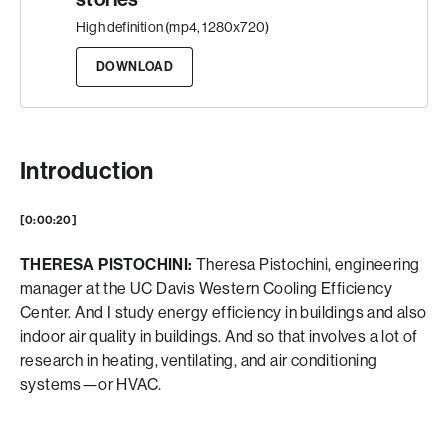
High definition (mp4, 1280x720)
DOWNLOAD
Introduction
[0:00:20]
THERESA PISTOCHINI:
Theresa Pistochini, engineering
manager at the UC Davis Western Cooling Efficiency
Center. And I study energy efficiency in buildings and also
indoor air quality in buildings. And so that involves a lot of
research in heating, ventilating, and air conditioning
systems—or HVAC.