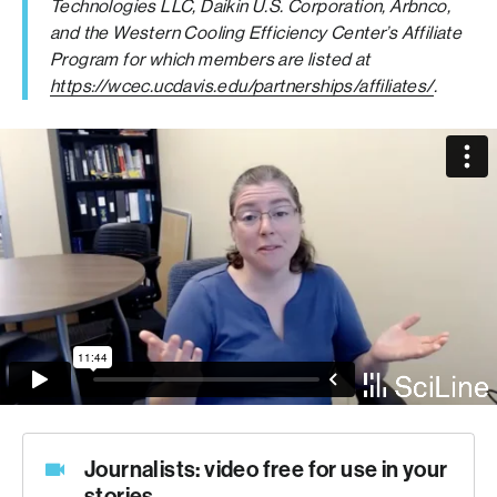
Technologies LLC, Daikin U.S. Corporation, Arbnco,
and the Western Cooling Efficiency Center’s Affiliate
Program for which members are listed at
https://wcec.ucdavis.edu/partnerships/affiliates/
.
Journalists: video free for use in your
stories