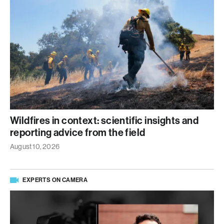
Wildfires in context: scientific insights and
reporting advice from the field
August 10, 2026
EXPERTS ON CAMERA