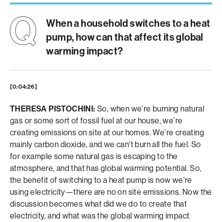
When a household switches to a heat
pump, how can that affect its global
warming impact?
[0:04:26]
THERESA PISTOCHINI:
So, when we’re burning natural
gas or some sort of fossil fuel at our house, we’re
creating emissions on site at our homes. We’re creating
mainly carbon dioxide, and we can’t burn all the fuel. So
for example some natural gas is escaping to the
atmosphere, and that has global warming potential. So,
the benefit of switching to a heat pump is now we’re
using electricity—there are no on site emissions. Now the
discussion becomes what did we do to create that
electricity, and what was the global warming impact