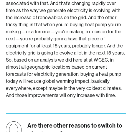
associated with that. And that’s changing rapidly over
time as the way we generate electricity is evolving with
the increase of renewables on the grid. And the other
tricky thing is that when you’re buying heat pump you’re
making—or a furnace—you’re making a decision for the
next—you’re probably gonna have that piece of
equipment for at least 15 years, probably longer. And the
electricity grid is going to evolve a lot in the next 15 years.
So, based on an analysis we did here at at WCEC, in
almost all geographic locations based on current
forecasts for electricity generation, buying a heat pump
today will reduce global warming impact, basically
everywhere, except maybe in the very coldest climates.
And those improvements will only increase with time.
Are there other reasons to switch to