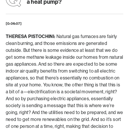
a heat pump?
[0:06:07]
THERESA PISTOCHINI:
Natural gas furnaces are fairly
clean burning, and those emissions are generated
outside. But there is some evidence at least that we do
get some methane leakage inside our homes from natural
gas appliances. And so there are expected to be some
indoor air quality benefits from switching to all electric
appliances, so that there’s essentially no combustion on
site at your home. You know, the other thing is that this is
a bit of a—electrification is a societal movement, right?
And so by purchasing electric appliances, essentially
society is sending a message that this is where we’re
going, right? And the utilities need to be prepared, and we
need to get more renewables on the grid. And so it’s sort
of one person at a time, right, making that decision to