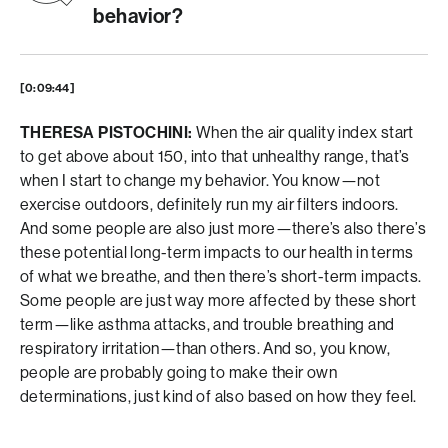
behavior?
[0:09:44]
THERESA PISTOCHINI:
When the air quality index start
to get above about 150, into that unhealthy range, that’s
when I start to change my behavior. You know—not
exercise outdoors, definitely run my air filters indoors.
And some people are also just more—there’s also there’s
these potential long-term impacts to our health in terms
of what we breathe, and then there’s short-term impacts.
Some people are just way more affected by these short
term—like asthma attacks, and trouble breathing and
respiratory irritation—than others. And so, you know,
people are probably going to make their own
determinations, just kind of also based on how they feel.