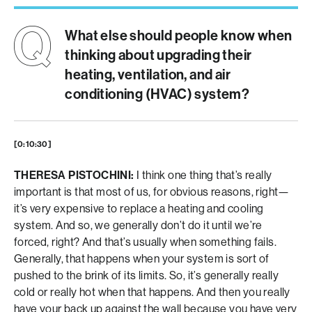
What else should people know when
thinking about upgrading their
heating, ventilation, and air
conditioning (HVAC) system?
[0:10:30]
THERESA PISTOCHINI:
I think one thing that’s really
important is that most of us, for obvious reasons, right—
it’s very expensive to replace a heating and cooling
system. And so, we generally don’t do it until we’re
forced, right? And that’s usually when something fails.
Generally, that happens when your system is sort of
pushed to the brink of its limits. So, it’s generally really
cold or really hot when that happens. And then you really
have your back up against the wall because you have very