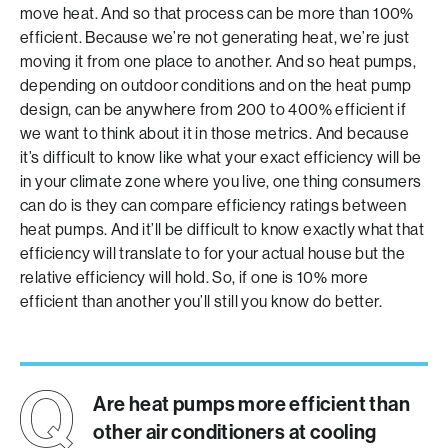
move heat. And so that process can be more than 100%
efficient. Because we’re not generating heat, we’re just
moving it from one place to another. And so heat pumps,
depending on outdoor conditions and on the heat pump
design, can be anywhere from 200 to 400% efficient if
we want to think about it in those metrics. And because
it’s difficult to know like what your exact efficiency will be
in your climate zone where you live, one thing consumers
can do is they can compare efficiency ratings between
heat pumps. And it’ll be difficult to know exactly what that
efficiency will translate to for your actual house but the
relative efficiency will hold. So, if one is 10% more
efficient than another you’ll still you know do better.
Are heat pumps more efficient than
other air conditioners at cooling