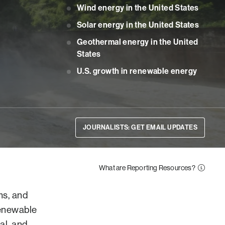
Wind energy in the United States
Solar energy in the United States
Geothermal energy in the United
States
U.S. growth in renewable energy
JOURNALISTS: GET EMAIL UPDATES
What are Reporting Resources?
ms, and
renewable
al, and