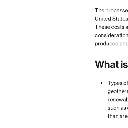
The processes
United States
These costs an
consideration
produced and
What i
Types of
geotherm
renewab
such as 
than are