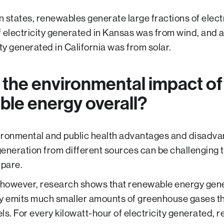
in states, renewables generate large fractions of electr
 electricity generated in Kansas was from wind, and 
ity generated in California was from solar.
 the environmental impact of
le energy overall?
ronmental and public health advantages and disadva
eneration from different sources can be challenging t
pare.
 however, research shows that renewable energy gen
y emits much smaller amounts of greenhouse gases t
uels. For every kilowatt-hour of electricity generated,