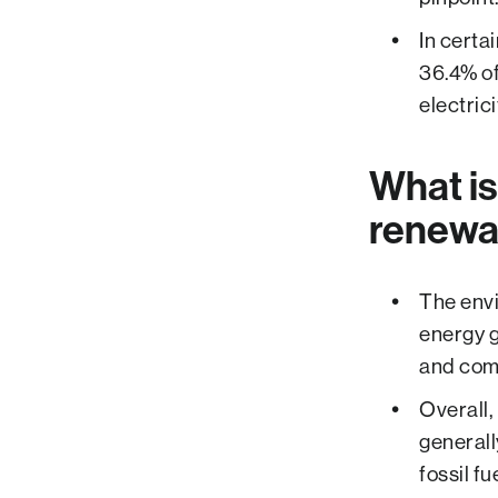
In certa
36.4% of
electric
What is
renewab
The envi
energy g
and com
Overall,
generall
fossil f