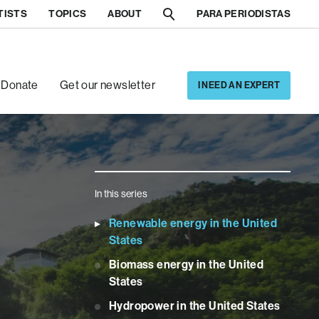
TISTS
TOPICS
ABOUT
PARA PERIODISTAS
[5]
[6]
Donate
Get our newsletter
I NEED AN EXPERT
In this series
Renewable energy in the United
States
Biomass energy in the United
States
Hydropower in the United States