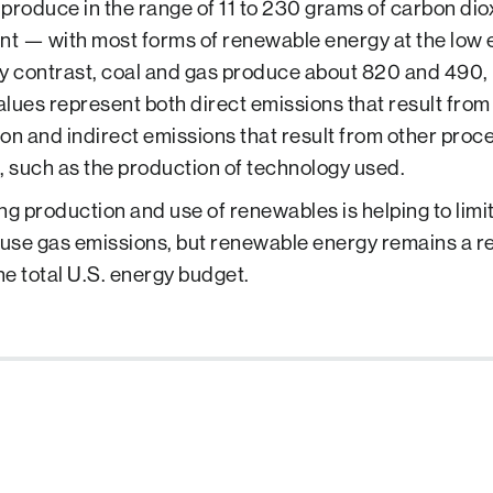
produce in the range of 11 to 230 grams of carbon dio
nt — with most forms of renewable energy at the low e
y contrast, coal and gas produce about 820 and 490, 
lues represent both direct emissions that result fro
on and indirect emissions that result from other proc
, such as the production of technology used.
ng production and use of renewables is helping to limit
se gas emissions, but renewable energy remains a rel
the total U.S. energy budget.