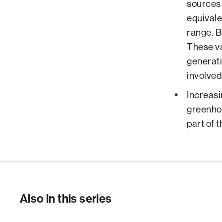
sources 
equivale
range. B
These va
generati
involved
Increasi
greenhou
part of 
Also in this series