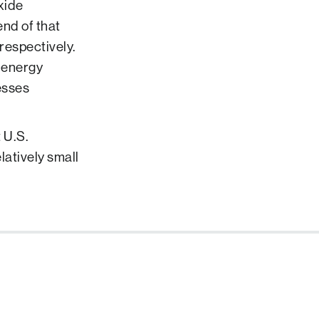
xide
nd of that
respectively.
m energy
esses
 U.S.
atively small