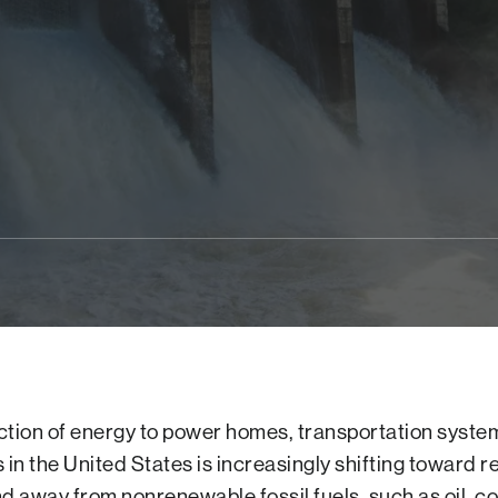
tion of energy to power homes, transportation syste
 in the United States is increasingly shifting toward 
d away from nonrenewable fossil fuels, such as oil, co