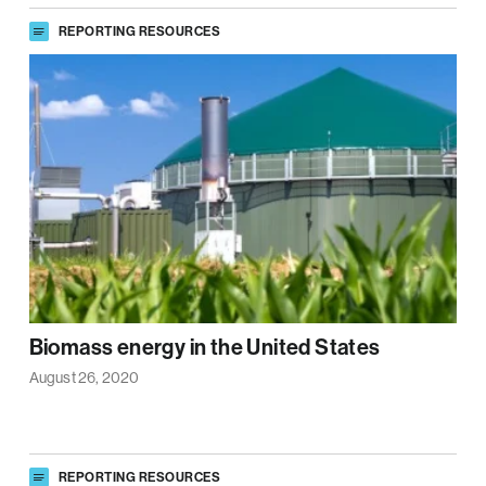
REPORTING RESOURCES
Biomass energy in the United States
August 26, 2020
REPORTING RESOURCES