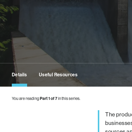
Details
Useful Resources
You are reading
Part 1 of 7
in this series.
The produc
businesses
sources an