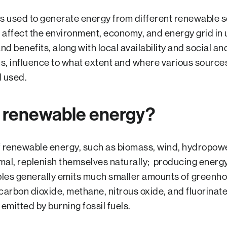
 used to generate energy from different renewable s
 affect the environment, economy, and energy grid in
d benefits, along with local availability and social an
s, influence to what extent and where various source
 used.
s renewable energy?
 renewable energy, such as biomass, wind, hydropower
al, replenish themselves naturally; producing energ
les generally emits much smaller amounts of green
carbon dioxide, methane, nitrous oxide, and fluorina
 emitted by burning fossil fuels.