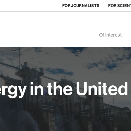
FOR JOURNALISTS
FOR SCIEN
Of Interest:
gy in the United