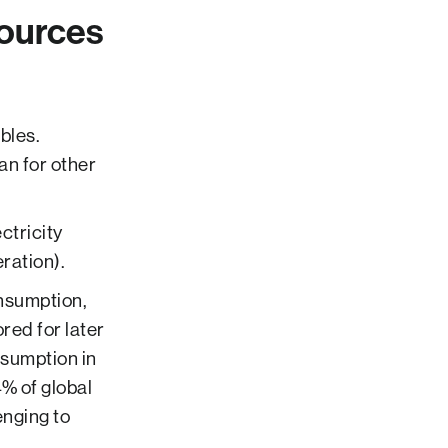
ources
bles.
an for other
ctricity
ration).
onsumption,
red for later
sumption in
% of global
nging to