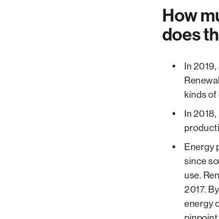
How mu
does th
In 2019,
Renewabl
kinds of
In 2018,
producti
Energy p
since so
use. Re
2017. By
energy 
pinpoint