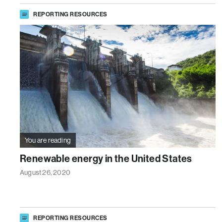
REPORTING RESOURCES
You are reading
Renewable energy in the United States
August 26, 2020
REPORTING RESOURCES