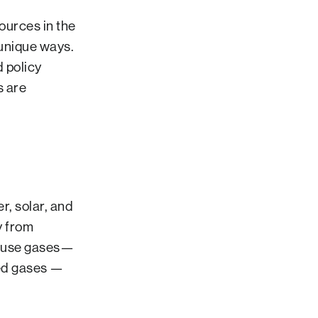
ources in the
 unique ways.
d policy
s are
, solar, and
y from
house gases—
ted gases —