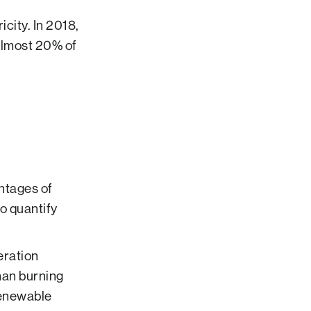
icity. In 2018,
almost 20% of
ntages of
o quantify
eration
han burning
 renewable