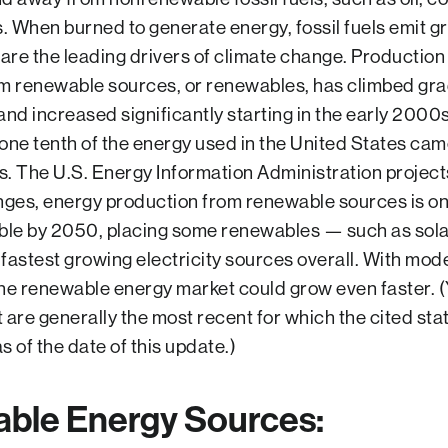
s. When burned to generate energy, fossil fuels emit 
 are the leading drivers of climate change. Production
m renewable sources, or renewables, has climbed gra
nd increased significantly starting in the early 2000s
one tenth of the energy used in the United States ca
. The U.S. Energy Information Administration project
nges, energy production from renewable sources is on
ble by 2050, placing some renewables — such as sol
fastest growing electricity sources overall. With mode
he renewable energy market could grow even faster. 
are generally the most recent for which the cited stati
as of the date of this update.)
ble Energy Sources
: