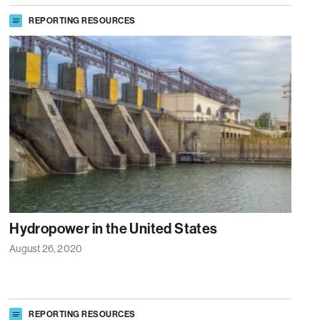
REPORTING RESOURCES
Hydropower in the United States
August 26, 2020
REPORTING RESOURCES