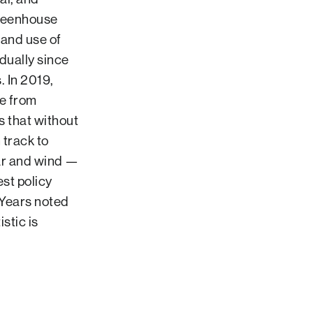
greenhouse
 and use of
dually since
. In 2019,
me from
s that without
 track to
ar and wind —
st policy
(Years noted
stic is