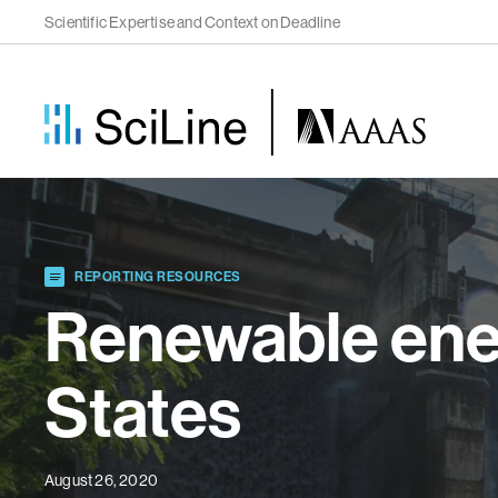
Scientific Expertise and Context on Deadline
REPORTING RESOURCES
Renewable ener
States
August 26, 2020