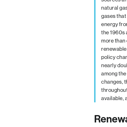
natural ga
gases that
energy fro
the 1960s a
more than 
renewables
policy cha
nearly dou
among the 
changes, t
throughout 
available, 
Renewa