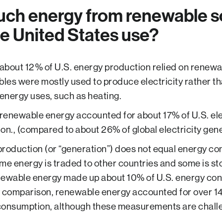
ch energy from renewable s
e United States use?
 about 12% of U.S. energy production relied on renewa
es were mostly used to produce electricity rather th
 energy uses, such as heating.
 renewable energy accounted for about 17% of U.S. ele
on., (compared to about 26% of global electricity gene
roduction (or “generation”) does not equal energy c
me energy is traded to other countries and some is sto
newable energy made up about 10% of U.S. energy con
 comparison, renewable energy accounted for over 14
consumption, although these measurements are challe
.