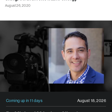
August 26, 2020
Coming up in 11 days
August 18, 2026