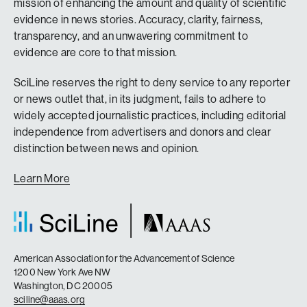
mission of enhancing the amount and quality of scientific
evidence in news stories. Accuracy, clarity, fairness,
transparency, and an unwavering commitment to
evidence are core to that mission.
SciLine reserves the right to deny service to any reporter
or news outlet that, in its judgment, fails to adhere to
widely accepted journalistic practices, including editorial
independence from advertisers and donors and clear
distinction between news and opinion.
Learn More
American Association for the Advancement of Science
1200 New York Ave NW
Washington, DC 20005
sciline@aaas.org