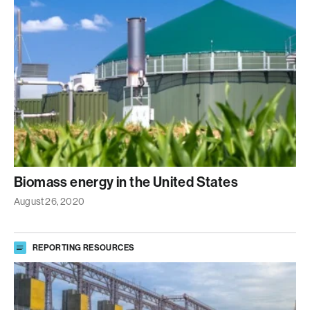
Biomass energy in the United States
August 26, 2020
REPORTING RESOURCES