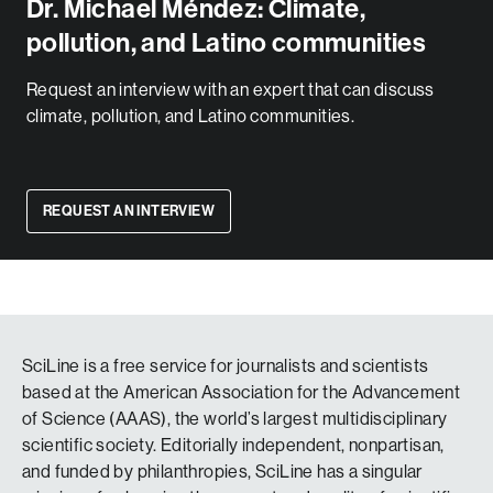
Dr. Michael Méndez: Climate,
pollution, and Latino communities
Request an interview with an expert that can discuss
climate, pollution, and Latino communities.
REQUEST AN INTERVIEW
SciLine is a free service for journalists and scientists
based at the American Association for the Advancement
of Science (AAAS), the world’s largest multidisciplinary
scientific society. Editorially independent, nonpartisan,
and funded by philanthropies, SciLine has a singular