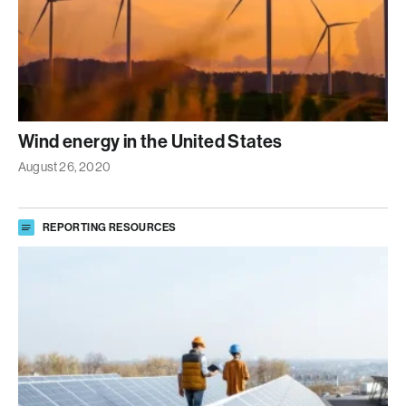
Wind energy in the United States
August 26, 2020
REPORTING RESOURCES