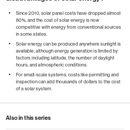
Since 2010, solar panel costs have dropped almost
80%, and the cost of solar energy is now
competitive with energy from conventional sources
in some states.
Solar energy can be produced anywhere sunlight is
available, although energy generation is limited by
factors including latitude, the number of daylight
hours, and atmospheric conditions.
For small-scale systems, costs like permitting and
inspection can add thousands of dollars to the cost
of a solar system.
Also in this series