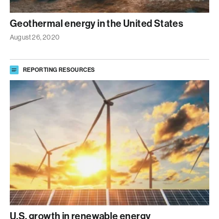
Geothermal energy in the United States
August 26, 2020
REPORTING RESOURCES
U.S. growth in renewable energy