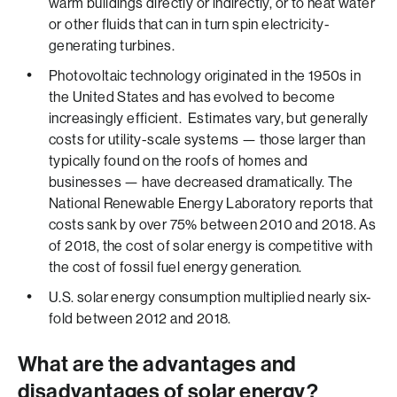
warm buildings directly or indirectly, or to heat water
or other fluids that can in turn spin electricity-
generating turbines.
Photovoltaic technology originated in the 1950s in
the United States and has evolved to become
increasingly efficient. Estimates vary, but generally
costs for utility-scale systems — those larger than
typically found on the roofs of homes and
businesses — have decreased dramatically. The
National Renewable Energy Laboratory reports that
costs sank by over 75% between 2010 and 2018. As
of 2018, the cost of solar energy is competitive with
the cost of fossil fuel energy generation.
U.S. solar energy consumption multiplied nearly six-
fold between 2012 and 2018.
What are the advantages and
disadvantages of solar energy?