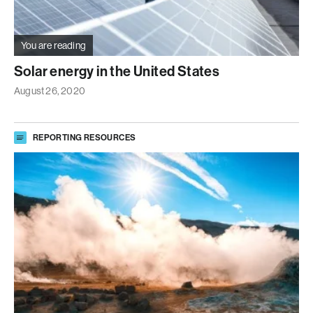
You are reading
Solar energy in the United States
August 26, 2020
REPORTING RESOURCES