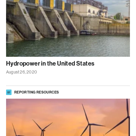
Hydropower in the United States
August 26, 2020
REPORTING RESOURCES