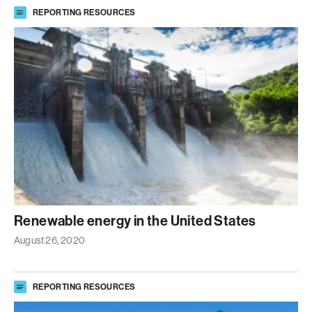
REPORTING RESOURCES
Renewable energy in the United States
August 26, 2020
REPORTING RESOURCES