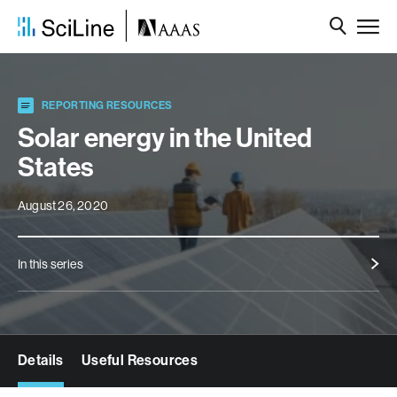
REPORTING RESOURCES
Solar energy in the United
States
August 26, 2020
In this series
Details
Useful Resources