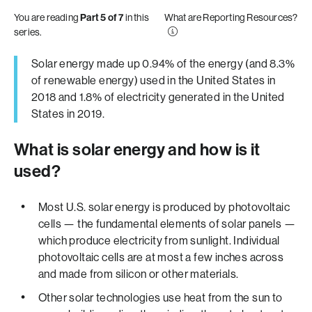
You are reading
Part 5 of 7
in this
What are Reporting Resources?
series.
Solar energy made up 0.94% of the energy (and 8.3%
of renewable energy) used in the United States in
2018 and 1.8% of electricity generated in the United
States in 2019.
What is solar energy and how is it
used?
Most U.S. solar energy is produced by photovoltaic
cells — the fundamental elements of solar panels —
which produce electricity from sunlight. Individual
photovoltaic cells are at most a few inches across
and made from silicon or other materials.
Other solar technologies use heat from the sun to