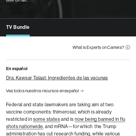
TV Bundle
What is Experts on Camera?
En español
Dra. Kawsar Talaat: Ingredientes de las vacunas
Vea todos nuestros recursos en español
Federal and state lawmakers are taking aim at two
vaccine components: thimerosal, which is already
restricted in
some states
and is
now being banned in flu
shots nationwide
, and mRNA—for which the Trump
administration has
cut research funding
, while various