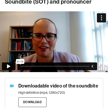
Soundbite (SOT) and pronouncer
Downloadable video of the soundbite
High definition (mp4, 1280x720)
DOWNLOAD