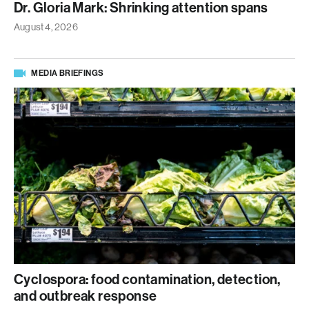
Dr. Gloria Mark: Shrinking attention spans
August 4, 2026
MEDIA BRIEFINGS
Cyclospora: food contamination, detection,
and outbreak response