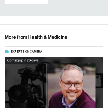
More from
Health & Medicine
EXPERTS ON CAMERA
Coming up in 20 days