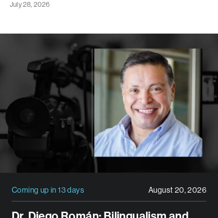
July 28, 2026
Coming up in 13 days
August 20, 2026
Dr. Diego Román: Bilingualism and