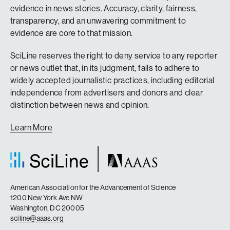
evidence in news stories. Accuracy, clarity, fairness,
transparency, and an unwavering commitment to
evidence are core to that mission.
SciLine reserves the right to deny service to any reporter
or news outlet that, in its judgment, fails to adhere to
widely accepted journalistic practices, including editorial
independence from advertisers and donors and clear
distinction between news and opinion.
Learn More
American Association for the Advancement of Science
1200 New York Ave NW
Washington, DC 20005
sciline@aaas.org