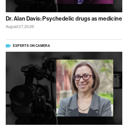
Dr. Alan Davis: Psychedelic drugs as medicine
August 27, 2026
EXPERTS ON CAMERA