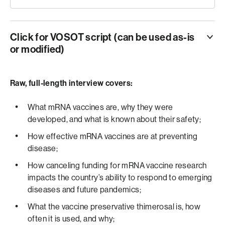
Click for VOSOT script (can be used as-is
or modified)
ANCHOR
THE DEPARTMENT OF HEALTH AND HUMAN
Raw, full-length interview covers:
SERVICES IS CUTTING NEARLY HALF A BILLION
DOLLARS IN FUNDING… SPECIFICALLY FOR M-R-N-A
What mRNA vaccines are, why they were
VACCINE DEVELOPMENT.
developed, and what is known about their safety;
How effective mRNA vaccines are at preventing
VO
disease;
HEALTH SECRETARY ROBERT KENNEDY JUNIOR
How canceling funding for mRNA vaccine research
SAYS THE TECHNOLOGY… CURRENTLY USED IN
impacts the country’s ability to respond to emerging
COVID AND R-S-V VACCINES… IS
diseases and future pandemics;
QUOTE “INEFFECTIVE”… AND THAT FUTURE FUNDING
WILL SHIFT TO OTHER VACCINE METHODS.
What the vaccine preservative thimerosal is, how
DOCTOR KAWSAR TALAAT… AN ASSOCIATE
often it is used, and why;