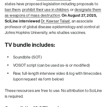
states have proposed legislation including proposals to
ban them
,
prohibit their use in children
, or
designate them
as weapons of mass destruction
.
On August 27, 2025,
SciLine interviewed
Dr. Kawsar Talaat
, an associate
professor of global disease epidemiology and control at
Johns Hopkins University, who studies vaccines.
TV bundle includes:
Soundbite (SOT)
VOSOT script (can be used as-is or modified)
Raw, full-length interview video & log with timecodes
(upon request via form below)
These resources are free to use. No attribution to SciLine
is required.