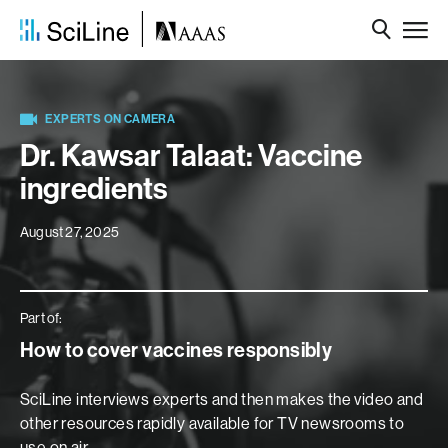
EXPERTS ON CAMERA
Dr. Kawsar Talaat: Vaccine
ingredients
August 27, 2025
Part of:
How to cover vaccines responsibly
SciLine interviews experts and then makes the video and
other resources rapidly available for TV newsrooms to
use on air.