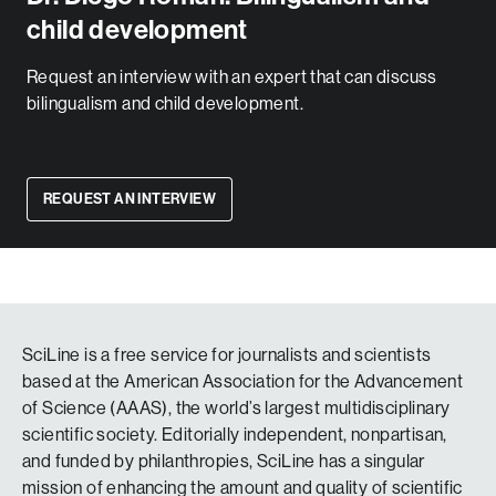
child development
Request an interview with an expert that can discuss
bilingualism and child development.
REQUEST AN INTERVIEW
SciLine is a free service for journalists and scientists
based at the American Association for the Advancement
of Science (AAAS), the world’s largest multidisciplinary
scientific society. Editorially independent, nonpartisan,
and funded by philanthropies, SciLine has a singular
mission of enhancing the amount and quality of scientific