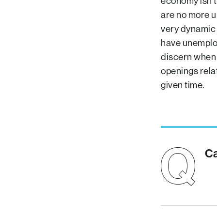
economy isn’t
are no more u
very dynamic 
have unemploym
discern when 
openings rela
given time.
Ca