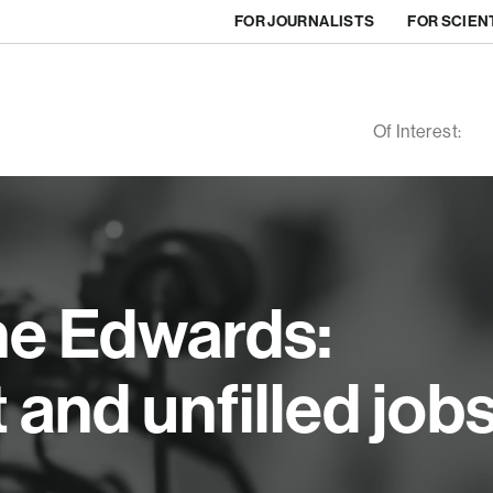
FOR JOURNALISTS
FOR SCIEN
Of Interest:
ne Edwards:
nd unfilled job