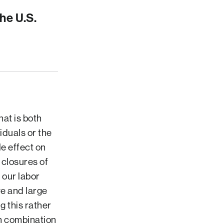
he U.S.
hat is both
iduals or the
e effect on
 closures of
 our labor
ve and large
g this rather
in combination