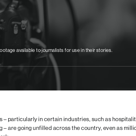
age available to journalists for use in their stories.
bs – particularly in certain industries, such as hospitali
– are going unfilled across the country, even as milli