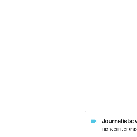
Journalists: 
High definition (m