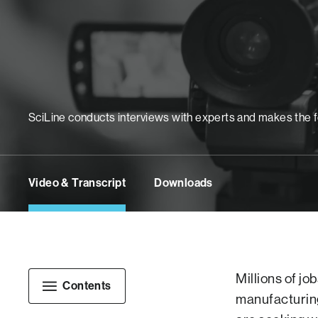
SciLine conducts interviews with experts and makes the foot
Video & Transcript
Downloads
Millions of jo
Contents
manufacturing 