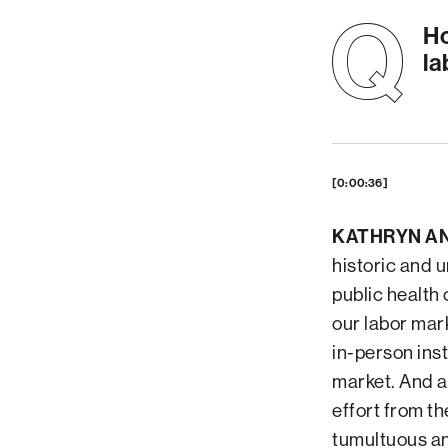
Ho
la
[0:00:36]
KATHRYN A
historic and 
public health
our labor mar
in-person inst
market. And a
effort from th
tumultuous an