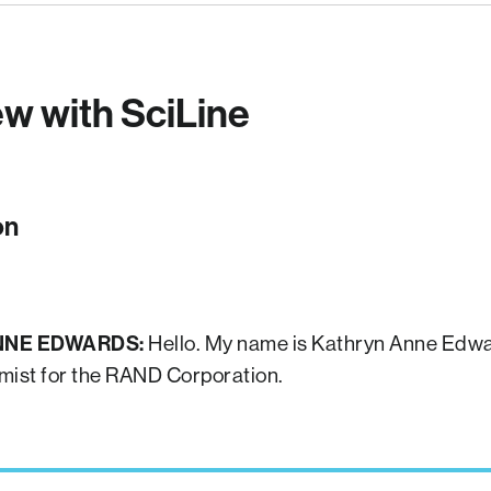
ew with SciLine
on
NNE EDWARDS:
Hello. My name is Kathryn Anne Edwa
mist for the RAND Corporation.