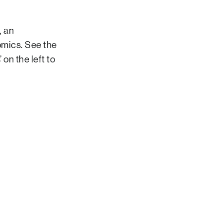
, an
mics. See the
on the left to