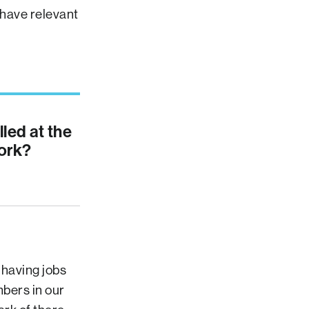
 have relevant
lled at the
ork?
 having jobs
mbers in our