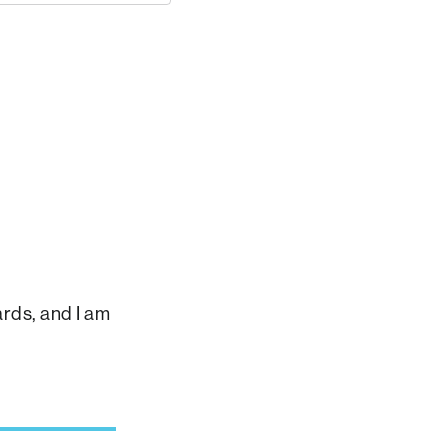
rds, and I am