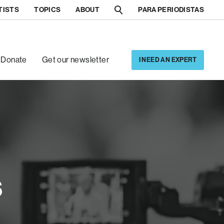
TISTS
TOPICS
ABOUT
PARA PERIODISTAS
[5]
[6]
Donate
Get our newsletter
I NEED AN EXPERT
s