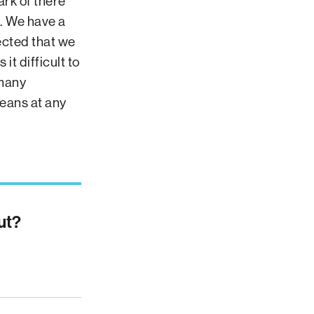
ark of there
. We have a
ected that we
t difficult to
 many
eans at any
ut?