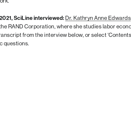
ork.
2021, SciLine interviewed:
Dr. Kathryn Anne Edwards
the RAND Corporation, where she studies labor econo
anscript from the interview below, or select ‘Contents’ 
ic questions.