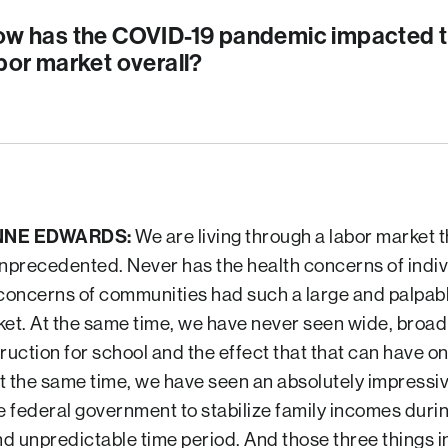
w has the COVID-19 pandemic impacted t
bor market overall?
NNE EDWARDS:
We are living through a labor market t
unprecedented. Never has the health concerns of indiv
 concerns of communities had such a large and palpabl
ket. At the same time, we have never seen wide, broad
ruction for school and the effect that that can have on
t the same time, we have seen an absolutely impressi
e federal government to stabilize family incomes durin
d unpredictable time period. And those three things 