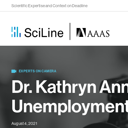
Scientific Expertise and Context on Deadline
EXPERTS ON CAMERA
Dr. Kathryn An
Unemployment a
August 4, 2021