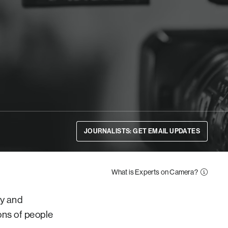
JOURNALISTS: GET EMAIL UPDATES
What is Experts on Camera?
ty and
ons of people