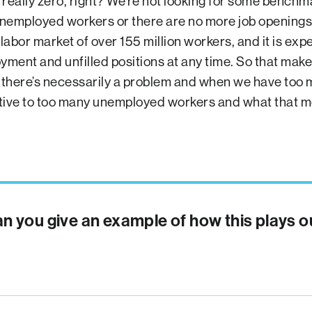
 really zero, right? We’re not looking for some benchm
nemployed workers or there are no more job openings
labor market of over 155 million workers, and it is exp
ent and unfilled positions at any time. So that makes i
there’s necessarily a problem and when we have too
tive to too many unemployed workers and what that m
n you give an example of how this plays o