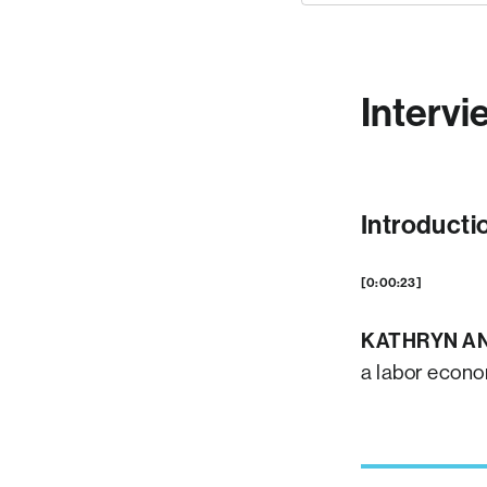
Intervi
Introducti
[0:00:23]
KATHRYN A
a labor econo