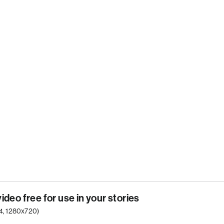
video free for use in your stories
p4, 1280x720)