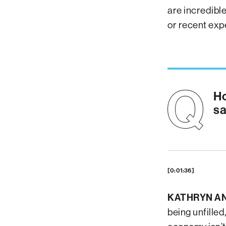
are incredibl
or recent exp
Ho
sa
[0:01:36]
KATHRYN A
being unfilled