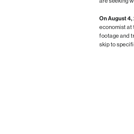
are seeking w
On August 4, 
economist at 
footage and tr
skip to specif