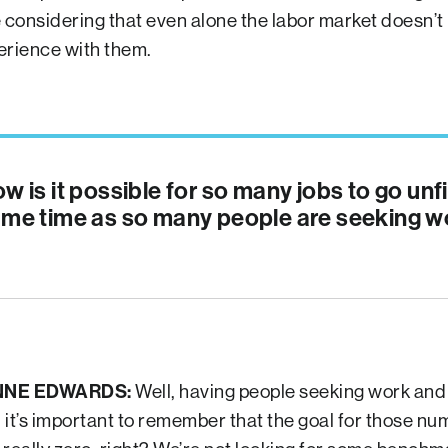
e considering that even alone the labor market doesn’t
erience with them.
w is it possible for so many jobs to go unfi
me time as so many people are seeking w
NNE EDWARDS:
Well, having people seeking work and
, it’s important to remember that the goal for those nu