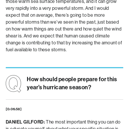
those warm sea surface temperatures, and it can grow
very rapidly into a very powerful storm. And I would
expect that on average, there’s going to be more
powerful storms than we’ve seen in the past, just based
on how warm things are out there and how quiet the wind
shear is. And we expect that human caused climate
change is contributing to that by increasing the amount of
fuel available to these storms.
How should people prepare for this
year’s hurricane season?
[0:06:58]
DANIEL GILFORD:
The most important thing you can do
is educate yourself about what your specific situation is