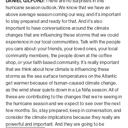
DANIEL GILFORD:
There are no surprises in this
hurricane season outlook. We know that we have an
above average season coming our way, and it’s important
to stay prepared and ready for that. And it’s also
important to have conversations around the climate
changes that are influencing these storms that we could
experience in our local communities. Talk with the people
you care about: your friends, your loved ones, your local
community members, the people down at the coffee
shop, or your faith based community. It’s really important
that we think about how climate is influencing these
storms as the sea surface temperatures on the Atlantic
get warmer because of human-caused climate change,
as the wind shear quiets down in a La Niña season. All of
these are contributing to the changes that we’re seeing in
the hurricane season and we expect to see over the next
few months. So, stay prepared, keep in conversation, and
consider the climate implications because they really are
powerful and important. And they are going to be