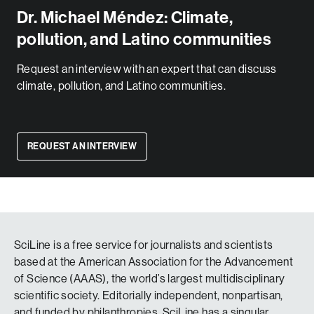
Dr. Michael Méndez: Climate,
pollution, and Latino communities
Request an interview with an expert that can discuss
climate, pollution, and Latino communities.
REQUEST AN INTERVIEW
SciLine is a free service for journalists and scientists
based at the American Association for the Advancement
of Science (AAAS), the world’s largest multidisciplinary
scientific society. Editorially independent, nonpartisan,
and funded by philanthropies, SciLine has a singular