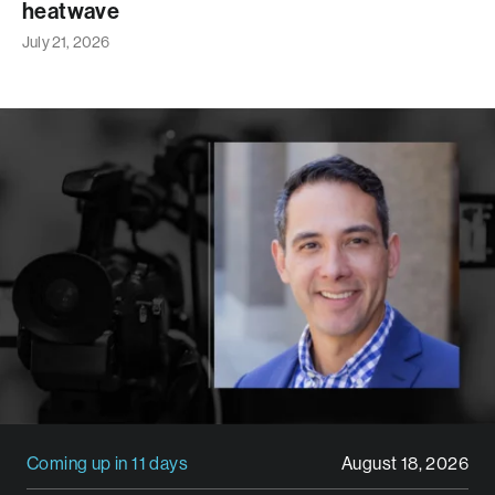
heatwave
July 21, 2026
Coming up in 11 days
August 18, 2026