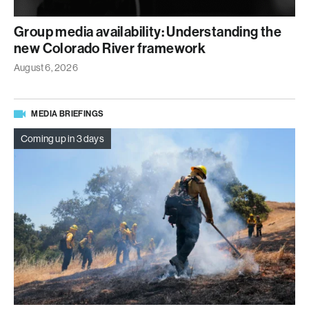
Group media availability: Understanding the
new Colorado River framework
August 6, 2026
MEDIA BRIEFINGS
Coming up in 3 days