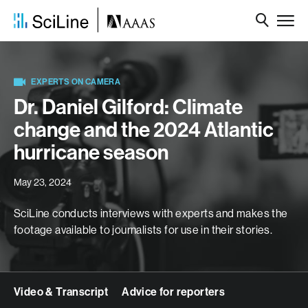
EXPERTS ON CAMERA
Dr. Daniel Gilford: Climate
change and the 2024 Atlantic
hurricane season
May 23, 2024
SciLine conducts interviews with experts and makes the
footage available to journalists for use in their stories.
Video & Transcript
Advice for reporters