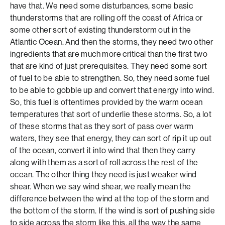
have that. We need some disturbances, some basic
thunderstorms that are rolling off the coast of Africa or
some other sort of existing thunderstorm out in the
Atlantic Ocean. And then the storms, they need two other
ingredients that are much more critical than the first two
that are kind of just prerequisites. They need some sort
of fuel to be able to strengthen. So, they need some fuel
to be able to gobble up and convert that energy into wind.
So, this fuel is oftentimes provided by the warm ocean
temperatures that sort of underlie these storms. So, a lot
of these storms that as they sort of pass over warm
waters, they see that energy, they can sort of rip it up out
of the ocean, convert it into wind that then they carry
along with them as a sort of roll across the rest of the
ocean. The other thing they need is just weaker wind
shear. When we say wind shear, we really mean the
difference between the wind at the top of the storm and
the bottom of the storm. If the wind is sort of pushing side
to side across the storm like this, all the way the same