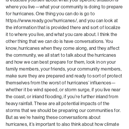
where you live—what your community is doing to prepare
for hurricanes. One thing you can do is go to
https://www.ready.gov/hurricanes/, and you can look at
the information that is provided there and sort of localize
it to where you live, and what you care about. I think the
other thing that we can do is have conversations. You
know, hurricanes when they come along, and they affect
the community, we all start to talk about the hurricanes
and how we can best prepare for them, look in on your
family members, your friends, your community members,
make sure they are prepared and ready to sort of protect
themselves from the worst of hurricanes’ influences—
whether it be wind speed, or storm surge, if you live near
the coast, or inland flooding, if you’re further inland from
heavy rainfall. These are all potential impacts of the
storms that we should be preparing our communities for.
But as we’re having these conversations about
hurricanes, it’s important to also think about how climate