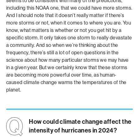
seems to be consistent with many of the predictions,
including this NOAA one, that we could have more storms.
And I should note that it doesn’t really matter if there’s
more storms or not, when it comes to where you are. You
know, what matters is whether or not you get hit by a
specific storm. It only takes one storm to really devastate
a community. And so when we’re thinking about the
frequency, there’s still a lot of open questions in the
science about how many particular storms we may have
in a given year. But we certainly know that these storms
are becoming more powerful over time, as human-
caused climate change warms the temperatures of the
planet.
How could climate change affect the
intensity of hurricanes in 2024?