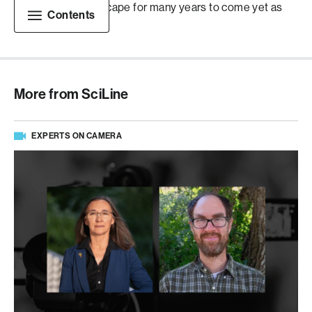
changing the landscape for many years to come yet as
Contents
well.
More from SciLine
EXPERTS ON CAMERA