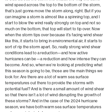
wind speed across the top to the bottom of the storm,
that’s just gonna move the storm along, right. But if you
can imagine a storm is almost like a spinning top, and I
start to blow the wind really strongly on top and not so
much on the bottom, that top will start to tip over. Now
when the storm tips over because it’s facing wind shear
like this, it starts to bring in environmental air, it starts to
sort of rip the storm apart. So, really strong wind shear
conditions lead to a reduction—and how active
hurricanes can be—a reduction and how intense they can
become. And so, when we’re looking at predicting what
this season is going to be, those are the main things we
look for: Are there are a lot of warm sea surface
temperatures out there to provide the storms with
potential fuel? And is there a small amount of wind shear
so that there isn’t a lot of wind disrupting the growth of
these storms? And in the case of the 2024 hurricane
season, we have both warm sea surface temperatures