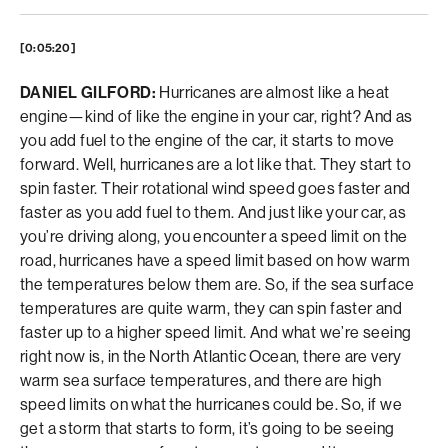
[0:05:20]
DANIEL GILFORD:
Hurricanes are almost like a heat
engine—kind of like the engine in your car, right? And as
you add fuel to the engine of the car, it starts to move
forward. Well, hurricanes are a lot like that. They start to
spin faster. Their rotational wind speed goes faster and
faster as you add fuel to them. And just like your car, as
you’re driving along, you encounter a speed limit on the
road, hurricanes have a speed limit based on how warm
the temperatures below them are. So, if the sea surface
temperatures are quite warm, they can spin faster and
faster up to a higher speed limit. And what we’re seeing
right now is, in the North Atlantic Ocean, there are very
warm sea surface temperatures, and there are high
speed limits on what the hurricanes could be. So, if we
get a storm that starts to form, it’s going to be seeing