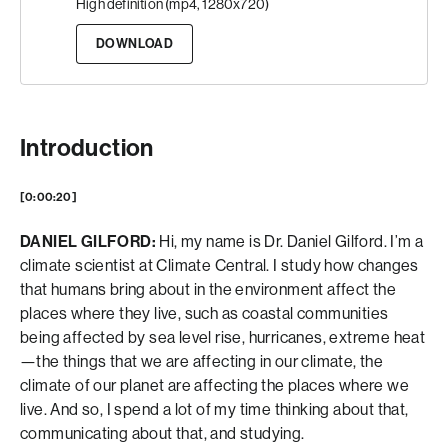
High definition (mp4, 1280x720)
DOWNLOAD
Introduction
[0:00:20]
DANIEL GILFORD:
Hi, my name is Dr. Daniel Gilford. I’m a
climate scientist at Climate Central. I study how changes
that humans bring about in the environment affect the
places where they live, such as coastal communities
being affected by sea level rise, hurricanes, extreme heat
—the things that we are affecting in our climate, the
climate of our planet are affecting the places where we
live. And so, I spend a lot of my time thinking about that,
communicating about that, and studying.