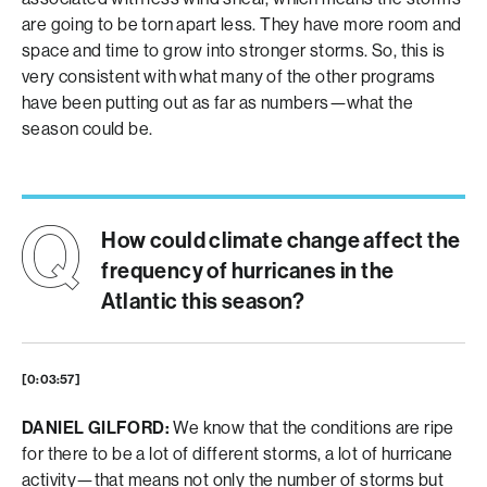
are going to be torn apart less. They have more room and
space and time to grow into stronger storms. So, this is
very consistent with what many of the other programs
have been putting out as far as numbers—what the
season could be.
How could climate change affect the
frequency of hurricanes in the
Atlantic this season?
[0:03:57]
DANIEL GILFORD:
We know that the conditions are ripe
for there to be a lot of different storms, a lot of hurricane
activity—that means not only the number of storms but