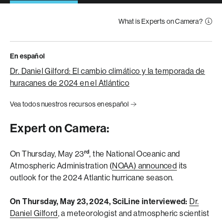
What is Experts on Camera?
En español
Dr. Daniel Gilford: El cambio climático y la temporada de
huracanes de 2024 en el Atlántico
Vea todos nuestros recursos en español
Expert on Camera:
rd
On Thursday, May 23
, the National Oceanic and
Atmospheric Administration (
NOAA) announced
its
outlook for the 2024 Atlantic hurricane season.
On Thursday, May 23, 2024, SciLine interviewed:
Dr.
Daniel Gilford
, a meteorologist and atmospheric scientist