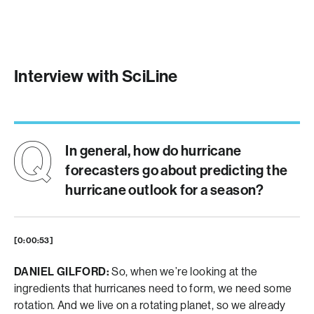
Interview with SciLine
In general, how do hurricane
forecasters go about predicting the
hurricane outlook for a season?
[0:00:53]
DANIEL GILFORD:
So, when we’re looking at the
ingredients that hurricanes need to form, we need some
rotation. And we live on a rotating planet, so we already