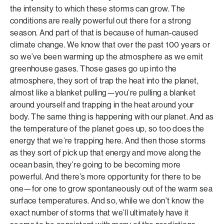
the intensity to which these storms can grow. The
conditions are really powerful out there for a strong
season. And part of that is because of human-caused
climate change. We know that over the past 100 years or
so we’ve been warming up the atmosphere as we emit
greenhouse gases. Those gases go up into the
atmosphere, they sort of trap the heat into the planet,
almost like a blanket pulling—you’re pulling a blanket
around yourself and trapping in the heat around your
body. The same thing is happening with our planet. And as
the temperature of the planet goes up, so too does the
energy that we’re trapping here. And then those storms
as they sort of pick up that energy and move along the
ocean basin, they’re going to be becoming more
powerful. And there’s more opportunity for there to be
one—for one to grow spontaneously out of the warm sea
surface temperatures. And so, while we don’t know the
exact number of storms that we’ll ultimately have it