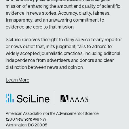
mission of enhancing the amount and quality of scientific
evidence in news stories. Accuracy, clarity, fairness,
transparency, and an unwavering commitment to
evidence are core to that mission.
SciLine reserves the right to deny service to any reporter
or news outlet that, in its judgment, fails to adhere to
widely accepted journalistic practices, including editorial
independence from advertisers and donors and clear
distinction between news and opinion.
Learn More
American Association for the Advancement of Science
1200 New York Ave NW
Washington, DC 20005