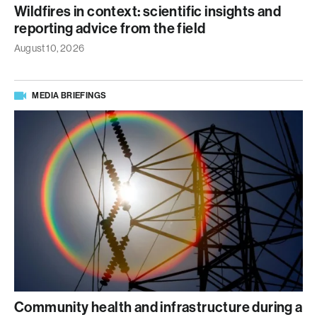
Wildfires in context: scientific insights and
reporting advice from the field
August 10, 2026
MEDIA BRIEFINGS
Community health and infrastructure during a