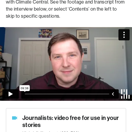
with Climate Central.
See the footage and transcript from
the interview below, or select ‘Contents’ on the left to
skip to specific questions
.
Journalists: video free for use in your
stories