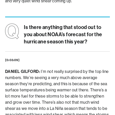
and very quiet wind shear coming up.
Is there anything that stood out to
you about NOAA’s forecast for the
hurricane season this year?
[0:03:09]
DANIEL GILFORD:
I’m not really surprised by the top line
numbers. We’re seeing a very much above average
season they’re predicting, and this is because of the sea
surface temperatures being warmer out there. There’s a
lot more fuel for these storms to be able to strengthen
and grow over time. There’s also not that much wind
shear as we move into a La Niña season that tends to be
associated with less wind shear, which means the storms