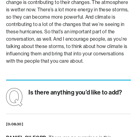
change is contributing to their changes. The atmosphere
is wetter now. There’s a lot more energy in these storms,
so they can become more powerful. And climate is
contributing to a lot of the changes that we’re seeing in
these hurricanes. So that’s an important part of the
conversation, as well. And I encourage people, as you’re
talking about these storms, to think about how climate is
influencing them and bring that into your conversations
with the people that you care about.
Is there anything you’d like to add?
[0:08:30]