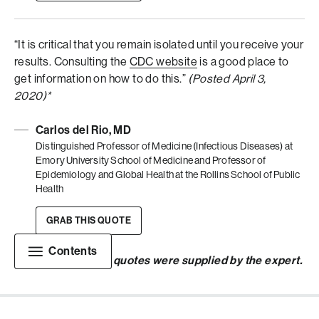
“It is critical that you remain isolated until you receive your
results. Consulting the
CDC website
is a good place to
get information on how to do this.”
(Posted April 3,
2020)*
Carlos del Rio, MD
Distinguished Professor of Medicine (Infectious Diseases) at
Emory University School of Medicine and Professor of
Epidemiology and Global Health at the Rollins School of Public
Health
GRAB THIS QUOTE
Contents
*
Links included in quotes were supplied by the expert.