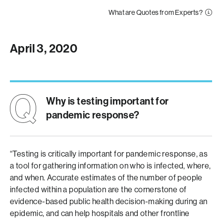
What are Quotes from Experts?
April 3, 2020
Why is testing important for
pandemic response?
“Testing is critically important for pandemic response, as
a tool for gathering information on who is infected, where,
and when. Accurate estimates of the number of people
infected within a population are the cornerstone of
evidence-based public health decision-making during an
epidemic, and can help hospitals and other frontline