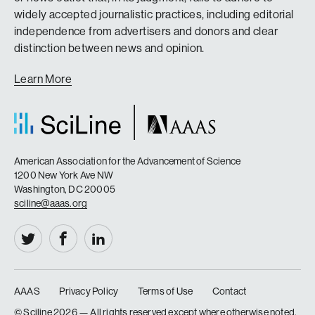
widely accepted journalistic practices, including editorial
independence from advertisers and donors and clear
distinction between news and opinion.
Learn More
American Association for the Advancement of Science
1200 New York Ave NW
Washington, DC 20005
sciline@aaas.org
AAAS
Privacy Policy
Terms of Use
Contact
|
|
|
© Sciline
2026 — All rights reserved except where otherwise noted.