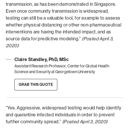
transmission, as has been demonstrated in Singapore.
Even once community transmission is widespread,
testing can still be a valuable tool, for example to assess
whether physical distancing or other non-pharmaceutical
interventions are having the intended impact, and as
source data for predictive modeling.”
(Posted April 3,
2020)
Claire Standley, PhD, MSc
Assistant Research Professor, Center for Global Health
Science and Security at Georgetown University
GRAB THIS QUOTE
“Yes. Aggressive, widespread testing would help identify
and quarantine infected individuals in order to prevent
further community spread.”
(Posted April 3, 2020)