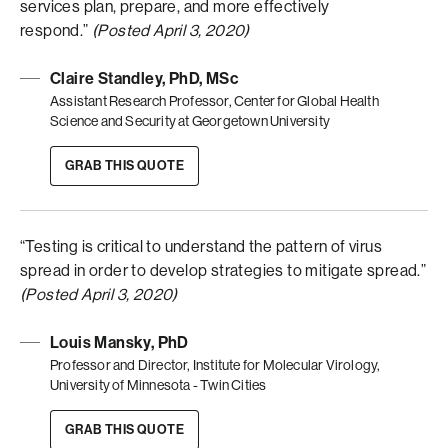
services plan, prepare, and more effectively
respond.”
(Posted April 3, 2020)
Claire Standley, PhD, MSc
Assistant Research Professor, Center for Global Health
Science and Security at Georgetown University
GRAB THIS QUOTE
“Testing is critical to understand the pattern of virus
spread in order to develop strategies to mitigate spread.”
(Posted April 3, 2020)
Louis Mansky, PhD
Professor and Director, Institute for Molecular Virology,
University of Minnesota - Twin Cities
GRAB THIS QUOTE