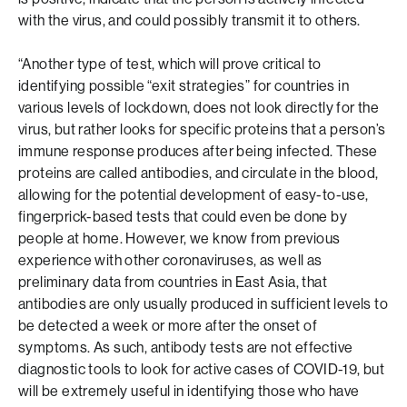
with the virus, and could possibly transmit it to others.
“Another type of test, which will prove critical to
identifying possible “exit strategies” for countries in
various levels of lockdown, does not look directly for the
virus, but rather looks for specific proteins that a person’s
immune response produces after being infected. These
proteins are called antibodies, and circulate in the blood,
allowing for the potential development of easy-to-use,
fingerprick-based tests that could even be done by
people at home. However, we know from previous
experience with other coronaviruses, as well as
preliminary data from countries in East Asia, that
antibodies are only usually produced in sufficient levels to
be detected a week or more after the onset of
symptoms. As such, antibody tests are not effective
diagnostic tools to look for active cases of COVID-19, but
will be extremely useful in identifying those who have