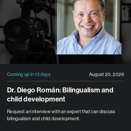
Coming up in 13 days
August 20, 2026
Dr. Diego Román: Bilingualism and
child development
Request an interview with an expert that can discuss
bilingualism and child development.