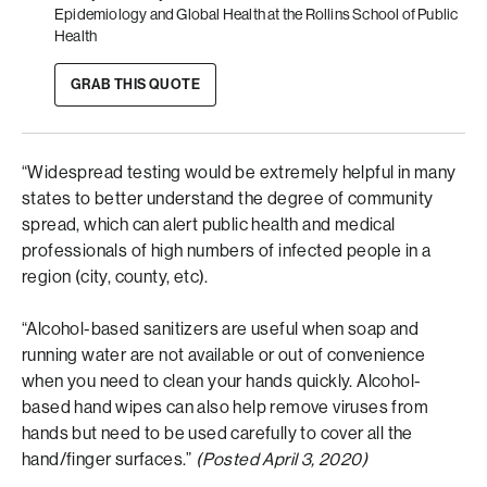
Epidemiology and Global Health at the Rollins School of Public
Health
GRAB THIS QUOTE
“Widespread testing would be extremely helpful in many
states to better understand the degree of community
spread, which can alert public health and medical
professionals of high numbers of infected people in a
region (city, county, etc).
“Alcohol-based sanitizers are useful when soap and
running water are not available or out of convenience
when you need to clean your hands quickly. Alcohol-
based hand wipes can also help remove viruses from
hands but need to be used carefully to cover all the
hand/finger surfaces.”
(Posted April 3, 2020)