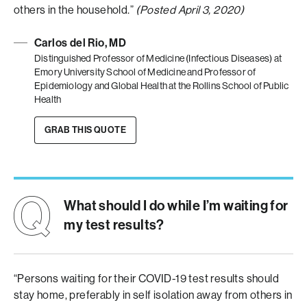
others in the household.”
(Posted April 3, 2020)
Carlos del Rio, MD
Distinguished Professor of Medicine (Infectious Diseases) at
Emory University School of Medicine and Professor of
Epidemiology and Global Health at the Rollins School of Public
Health
GRAB THIS QUOTE
What should I do while I’m waiting for
my test results?
“Persons waiting for their COVID-19 test results should
stay home, preferably in self isolation away from others in