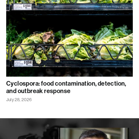
Cyclospora: food contamination, detection,
and outbreak response
July 28, 2026