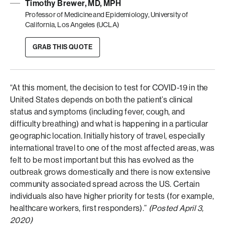
Timothy Brewer, MD, MPH
Professor of Medicine and Epidemiology, University of
California, Los Angeles (UCLA)
GRAB THIS QUOTE
“At this moment, the decision to test for COVID-19 in the
United States depends on both the patient’s clinical
status and symptoms (including fever, cough, and
difficulty breathing) and what is happening in a particular
geographic location. Initially history of travel, especially
international travel to one of the most affected areas, was
felt to be most important but this has evolved as the
outbreak grows domestically and there is now extensive
community associated spread across the US. Certain
individuals also have higher priority for tests (for example,
healthcare workers, first responders).”
(Posted April 3,
2020)