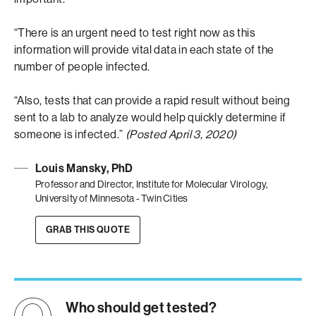
“There is an urgent need to test right now as this
information will provide vital data in each state of the
number of people infected.
“Also, tests that can provide a rapid result without being
sent to a lab to analyze would help quickly determine if
someone is infected.”
(Posted April 3, 2020)
Louis Mansky, PhD
Professor and Director, Institute for Molecular Virology,
University of Minnesota - Twin Cities
GRAB THIS QUOTE
Who should get tested?