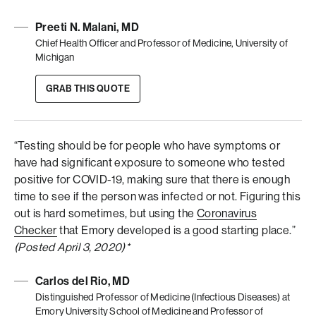
Preeti N. Malani, MD
Chief Health Officer and Professor of Medicine, University of
Michigan
GRAB THIS QUOTE
“Testing should be for people who have symptoms or
have had significant exposure to someone who tested
positive for COVID-19, making sure that there is enough
time to see if the person was infected or not. Figuring this
out is hard sometimes, but using the
Coronavirus
Checker
that Emory developed is a good starting place.”
(Posted April 3, 2020)*
Carlos del Rio, MD
Distinguished Professor of Medicine (Infectious Diseases) at
Emory University School of Medicine and Professor of