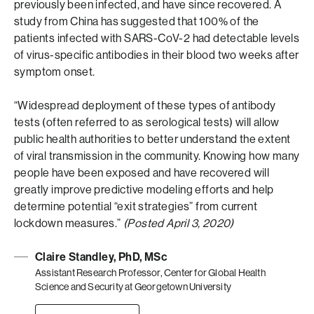
previously been infected, and have since recovered. A
study from China has suggested that 100% of the
patients infected with SARS-CoV-2 had detectable levels
of virus-specific antibodies in their blood two weeks after
symptom onset.
“Widespread deployment of these types of antibody
tests (often referred to as serological tests) will allow
public health authorities to better understand the extent
of viral transmission in the community. Knowing how many
people have been exposed and have recovered will
greatly improve predictive modeling efforts and help
determine potential “exit strategies” from current
lockdown measures.”
(Posted April 3, 2020)
Claire Standley, PhD, MSc
Assistant Research Professor, Center for Global Health
Science and Security at Georgetown University