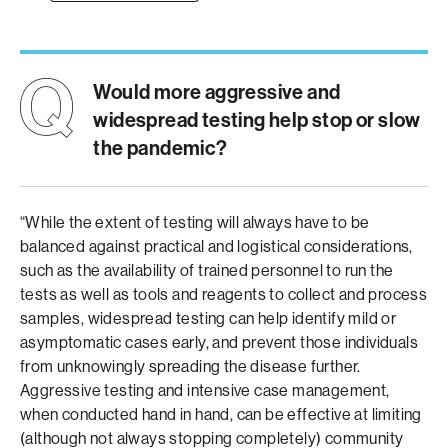
Would more aggressive and
widespread testing help stop or slow
the pandemic?
“While the extent of testing will always have to be
balanced against practical and logistical considerations,
such as the availability of trained personnel to run the
tests as well as tools and reagents to collect and process
samples, widespread testing can help identify mild or
asymptomatic cases early, and prevent those individuals
from unknowingly spreading the disease further.
Aggressive testing and intensive case management,
when conducted hand in hand, can be effective at limiting
(although not always stopping completely) community