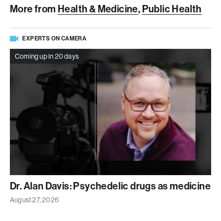
More from
Health & Medicine
,
Public Health
EXPERTS ON CAMERA
Coming up in 20 days
Dr. Alan Davis: Psychedelic drugs as medicine
August 27, 2026