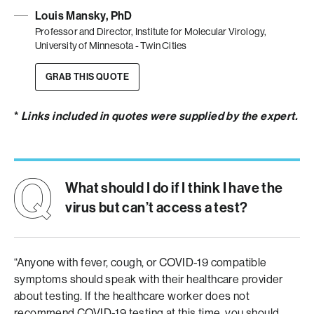
Louis Mansky, PhD
Professor and Director, Institute for Molecular Virology,
University of Minnesota - Twin Cities
GRAB THIS QUOTE
*
Links included in quotes were supplied by the expert.
What should I do if I think I have the
virus but can’t access a test?
“Anyone with fever, cough, or COVID-19 compatible
symptoms should speak with their healthcare provider
about testing. If the healthcare worker does not
recommend COVID-19 testing at this time, you should