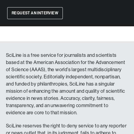
REQUEST AN INTERVIEW
SciLine is a free service for journalists and scientists
based at the American Association for the Advancement
of Science (AAAS), the world’s largest multidisciplinary
scientific society. Editorially independent, nonpartisan,
and funded by philanthropies, SciLine has a singular
mission of enhancing the amount and quality of scientific
evidence in news stories. Accuracy, clarity, fairness,
transparency, and an unwavering commitment to
evidence are core to that mission.
SciLine reserves the right to deny service to any reporter
or news outlet that, in its judgment, fails to adhere to