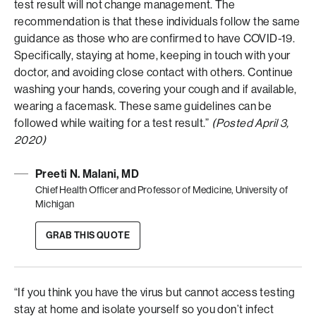
test result will not change management. The
recommendation is that these individuals follow the same
guidance as those who are confirmed to have COVID-19.
Specifically, staying at home, keeping in touch with your
doctor, and avoiding close contact with others. Continue
washing your hands, covering your cough and if available,
wearing a facemask. These same guidelines can be
followed while waiting for a test result.”
(Posted April 3,
2020)
Preeti N. Malani, MD
Chief Health Officer and Professor of Medicine, University of
Michigan
GRAB THIS QUOTE
“If you think you have the virus but cannot access testing
stay at home and isolate yourself so you don’t infect