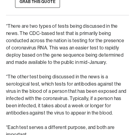
GRAB THIS QUOTE
“There are two types of tests being discussed in the
news. The CDC-based test that is primarily being
conducted across the nation is testing for the presence
of coronavirus RNA. This was an easier test to rapidly
deploy based on the gene sequence being determined
and made available to the public in mid-January.
“The other test being discussed in the news is a
serological test, which tests for antibodies against the
virus in the blood of a person that has been exposed and
infected with the coronavirus. Typically, if a person has
been infected, it takes about a week or longer for
antibodies against the virus to appear in the blood.
“Each test serves a different purpose, and both are
important.