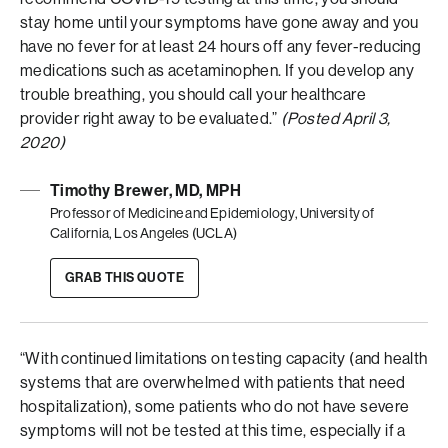
stay home until your symptoms have gone away and you
have no fever for at least 24 hours off any fever-reducing
medications such as acetaminophen. If you develop any
trouble breathing, you should call your healthcare
provider right away to be evaluated.”
(Posted April 3,
2020)
Timothy Brewer, MD, MPH
Professor of Medicine and Epidemiology, University of
California, Los Angeles (UCLA)
GRAB THIS QUOTE
“With continued limitations on testing capacity (and health
systems that are overwhelmed with patients that need
hospitalization), some patients who do not have severe
symptoms will not be tested at this time, especially if a