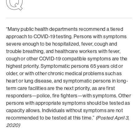
“Many public health departments recommend a tiered
approach to COVID-19 testing. Persons with symptoms
severe enough to be hospitalized, fever, cough and
trouble breathing, and healthcare workers with fever,
cough or other COVID-19 compatible symptoms are the
highest priority. Symptomatic persons 65 years old or
older, or with other chronic medical problems such as
heart or lung disease, and symptomatic persons in long-
term care facilities are the next priority, as are first
responders—police, fire fighters—with symptoms. Other
persons with appropriate symptoms should be tested as
capacity allows. Individuals without symptoms are not
recommended to be tested at this time.”
(Posted April 3,
2020)