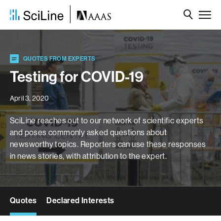
QUOTES FROM EXPERTS
Testing for COVID-19
April 3, 2020
SciLine reaches out to our network of scientific experts
and poses commonly asked questions about
newsworthy topics. Reporters can use these responses
in news stories, with attribution to the expert.
Quotes
Declared Interests