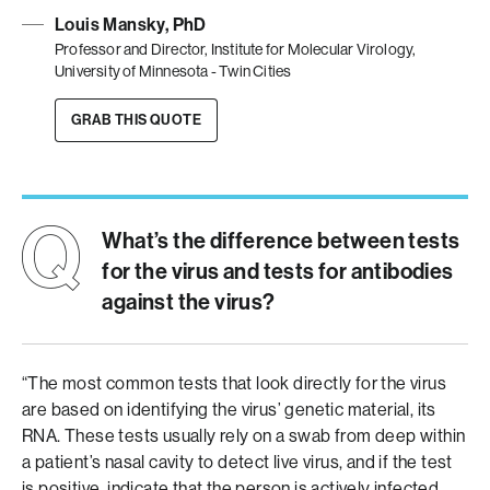
Louis Mansky, PhD
Professor and Director, Institute for Molecular Virology,
University of Minnesota - Twin Cities
GRAB THIS QUOTE
What’s the difference between tests
for the virus and tests for antibodies
against the virus?
“The most common tests that look directly for the virus
are based on identifying the virus’ genetic material, its
RNA. These tests usually rely on a swab from deep within
a patient’s nasal cavity to detect live virus, and if the test
is positive, indicate that the person is actively infected