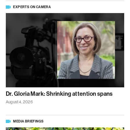
EXPERTS ON CAMERA
Dr. Gloria Mark: Shrinking attention spans
August 4, 2026
MEDIA BRIEFINGS