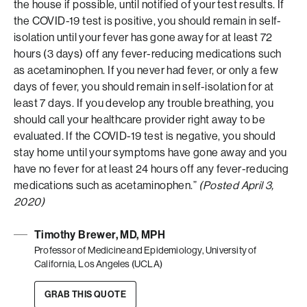
the house if possible, until notified of your test results. If
the COVID-19 test is positive, you should remain in self-
isolation until your fever has gone away for at least 72
hours (3 days) off any fever-reducing medications such
as acetaminophen. If you never had fever, or only a few
days of fever, you should remain in self-isolation for at
least 7 days. If you develop any trouble breathing, you
should call your healthcare provider right away to be
evaluated. If the COVID-19 test is negative, you should
stay home until your symptoms have gone away and you
have no fever for at least 24 hours off any fever-reducing
medications such as acetaminophen.”
(Posted April 3,
2020)
Timothy Brewer, MD, MPH
Professor of Medicine and Epidemiology, University of
California, Los Angeles (UCLA)
GRAB THIS QUOTE