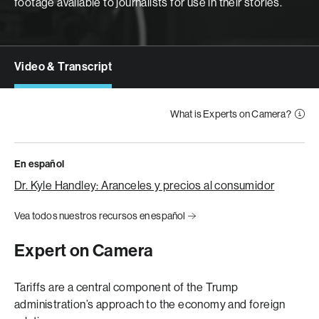
footage available to journalists for use in their stories.
Video & Transcript
What is Experts on Camera?
En español
Dr. Kyle Handley: Aranceles y precios al consumidor
Vea todos nuestros recursos en español
Expert on Camera
Tariffs are a central component of the Trump
administration’s approach to the economy and foreign