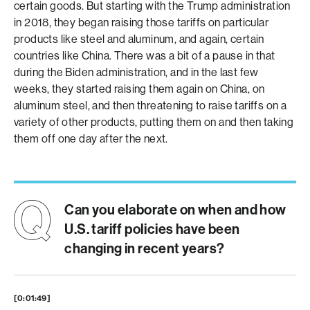
certain goods. But starting with the Trump administration
in 2018, they began raising those tariffs on particular
products like steel and aluminum, and again, certain
countries like China. There was a bit of a pause in that
during the Biden administration, and in the last few
weeks, they started raising them again on China, on
aluminum steel, and then threatening to raise tariffs on a
variety of other products, putting them on and then taking
them off one day after the next.
Can you elaborate on when and how
U.S. tariff policies have been
changing in recent years?
[0:01:49]