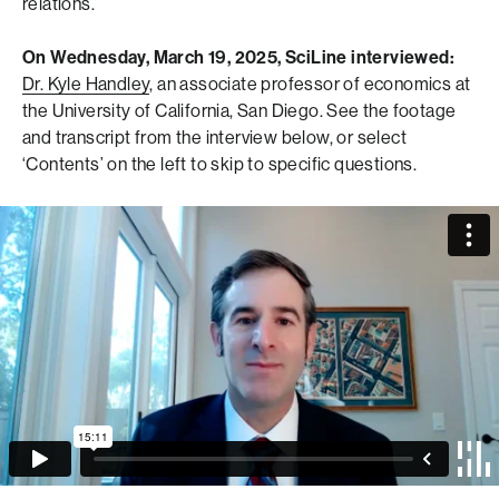
relations.
On Wednesday, March 19, 2025, SciLine interviewed:
Dr. Kyle Handley
, an associate professor of economics at
the University of California, San Diego.
See the footage
and transcript from the interview below, or select
‘Contents’ on the left to skip to specific questions.