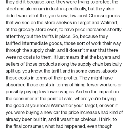
they did it because, one, they were trying to protect the
steel and aluminum industry specifically, but they also
didn’t want all of the, you know, low-cost Chinese goods
that we see on the store shelves in Target and Walmart,
at the grocery store even, to have price increases shortly
after they put the tariffs in place. So, because they
tariffed intermediate goods, those sort of work their way
through the supply chain, and it doesn’t mean that there
were no costs to them. It just means that the buyers and
sellers of those products along the supply chain basically
split up, you know, the tariff, and in some cases, absorb
those costs in terms of their profits. They might have
absorbed those costs in terms of hiring fewer workers or
possibly paying few lower wages. And so the impact on
the consumer at the point of sale, where you’re buying
the good at your local Walmart or your Target, or even if
you were buying a new car the price increases had kind of
already been built in, and it wasn’t as obvious, I think, to
the final consumer, what had happened, even though