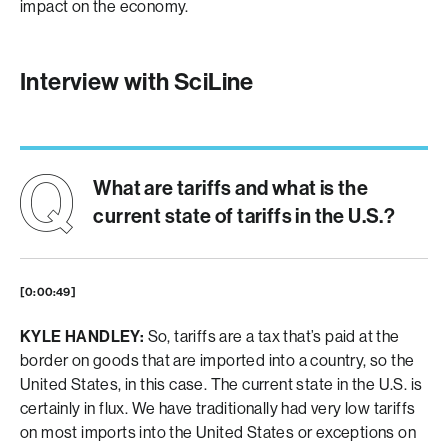
impact on the economy.
Interview with SciLine
What are tariffs and what is the
current state of tariffs in the U.S.?
[0:00:49]
KYLE HANDLEY:
So, tariffs are a tax that’s paid at the
border on goods that are imported into a country, so the
United States, in this case. The current state in the U.S. is
certainly in flux. We have traditionally had very low tariffs
on most imports into the United States or exceptions on