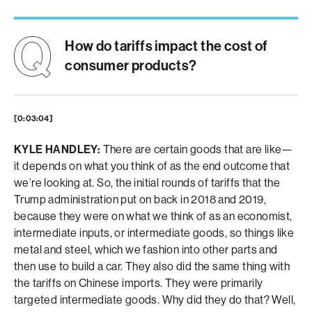
How do tariffs impact the cost of
consumer products?
[0:03:04]
KYLE HANDLEY:
There are certain goods that are like—
it depends on what you think of as the end outcome that
we’re looking at. So, the initial rounds of tariffs that the
Trump administration put on back in 2018 and 2019,
because they were on what we think of as an economist,
intermediate inputs, or intermediate goods, so things like
metal and steel, which we fashion into other parts and
then use to build a car. They also did the same thing with
the tariffs on Chinese imports. They were primarily
targeted intermediate goods. Why did they do that? Well,