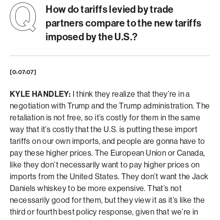
How do tariffs levied by trade
partners compare to the new tariffs
imposed by the U.S.?
[0:07:07]
KYLE HANDLEY:
I think they realize that they’re in a
negotiation with Trump and the Trump administration. The
retaliation is not free, so it’s costly for them in the same
way that it’s costly that the U.S. is putting these import
tariffs on our own imports, and people are gonna have to
pay these higher prices. The European Union or Canada,
like they don’t necessarily want to pay higher prices on
imports from the United States. They don’t want the Jack
Daniels whiskey to be more expensive. That’s not
necessarily good for them, but they view it as it’s like the
third or fourth best policy response, given that we’re in