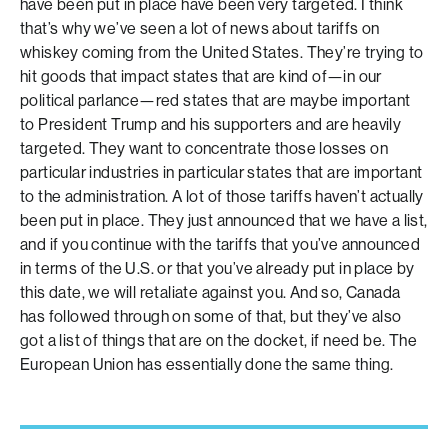
have been put in place have been very targeted. I think
that’s why we’ve seen a lot of news about tariffs on
whiskey coming from the United States. They’re trying to
hit goods that impact states that are kind of—in our
political parlance—red states that are maybe important
to President Trump and his supporters and are heavily
targeted. They want to concentrate those losses on
particular industries in particular states that are important
to the administration. A lot of those tariffs haven’t actually
been put in place. They just announced that we have a list,
and if you continue with the tariffs that you’ve announced
in terms of the U.S. or that you’ve already put in place by
this date, we will retaliate against you. And so, Canada
has followed through on some of that, but they’ve also
got a list of things that are on the docket, if need be. The
European Union has essentially done the same thing.