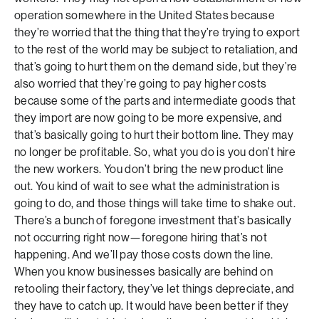
operation somewhere in the United States because
they’re worried that the thing that they’re trying to export
to the rest of the world may be subject to retaliation, and
that’s going to hurt them on the demand side, but they’re
also worried that they’re going to pay higher costs
because some of the parts and intermediate goods that
they import are now going to be more expensive, and
that’s basically going to hurt their bottom line. They may
no longer be profitable. So, what you do is you don’t hire
the new workers. You don’t bring the new product line
out. You kind of wait to see what the administration is
going to do, and those things will take time to shake out.
There’s a bunch of foregone investment that’s basically
not occurring right now—foregone hiring that’s not
happening. And we’ll pay those costs down the line.
When you know businesses basically are behind on
retooling their factory, they’ve let things depreciate, and
they have to catch up. It would have been better if they