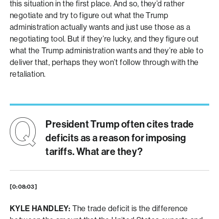
this situation in the first place. And so, they’d rather
negotiate and try to figure out what the Trump
administration actually wants and just use those as a
negotiating tool. But if they’re lucky, and they figure out
what the Trump administration wants and they’re able to
deliver that, perhaps they won’t follow through with the
retaliation.
President Trump often cites trade
deficits as a reason for imposing
tariffs. What are they?
[0:08:03]
KYLE HANDLEY:
The trade deficit is the difference