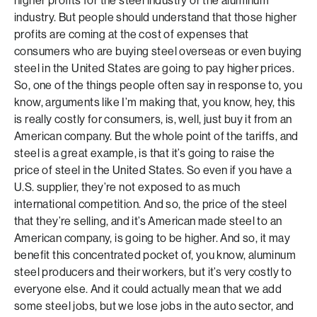
higher profits for the steel industry or the aluminum
industry. But people should understand that those higher
profits are coming at the cost of expenses that
consumers who are buying steel overseas or even buying
steel in the United States are going to pay higher prices.
So, one of the things people often say in response to, you
know, arguments like I’m making that, you know, hey, this
is really costly for consumers, is, well, just buy it from an
American company. But the whole point of the tariffs, and
steel is a great example, is that it’s going to raise the
price of steel in the United States. So even if you have a
U.S. supplier, they’re not exposed to as much
international competition. And so, the price of the steel
that they’re selling, and it’s American made steel to an
American company, is going to be higher. And so, it may
benefit this concentrated pocket of, you know, aluminum
steel producers and their workers, but it’s very costly to
everyone else. And it could actually mean that we add
some steel jobs, but we lose jobs in the auto sector, and