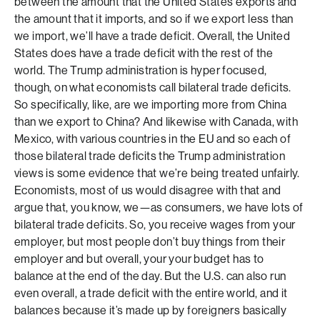
between the amount that the United States exports and
the amount that it imports, and so if we export less than
we import, we’ll have a trade deficit. Overall, the United
States does have a trade deficit with the rest of the
world. The Trump administration is hyper focused,
though, on what economists call bilateral trade deficits.
So specifically, like, are we importing more from China
than we export to China? And likewise with Canada, with
Mexico, with various countries in the EU and so each of
those bilateral trade deficits the Trump administration
views is some evidence that we’re being treated unfairly.
Economists, most of us would disagree with that and
argue that, you know, we—as consumers, we have lots of
bilateral trade deficits. So, you receive wages from your
employer, but most people don’t buy things from their
employer and but overall, your your budget has to
balance at the end of the day. But the U.S. can also run
even overall, a trade deficit with the entire world, and it
balances because it’s made up by foreigners basically