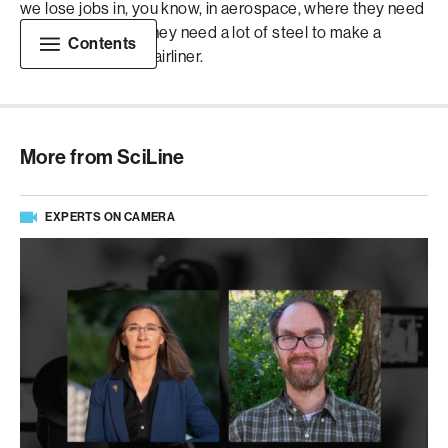
we lose jobs in, you know, in aerospace, where they need
a lot of aluminum, they need a lot of steel to make a
Contents
Boeing passenger airliner.
More from SciLine
EXPERTS ON CAMERA