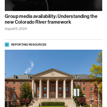
Group media availability: Understanding the
new Colorado River framework
August 6, 2026
REPORTING RESOURCES