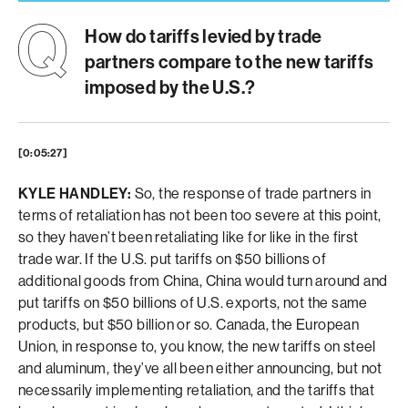
How do tariffs levied by trade
partners compare to the new tariffs
imposed by the U.S.?
[0:05:27]
KYLE HANDLEY:
So, the response of trade partners in
terms of retaliation has not been too severe at this point,
so they haven’t been retaliating like for like in the first
trade war. If the U.S. put tariffs on $50 billions of
additional goods from China, China would turn around and
put tariffs on $50 billions of U.S. exports, not the same
products, but $50 billion or so. Canada, the European
Union, in response to, you know, the new tariffs on steel
and aluminum, they’ve all been either announcing, but not
necessarily implementing retaliation, and the tariffs that