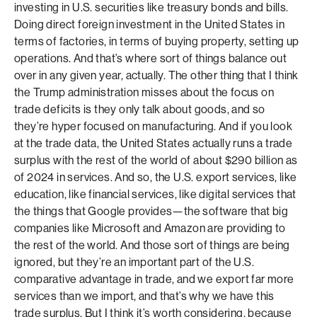
investing in U.S. securities like treasury bonds and bills.
Doing direct foreign investment in the United States in
terms of factories, in terms of buying property, setting up
operations. And that’s where sort of things balance out
over in any given year, actually. The other thing that I think
the Trump administration misses about the focus on
trade deficits is they only talk about goods, and so
they’re hyper focused on manufacturing. And if you look
at the trade data, the United States actually runs a trade
surplus with the rest of the world of about $290 billion as
of 2024 in services. And so, the U.S. export services, like
education, like financial services, like digital services that
the things that Google provides—the software that big
companies like Microsoft and Amazon are providing to
the rest of the world. And those sort of things are being
ignored, but they’re an important part of the U.S.
comparative advantage in trade, and we export far more
services than we import, and that’s why we have this
trade surplus. But I think it’s worth considering, because