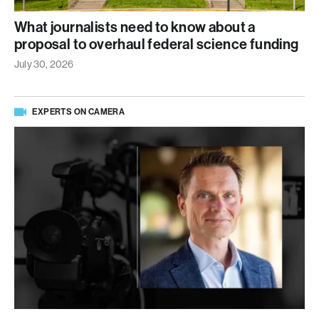
What journalists need to know about a
proposal to overhaul federal science funding
July 30, 2026
EXPERTS ON CAMERA