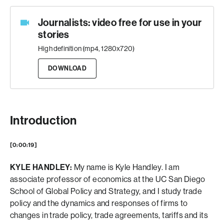
Journalists: video free for use in your
stories
High definition (mp4, 1280x720)
DOWNLOAD
Introduction
[0:00:19]
KYLE HANDLEY:
My name is Kyle Handley. I am
associate professor of economics at the UC San Diego
School of Global Policy and Strategy, and I study trade
policy and the dynamics and responses of firms to
changes in trade policy, trade agreements, tariffs and its