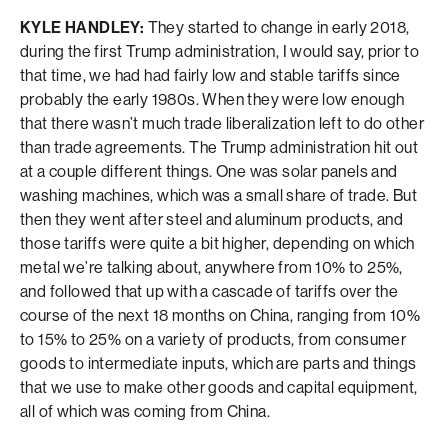
KYLE HANDLEY:
They started to change in early 2018,
during the first Trump administration, I would say, prior to
that time, we had had fairly low and stable tariffs since
probably the early 1980s. When they were low enough
that there wasn’t much trade liberalization left to do other
than trade agreements. The Trump administration hit out
at a couple different things. One was solar panels and
washing machines, which was a small share of trade. But
then they went after steel and aluminum products, and
those tariffs were quite a bit higher, depending on which
metal we’re talking about, anywhere from 10% to 25%,
and followed that up with a cascade of tariffs over the
course of the next 18 months on China, ranging from 10%
to 15% to 25% on a variety of products, from consumer
goods to intermediate inputs, which are parts and things
that we use to make other goods and capital equipment,
all of which was coming from China.