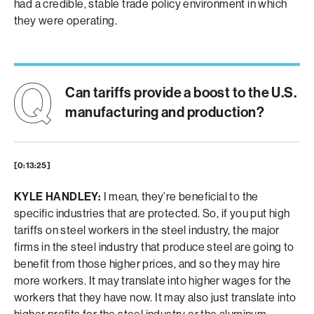
had a credible, stable trade policy environment in which
they were operating.
Can tariffs provide a boost to the U.S.
manufacturing and production?
[0:13:25]
KYLE HANDLEY:
I mean, they’re beneficial to the
specific industries that are protected. So, if you put high
tariffs on steel workers in the steel industry, the major
firms in the steel industry that produce steel are going to
benefit from those higher prices, and so they may hire
more workers. It may translate into higher wages for the
workers that they have now. It may also just translate into