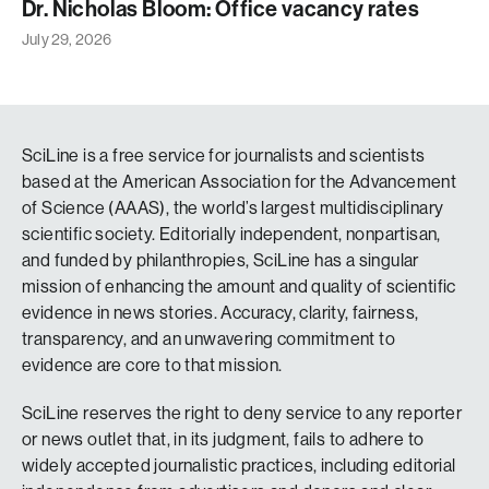
Dr. Nicholas Bloom: Office vacancy rates
July 29, 2026
SciLine is a free service for journalists and scientists
based at the American Association for the Advancement
of Science (AAAS), the world’s largest multidisciplinary
scientific society. Editorially independent, nonpartisan,
and funded by philanthropies, SciLine has a singular
mission of enhancing the amount and quality of scientific
evidence in news stories. Accuracy, clarity, fairness,
transparency, and an unwavering commitment to
evidence are core to that mission.
SciLine reserves the right to deny service to any reporter
or news outlet that, in its judgment, fails to adhere to
widely accepted journalistic practices, including editorial