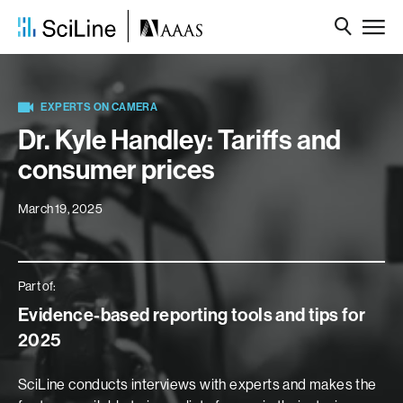
EXPERTS ON CAMERA
Dr. Kyle Handley: Tariffs and
consumer prices
March 19, 2025
Part of:
Evidence-based reporting tools and tips for
2025
SciLine conducts interviews with experts and makes the