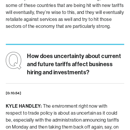
some of these countries that are being hit with new tariffs
will eventually, they’re wise to this, and they will eventually
retaliate against services as well and try to hit those
sectors of the economy that are particularly strong.
How does uncertainty about current
and future tariffs affect business
hiring and investments?
[0:10:54]
KYLE HANDLEY:
The environment right now with
respect to trade policy is about as uncertain as it could
be, especially with the administration announcing tariffs
on Monday and then taking them back off again, say, on