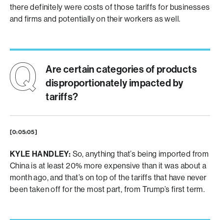
there definitely were costs of those tariffs for businesses
and firms and potentially on their workers as well.
Are certain categories of products
disproportionately impacted by
tariffs?
[0:05:05]
KYLE HANDLEY:
So, anything that’s being imported from
China is at least 20% more expensive than it was about a
month ago, and that’s on top of the tariffs that have never
been taken off for the most part, from Trump’s first term.