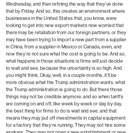
Wednesday, and then refining the way that they’ve done
that by Friday. And so, this creates an environment where
businesses in the United States that, you know, were
looking to get into new export markets now worried that
there may be retaliation from our foreign partners, or they
may have been trying to import a new part from a supplier
in China, from a supplier in Mexico or Canada, even, and
now they’re not sure what the cost is going to be. And so,
what happens in those situations is firms will just decide
to wait and see, because the uncertainty is so high. And
you might think, Okay, well, in a couple months, it’ll be
more obvious what the Trump administration wants, what
the Trump administration is going to do. But there those
things may not be credible anymore, and so when tariffs
are coming on and off, like week by week or day by day,
the best thing for firms to do is wait and see, and that
means they may put off investments in capital equipment
for a factory that they’re running. They may not hire some
workers. They may not open a new establishment or new