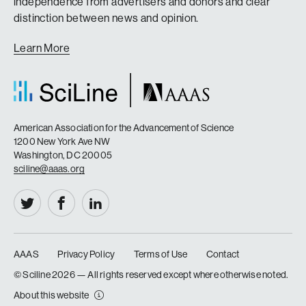
independence from advertisers and donors and clear
distinction between news and opinion.
Learn More
American Association for the Advancement of Science
1200 New York Ave NW
Washington, DC 20005
sciline@aaas.org
AAAS
Privacy Policy
Terms of Use
Contact
|
|
|
© Sciline
2026 — All rights reserved except where otherwise noted.
About this website