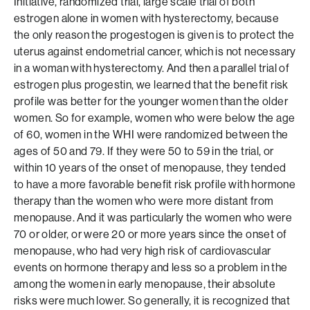
Initiative, randomized trial, large scale trial of both
estrogen alone in women with hysterectomy, because
the only reason the progestogen is given is to protect the
uterus against endometrial cancer, which is not necessary
in a woman with hysterectomy. And then a parallel trial of
estrogen plus progestin, we learned that the benefit risk
profile was better for the younger women than the older
women. So for example, women who were below the age
of 60, women in the WHI were randomized between the
ages of 50 and 79. If they were 50 to 59 in the trial, or
within 10 years of the onset of menopause, they tended
to have a more favorable benefit risk profile with hormone
therapy than the women who were more distant from
menopause. And it was particularly the women who were
70 or older, or were 20 or more years since the onset of
menopause, who had very high risk of cardiovascular
events on hormone therapy and less so a problem in the
among the women in early menopause, their absolute
risks were much lower. So generally, it is recognized that