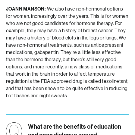
JOANN MANSON:
We also have non-hormonal options
for women, increasingly over the years. This is for women
who are not good candidates for hormone therapy. For
example, they may have a history of breast cancer. They
may have a history of blood clots in the legs or lungs. We
have non-hormonal treatments, such as antidepressant
medications, gabapentin. They’re a little less effective
than the hormone therapy, but there’s still very good
options, and more recently, a new class of medications
that work in the brain in order to affect temperature
regulation is the FDA approved drug is called fezolinetant,
and that has been shown to be quite effective in reducing
hot flashes and night sweats.
What are the benefits of education