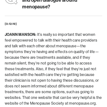
and open dialogue around
menopause?
[0:12:19]
JOANN MANSON:
It’s really so important that women
feel empowered to talk with their health care providers
and talk with each other about menopause—the
symptoms they’re having and effects on quality of life—
because there are treatments available, and if they
remain silent, they’re not going to be able to access
these treatments. Also, if they feel that they’re just not
satisfied with the health care they’re getting because
their clinician is not open to having these discussions, or
does not seem informed about different menopause
treatments, there are some options, such as going to
websites. That one website that can be very helpful is the
website of the Menopause Society at menopause.org.