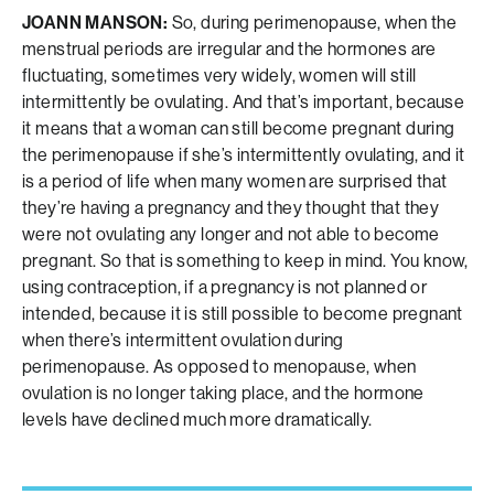
JOANN MANSON:
So, during perimenopause, when the
menstrual periods are irregular and the hormones are
fluctuating, sometimes very widely, women will still
intermittently be ovulating. And that’s important, because
it means that a woman can still become pregnant during
the perimenopause if she’s intermittently ovulating, and it
is a period of life when many women are surprised that
they’re having a pregnancy and they thought that they
were not ovulating any longer and not able to become
pregnant. So that is something to keep in mind. You know,
using contraception, if a pregnancy is not planned or
intended, because it is still possible to become pregnant
when there’s intermittent ovulation during
perimenopause. As opposed to menopause, when
ovulation is no longer taking place, and the hormone
levels have declined much more dramatically.