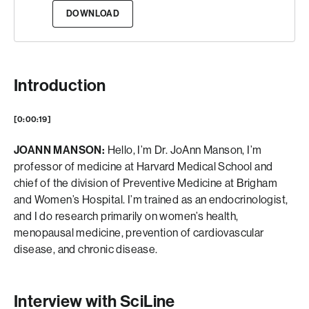
DOWNLOAD
Introduction
[0:00:19]
JOANN MANSON:
Hello, I’m Dr. JoAnn Manson, I’m
professor of medicine at Harvard Medical School and
chief of the division of Preventive Medicine at Brigham
and Women’s Hospital. I’m trained as an endocrinologist,
and I do research primarily on women’s health,
menopausal medicine, prevention of cardiovascular
disease, and chronic disease.
Interview with SciLine