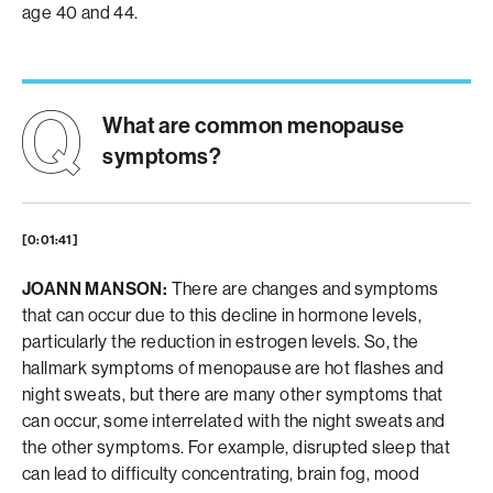
age 40 and 44.
What are common menopause
symptoms?
[0:01:41]
JOANN MANSON:
There are changes and symptoms
that can occur due to this decline in hormone levels,
particularly the reduction in estrogen levels. So, the
hallmark symptoms of menopause are hot flashes and
night sweats, but there are many other symptoms that
can occur, some interrelated with the night sweats and
the other symptoms. For example, disrupted sleep that
can lead to difficulty concentrating, brain fog, mood