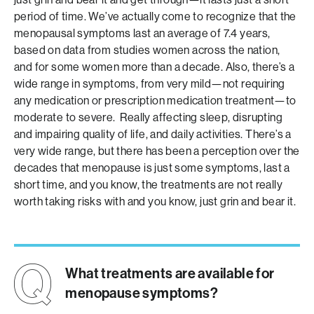
period of time. We’ve actually come to recognize that the
menopausal symptoms last an average of 7.4 years,
based on data from studies women across the nation,
and for some women more than a decade. Also, there’s a
wide range in symptoms, from very mild—not requiring
any medication or prescription medication treatment—to
moderate to severe. Really affecting sleep, disrupting
and impairing quality of life, and daily activities. There’s a
very wide range, but there has been a perception over the
decades that menopause is just some symptoms, last a
short time, and you know, the treatments are not really
worth taking risks with and you know, just grin and bear it.
What treatments are available for
menopause symptoms?