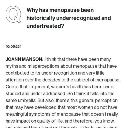
Why has menopause been
historically underrecognized and
undertreated?
[0:05:23]
JOANN MANSON:
I think that there have been many
myths and misperceptions about menopause that have
contributed to its under recognition and very little
attention over the decades to the subject of menopause.
One is that, in general, women’s health has been under
studied and under addressed. So I think it falls into the
same umbrella. But also, there’s this general perception
that may have developed that most women do not have
meaningful symptoms of menopause that doesn’t really
have impact on quality of life, and therefore, you know,
just grin and bear it and get through—it lasts just a short