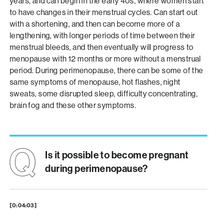
years, and can begin in the early 40s, where women start
to have changes in their menstrual cycles. Can start out
with a shortening, and then can become more of a
lengthening, with longer periods of time between their
menstrual bleeds, and then eventually will progress to
menopause with 12 months or more without a menstrual
period. During perimenopause, there can be some of the
same symptoms of menopause, hot flashes, night
sweats, some disrupted sleep, difficulty concentrating,
brain fog and these other symptoms.
Is it possible to become pregnant
during perimenopause?
[0:04:03]