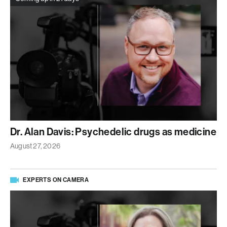
Dr. Alan Davis: Psychedelic drugs as medicine
August 27, 2026
EXPERTS ON CAMERA