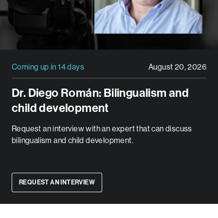
Coming up in 14 days
August 20, 2026
Dr. Diego Román: Bilingualism and
child development
Request an interview with an expert that can discuss
bilingualism and child development.
REQUEST AN INTERVIEW