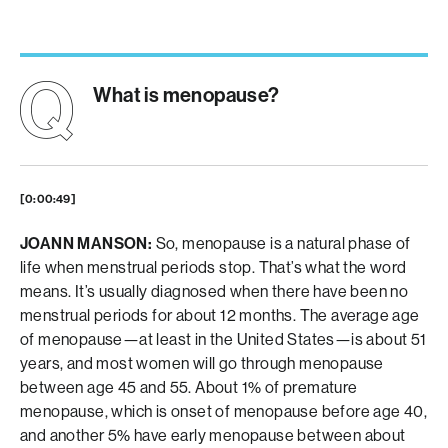
What is menopause?
[0:00:49]
JOANN MANSON:
So, menopause is a natural phase of
life when menstrual periods stop. That’s what the word
means. It’s usually diagnosed when there have been no
menstrual periods for about 12 months. The average age
of menopause—at least in the United States—is about 51
years, and most women will go through menopause
between age 45 and 55. About 1% of premature
menopause, which is onset of menopause before age 40,
and another 5% have early menopause between about