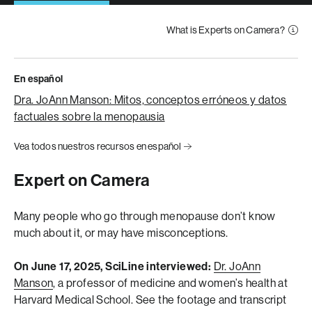
What is Experts on Camera?
En español
Dra. JoAnn Manson: Mitos, conceptos erróneos y datos
factuales sobre la menopausia
Vea todos nuestros recursos en español
Expert on Camera
Many people who go through menopause don’t know
much about it, or may have misconceptions.
On June 17, 2025, SciLine interviewed:
Dr. JoAnn
Manson
, a professor of medicine and women’s health at
Harvard Medical School.
See the footage and transcript