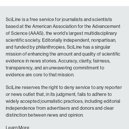
SciLine is a free service for journalists and scientists
based at the American Association for the Advancement
of Science (AAAS), the world’s largest multidisciplinary
scientific society. Editorially independent, nonpartisan,
and funded by philanthropies, SciLine has a singular
mission of enhancing the amount and quality of scientific
evidence in news stories. Accuracy, clarity, fairness,
transparency, and an unwavering commitment to
evidence are core to that mission.
SciLine reserves the right to deny service to any reporter
or news outlet that, in its judgment, fails to adhere to
widely accepted journalistic practices, including editorial
independence from advertisers and donors and clear
distinction between news and opinion.
Learn More