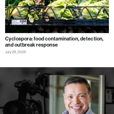
Cyclospora: food contamination, detection,
and outbreak response
July 28, 2026