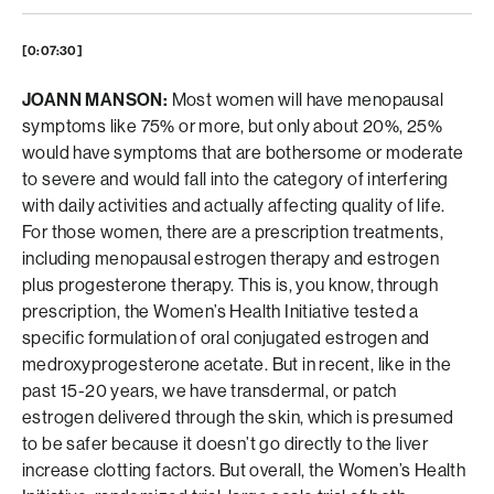
[0:07:30]
JOANN MANSON:
Most women will have menopausal
symptoms like 75% or more, but only about 20%, 25%
would have symptoms that are bothersome or moderate
to severe and would fall into the category of interfering
with daily activities and actually affecting quality of life.
For those women, there are a prescription treatments,
including menopausal estrogen therapy and estrogen
plus progesterone therapy. This is, you know, through
prescription, the Women’s Health Initiative tested a
specific formulation of oral conjugated estrogen and
medroxyprogesterone acetate. But in recent, like in the
past 15-20 years, we have transdermal, or patch
estrogen delivered through the skin, which is presumed
to be safer because it doesn’t go directly to the liver
increase clotting factors. But overall, the Women’s Health