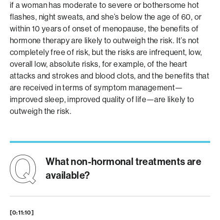
if a woman has moderate to severe or bothersome hot
flashes, night sweats, and she’s below the age of 60, or
within 10 years of onset of menopause, the benefits of
hormone therapy are likely to outweigh the risk. It’s not
completely free of risk, but the risks are infrequent, low,
overall low, absolute risks, for example, of the heart
attacks and strokes and blood clots, and the benefits that
are received in terms of symptom management—
improved sleep, improved quality of life—are likely to
outweigh the risk.
What non-hormonal treatments are
available?
[0:11:10]