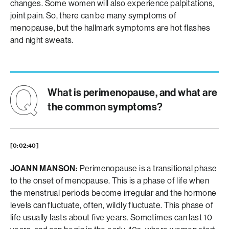
changes. Some women will also experience palpitations,
joint pain. So, there can be many symptoms of
menopause, but the hallmark symptoms are hot flashes
and night sweats.
What is perimenopause, and what are
the common symptoms?
[0:02:40]
JOANN MANSON:
Perimenopause is a transitional phase
to the onset of menopause. This is a phase of life when
the menstrual periods become irregular and the hormone
levels can fluctuate, often, wildly fluctuate. This phase of
life usually lasts about five years. Sometimes can last 10