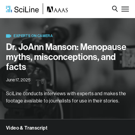
EXPERTS ON CAMERA
Dr. JoAnn Manson: Menopause
myths, misconceptions, and
facts
June 17, 2025
SciLine conducts interviews with experts and makes the
footage available to journalists for use in their stories.
Video & Transcript