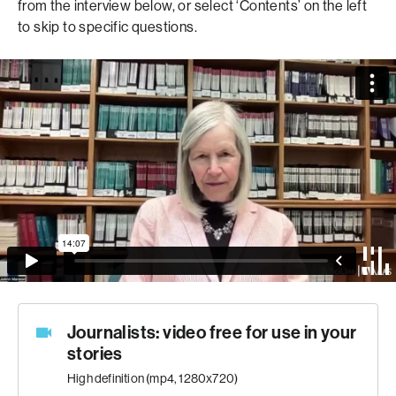
from the interview below, or select ‘Contents’ on the left
to skip to specific questions.
Journalists: video free for use in your
stories
High definition (mp4, 1280x720)