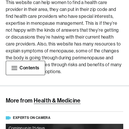
This website can help women to find a health care
provider in their area, they can put in their zip code and
find health care providers who have special interests,
expertise in menopause management. This is if they’re
not happy with the kinds of answers that they’re getting
or discussions they’re having with their current health
care providers. Also, this website has many resources to
explain symptoms of menopause, some of the changes
the body is going through during perimenopause and
menopause and goes through risks and benefits of many
Contents
of these treatment options.
More from
Health & Medicine
EXPERTS ON CAMERA
Coming up in 21 days