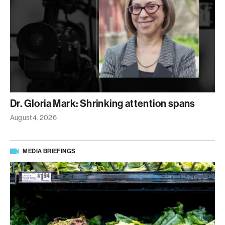
Dr. Gloria Mark: Shrinking attention spans
August 4, 2026
MEDIA BRIEFINGS