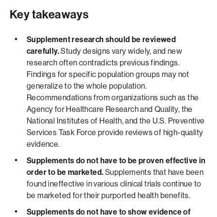
Key takeaways
Supplement research should be reviewed
carefully.
Study designs vary widely, and new
research often contradicts previous findings.
Findings for specific population groups may not
generalize to the whole population.
Recommendations from organizations such as the
Agency for Healthcare Research and Quality, the
National Institutes of Health, and the U.S. Preventive
Services Task Force provide reviews of high-quality
evidence.
Supplements do not have to be proven effective in
order to be marketed.
Supplements that have been
found ineffective in various clinical trials continue to
be marketed for their purported health benefits.
Supplements do not have to show evidence of