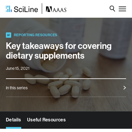
REPORTING RESOURCES
Key takeaways for covering
dietary supplements
June 15, 2021
In this series
Details
Useful Resources