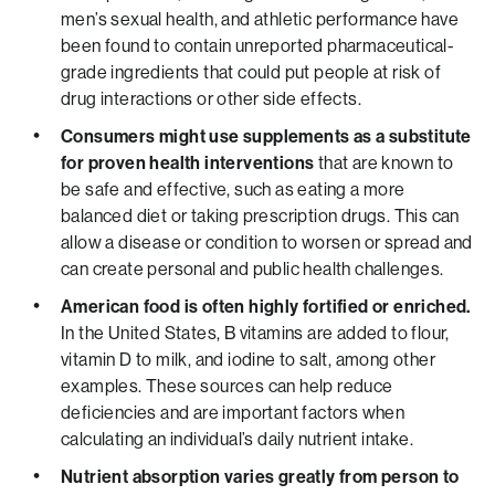
men’s sexual health, and athletic performance have
been found to contain unreported pharmaceutical-
grade ingredients that could put people at risk of
drug interactions or other side effects.
Consumers might use supplements as a substitute
for proven health interventions
that are known to
be safe and effective, such as eating a more
balanced diet or taking prescription drugs. This can
allow a disease or condition to worsen or spread and
can create personal and public health challenges.
American food is often highly fortified or enriched.
In the United States, B vitamins are added to flour,
vitamin D to milk, and iodine to salt, among other
examples. These sources can help reduce
deficiencies and are important factors when
calculating an individual’s daily nutrient intake.
Nutrient absorption varies greatly from person to