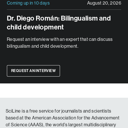
Coming up in 10 days
August 20, 2026
Dr. Diego Román: Bilingualism and
child development
Request an interview with an expert that can discuss
bilingualism and child development.
REQUEST AN INTERVIEW
SciLine is a free service for journalists and scientists
based at the American Association for the Advancement
of Science (AAAS), the world’s largest multidisciplinary