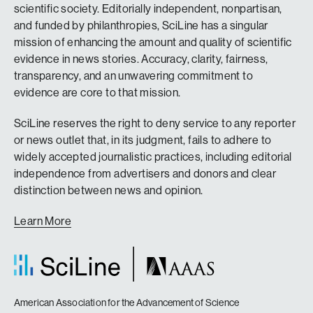
scientific society. Editorially independent, nonpartisan,
and funded by philanthropies, SciLine has a singular
mission of enhancing the amount and quality of scientific
evidence in news stories. Accuracy, clarity, fairness,
transparency, and an unwavering commitment to
evidence are core to that mission.
SciLine reserves the right to deny service to any reporter
or news outlet that, in its judgment, fails to adhere to
widely accepted journalistic practices, including editorial
independence from advertisers and donors and clear
distinction between news and opinion.
Learn More
American Association for the Advancement of Science