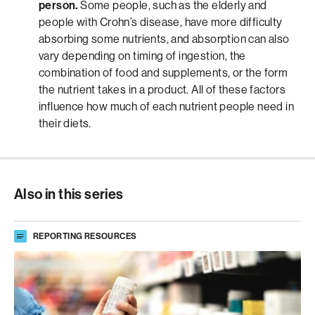
person.
Some people, such as the elderly and
people with Crohn’s disease, have more difficulty
absorbing some nutrients, and absorption can also
vary depending on timing of ingestion, the
combination of food and supplements, or the form
the nutrient takes in a product. All of these factors
influence how much of each nutrient people need in
their diets.
Also in this series
REPORTING RESOURCES