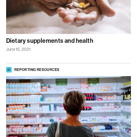
Dietary supplements and health
June 15, 2021
REPORTING RESOURCES