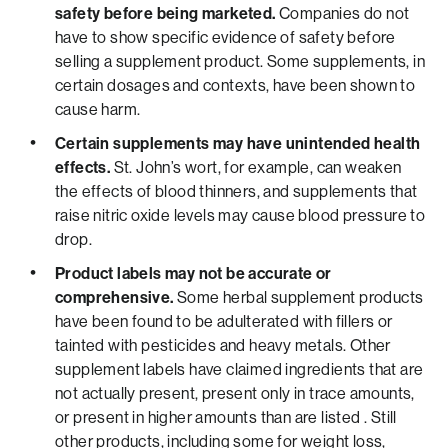
safety before being marketed.
Companies do not
have to show specific evidence of safety before
selling a supplement product. Some supplements, in
certain dosages and contexts, have been shown to
cause harm.
Certain supplements may have unintended health
effects.
St. John’s wort, for example, can weaken
the effects of blood thinners, and supplements that
raise nitric oxide levels may cause blood pressure to
drop.
Product labels may not be accurate or
comprehensive.
Some herbal supplement products
have been found to be adulterated with fillers or
tainted with pesticides and heavy metals. Other
supplement labels have claimed ingredients that are
not actually present, present only in trace amounts,
or present in higher amounts than are listed . Still
other products, including some for weight loss,