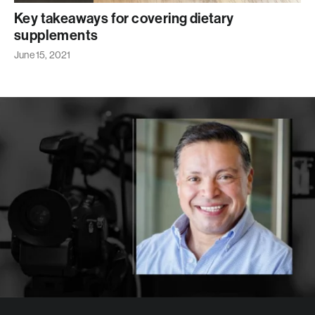
Key takeaways for covering dietary
supplements
June 15, 2021