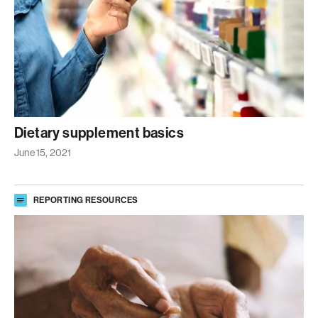
Dietary supplement basics
June 15, 2021
REPORTING RESOURCES