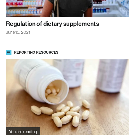
Regulation of dietary supplements
June 15, 2021
REPORTING RESOURCES
You are reading