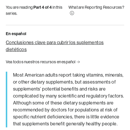
You are reading
Part 4 of 4
in this
What are Reporting Resources?
series.
En español
Conclusiones clave para cubrir los suplementos
dietéticos
Vea todos nuestros recursos en español
Most American adults report taking vitamins, minerals,
or other dietary supplements, but assessments of
supplements’ potential benefits and risks are
complicated by many scientific and regulatory factors.
Although some of these dietary supplements are
recommended by doctors for populations at risk of
specific nutrient deficiencies, there is little evidence
that supplements benefit generally healthy people.