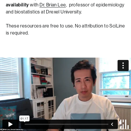
availability
with
Dr. Brian Lee
, professor of epidemiology
and biostatistics at Drexel University.
These resources are free to use. No attribution to SciLine
is required.