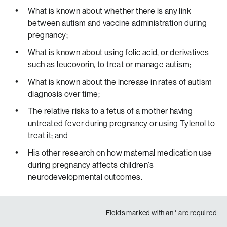
The average American out there shouldn’t have to deal
What is known about whether there is any link
with that responsibility. So talk to your physician if you
between autism and vaccine administration during
have questions. And ask questions, I think that’s the
pregnancy;
number one recommendation. But the bottom line so far
What is known about using folic acid, or derivatives
is that unless there’s new evidence that’s coming out to
such as leucovorin, to treat or manage autism;
say otherwise, the expert clinical bodies out there do not
have any, do not find any strong reason to believe that
What is known about the increase in rates of autism
Acetaminophen causes autism or ADHD.”
diagnosis over time;
The relative risks to a fetus of a mother having
untreated fever during pregnancy or using Tylenol to
treat it; and
His other research on how maternal medication use
during pregnancy affects children’s
neurodevelopmental outcomes.
Fields marked with an
*
are required