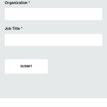
Organization
*
Job Title
*