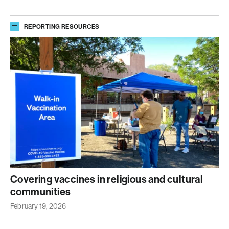
REPORTING RESOURCES
Covering vaccines in religious and cultural
communities
February 19, 2026