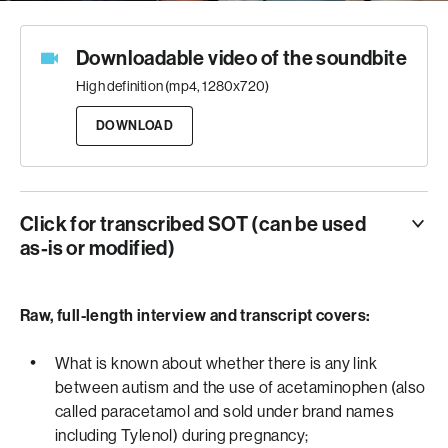
Downloadable video of the soundbite
High definition (mp4, 1280x720)
DOWNLOAD
Click for transcribed SOT (can be used
as-is or modified)
SOT
Duration:
Raw, full-length interview and transcript covers:
0:52
Super:
Dr. Brian Lee – Professor, Drexel University
“I think what people should take away from all of this is
What is known about whether there is any link
that physicians remain the sort of the keystone in terms
between autism and the use of acetaminophen (also
of being the best source of information because they are
called paracetamol and sold under brand names
the ones who have to process the scientific information.
including Tylenol) during pregnancy;