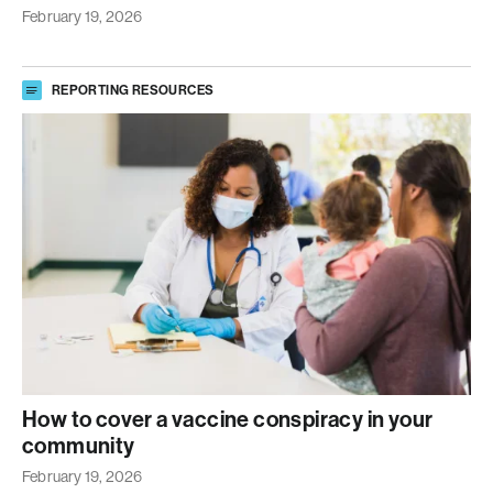
February 19, 2026
REPORTING RESOURCES
How to cover a vaccine conspiracy in your
community
February 19, 2026