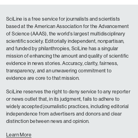
SciLine is a free service for journalists and scientists
based at the American Association for the Advancement
of Science (AAAS), the world’s largest multidisciplinary
scientific society. Editorially independent, nonpartisan,
and funded by philanthropies, SciLine has a singular
mission of enhancing the amount and quality of scientific
evidence in news stories. Accuracy, clarity, fairness,
transparency, and an unwavering commitment to
evidence are core to that mission.
SciLine reserves the right to deny service to any reporter
or news outlet that, in its judgment, fails to adhere to
widely accepted journalistic practices, including editorial
independence from advertisers and donors and clear
distinction between news and opinion.
Learn More