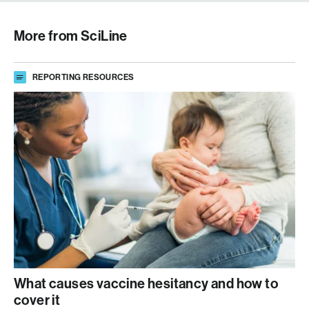
More from SciLine
REPORTING RESOURCES
What causes vaccine hesitancy and how to
cover it