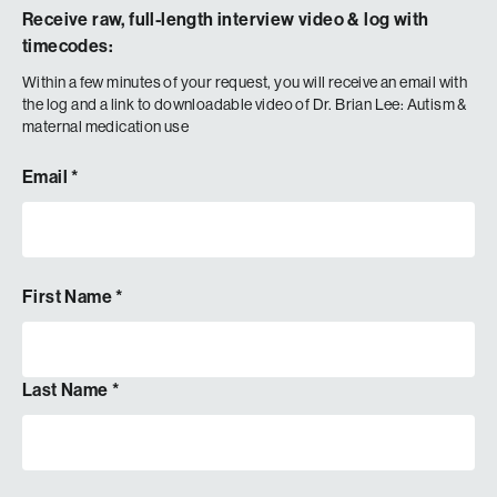
Receive raw, full-length interview video & log with
timecodes:
Within a few minutes of your request, you will receive an email with
the log and a link to downloadable video of
Dr. Brian Lee: Autism &
maternal medication use
Email
*
First Name
*
Last Name
*