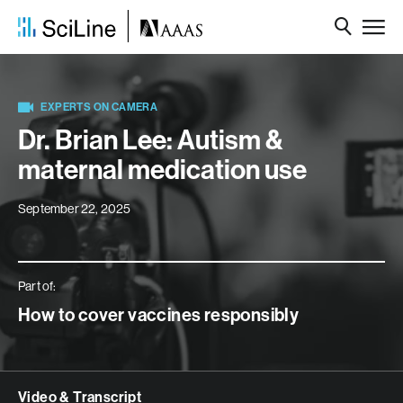
EXPERTS ON CAMERA
Dr. Brian Lee: Autism &
maternal medication use
September 22, 2025
Part of:
How to cover vaccines responsibly
Video & Transcript