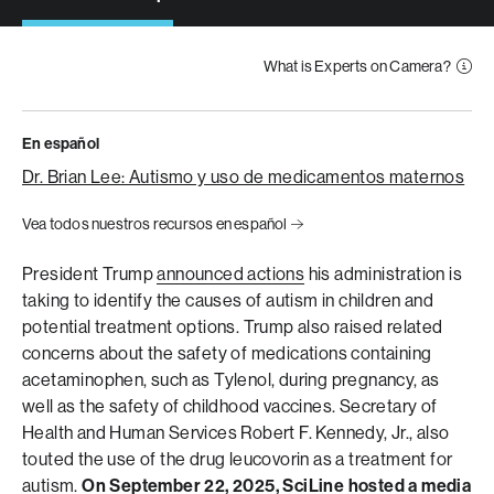
What is Experts on Camera?
En español
Dr. Brian Lee: Autismo y uso de medicamentos maternos
Vea todos nuestros recursos en español
President Trump
announced actions
his administration is
taking to identify the causes of autism in children and
potential treatment options. Trump also raised related
concerns about the safety of medications containing
acetaminophen, such as Tylenol, during pregnancy, as
well as the safety of childhood vaccines. Secretary of
Health and Human Services Robert F. Kennedy, Jr., also
touted the use of the drug leucovorin as a treatment for
autism.
On September 22, 2025, SciLine hosted a media