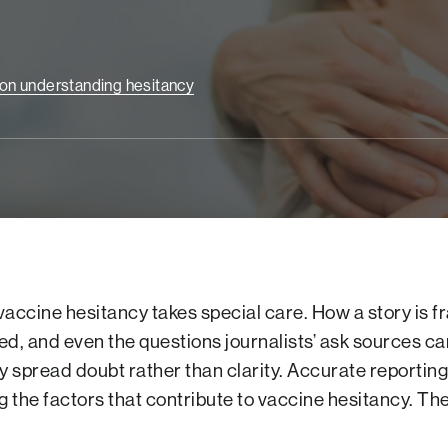
e on understanding hesitancy
vaccine hesitancy takes special care. How a story is 
ed, and even the questions journalists’ ask sources ca
ly spread doubt rather than clarity. Accurate reporting
 the factors that contribute to vaccine hesitancy. Th