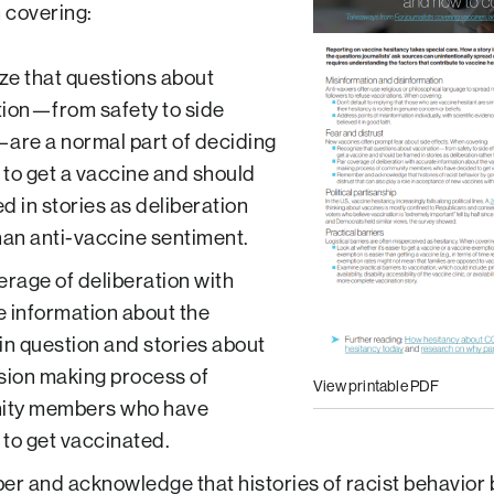
 covering:
e that questions about
ion—from safety to side
are a normal part of deciding
to get a vaccine and should
d in stories as deliberation
han anti-vaccine sentiment.
erage of deliberation with
 information about the
in question and stories about
sion making process of
View printable PDF
ty members who have
to get vaccinated.
 and acknowledge that histories of racist behavior 