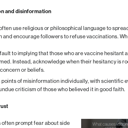
on and disinformation
often use religious or philosophical language to sprea
n and encourage followers to refuse vaccinations. Wh
fault to implying that those who are vaccine hesitant 
med. Instead, acknowledge when their hesitancy is ro
concern or beliefs.
points of misinformation individually, with scientific 
undue criticism of those who believed it in good faith.
rust
often prompt fear about side