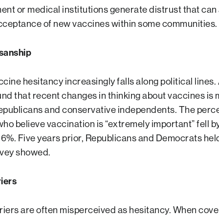
nt or medical institutions generate distrust that can 
acceptance of new vaccines within some communities.
isanship
accine hesitancy increasingly falls along political lines.
nd that recent changes in thinking about vaccines is 
epublicans and conservative independents. The perc
ho believe vaccination is “extremely important” fell by
 26%. Five years prior, Republicans and Democrats held
rvey showed.
riers
rriers are often misperceived as hesitancy. When cove