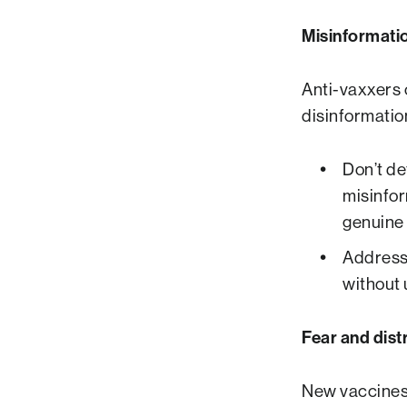
Misinformati
Anti-vaxxers 
disinformatio
Don’t de
misinfor
genuine 
Address 
without 
Fear and dist
New vaccines 