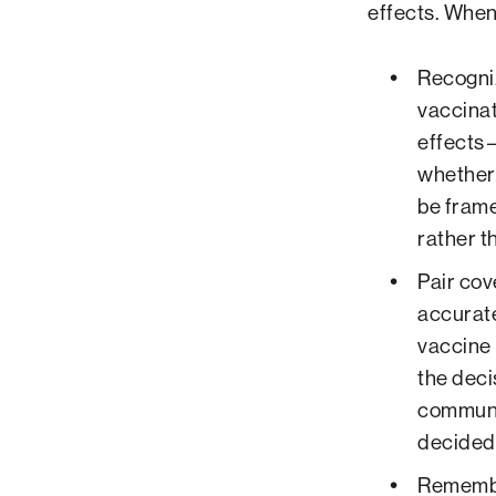
effects. When
Recogniz
vaccinat
effects—
whether 
be frame
rather t
Pair cov
accurate
vaccine 
the deci
communi
decided 
Remember