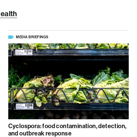
Health
MEDIA BRIEFINGS
Cyclospora: food contamination, detection,
and outbreak response