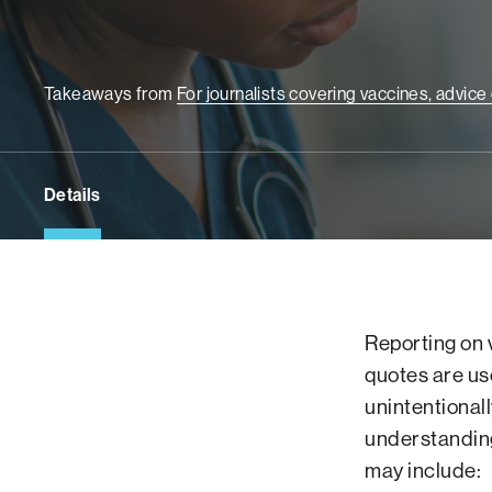
Takeaways from
For journalists covering vaccines, advic
Details
Reporting on 
quotes are us
unintentional
understanding
may include: