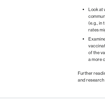
Look at 
communit
(e.g., i
rates mi
Examine 
vaccinati
of the va
a more c
Further readi
and research