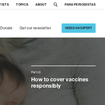
TISTS
TOPICS
ABOUT
PARA PERIODISTAS
[5]
[6]
Donate
Get our newsletter
I NEED AN EXPERT
Part of:
How to cover vaccines
responsibly