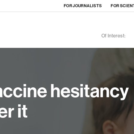
FOR JOURNALISTS
FOR SCIEN
Of Interest:
ccine hesitancy
r it