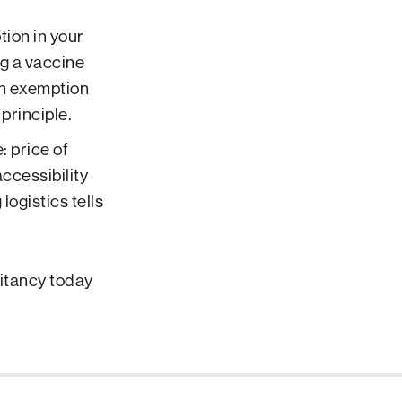
tion in your
ng a vaccine
igh exemption
principle.
: price of
accessibility
 logistics tells
itancy today