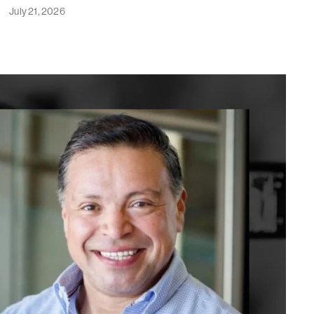
July 21, 2026