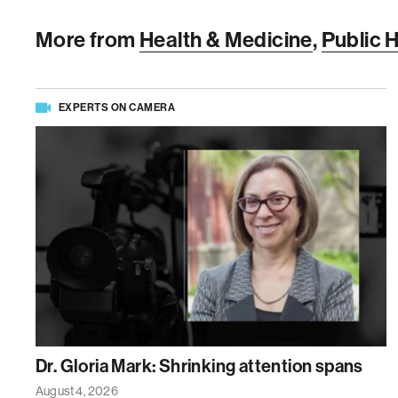
More from
Health & Medicine
,
Public 
EXPERTS ON CAMERA
Dr. Gloria Mark: Shrinking attention spans
August 4, 2026