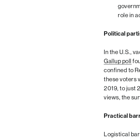
governme
role in 
Political part
In the U.S., v
Gallup poll
fou
confined to R
these voters w
2019, to just
views, the su
Practical bar
Logistical ba