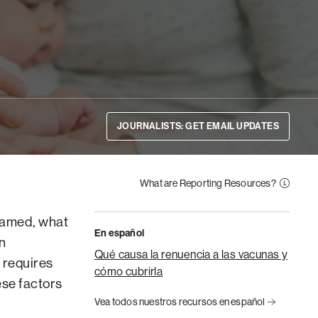
JOURNALISTS: GET EMAIL UPDATES
What are Reporting Resources?
framed, what
En español
n
Qué causa la renuencia a las vacunas y
 requires
cómo cubrirla
ese factors
Vea todos nuestros recursos en español