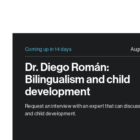
Coming up in 14 days
Aug
Dr. Diego Román:
Bilingualism and child
development
Request an interview with an expert that can discuss
and child development.