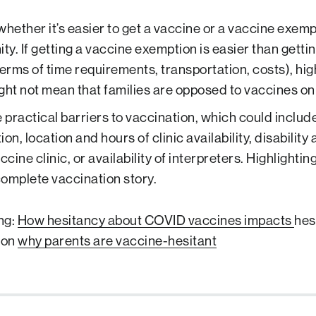
whether it’s easier to get a vaccine or a vaccine exemp
y. If getting a vaccine exemption is easier than getti
n terms of time requirements, transportation, costs), h
ght not mean that families are opposed to vaccines on 
practical barriers to vaccination, which could include
on, location and hours of clinic availability, disability 
ccine clinic, or availability of interpreters. Highlighting
omplete vaccination story.
ng:
How hesitancy about COVID vaccines impacts
hes
 on
why parents are vaccine-hesitant