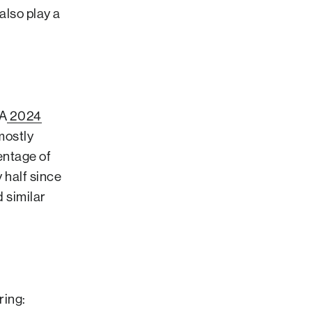
also play a
 A
2024
mostly
entage of
 half since
 similar
ring: