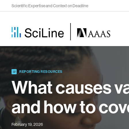
Scientific Expertise and Context on Deadline
REPORTING RESOURCES
What causes va
and how to cove
February 19, 2026