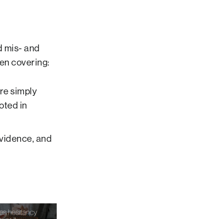
d mis- and
en covering:
are simply
oted in
evidence, and