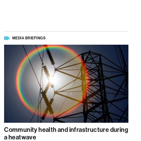
MEDIA BRIEFINGS
Community health and infrastructure during
a heatwave