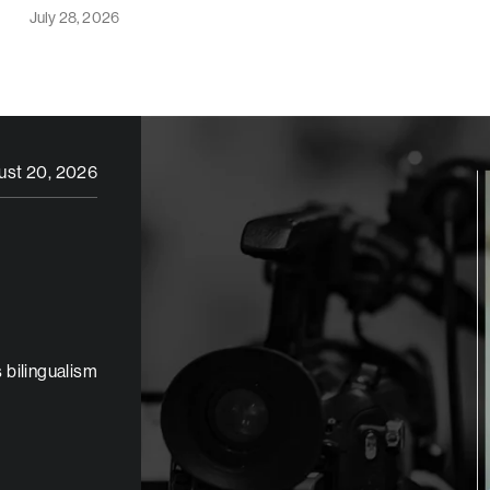
July 28, 2026
ust 20, 2026
 bilingualism