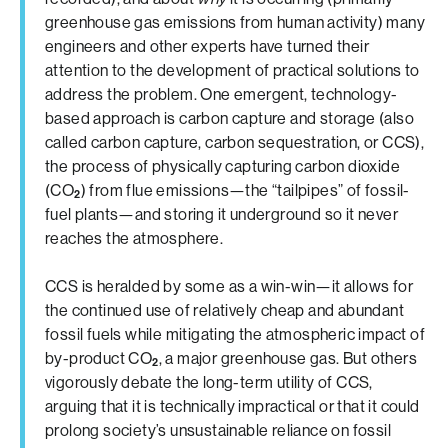
greenhouse gas emissions from human activity) many
engineers and other experts have turned their
attention to the development of practical solutions to
address the problem. One emergent, technology-
based approach is carbon capture and storage (also
called carbon capture, carbon sequestration, or CCS),
the process of physically capturing carbon dioxide
(CO
) from flue emissions—the “tailpipes” of fossil-
2
fuel plants—and storing it underground so it never
reaches the atmosphere.
CCS is heralded by some as a win-win—it allows for
the continued use of relatively cheap and abundant
fossil fuels while mitigating the atmospheric impact of
by-product CO
, a major greenhouse gas. But others
2
vigorously debate the long-term utility of CCS,
arguing that it is technically impractical or that it could
prolong society’s unsustainable reliance on fossil