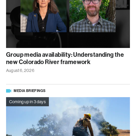
Group media availability: Understanding the
new Colorado River framework
August 6, 2026
MEDIA BRIEFINGS
Coming up in 3 days