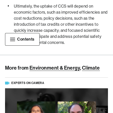
Ultimately, the uptake of CCS will depend on
economic factors, such as improved efficiencies and
cost reductions; policy decisions, such as the
introduction of tax credits or other incentives to
quickly increase capacity; and focused scientific
efforts to anticipate and address potential safety
Contents
and environmental concerns.
More from
Environment & Energy
,
Climate
EXPERTS ON CAMERA