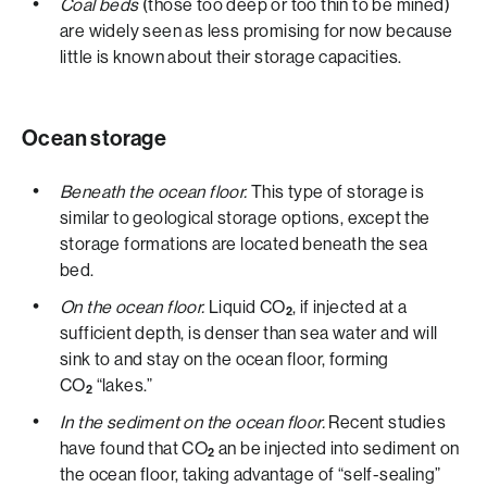
Coal beds
(those too deep or too thin to be mined)
are widely seen as less promising for now because
little is known about their storage capacities.
Ocean storage
Beneath the ocean floor.
This type of storage is
similar to geological storage options, except the
storage formations are located beneath the sea
bed.
On the ocean floor.
Liquid CO
, if injected at a
2
sufficient depth, is denser than sea water and will
sink to and stay on the ocean floor, forming
CO
“lakes.”
2
In the sediment on the ocean floor.
Recent studies
have found that CO
an be injected into sediment on
2
the ocean floor, taking advantage of “self-sealing”