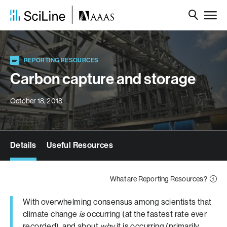
REPORTING RESOURCES
Carbon capture and storage
October 18, 2018
Details
Useful Resources
What are Reporting Resources?
With overwhelming consensus among scientists that
climate change
is
occurring (at the fastest rate ever
recorded), and about
why
it is occurring (primarily