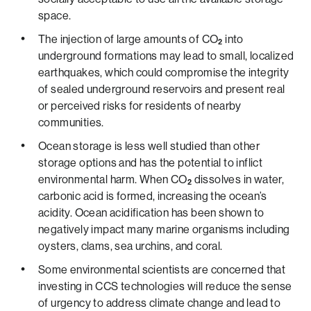
space.
The injection of large amounts of CO
into
2
underground formations may lead to small, localized
earthquakes, which could compromise the integrity
of sealed underground reservoirs and present real
or perceived risks for residents of nearby
communities.
Ocean storage is less well studied than other
storage options and has the potential to inflict
environmental harm. When CO
dissolves in water,
2
carbonic acid is formed, increasing the ocean’s
acidity. Ocean acidification has been shown to
negatively impact many marine organisms including
oysters, clams, sea urchins, and coral.
Some environmental scientists are concerned that
investing in CCS technologies will reduce the sense
of urgency to address climate change and lead to