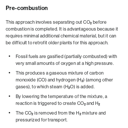
Pre-combustion
This approach involves separating out CO
before
2
combustion is completed. It is advantageous because it
requires minimal additional chemical material, but it can
be difficult to retrofit older plants for this approach.
Fossil fuels are gasified (partially combusted) with
very small amounts of oxygen at a high pressure.
This produces a gaseous mixture of carbon
monoxide (CO) and hydrogen (H
) (among other
2
gases), to which steam (H
O) is added.
2
By lowering the temperature of the mixture, a
reaction is triggered to create CO
and H
2
2
The CO
is removed from the H
mixture and
2
2
pressurized for transport.