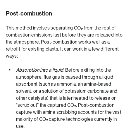
Post-combustion
This method involves separating CO
from the rest of
2
combustion emissions just before they are released into
the atmosphere. Post-combustion works well as a
retrofit for existing plants. It can work in a few different
ways:
Absorption into a liquid
: Before exiting into the
atmosphere, flue gas is passed through a liquid
absorbent (such as ammonia, an amine-based
solvent, or a solution of potassium carbonate and
other catalysts) that is later heated to release or
“scrub out” the captured CO
. Post-combustion
2
capture with amine scrubbing accounts for the vast
majority of CO
capture technologies currently in
2
use.