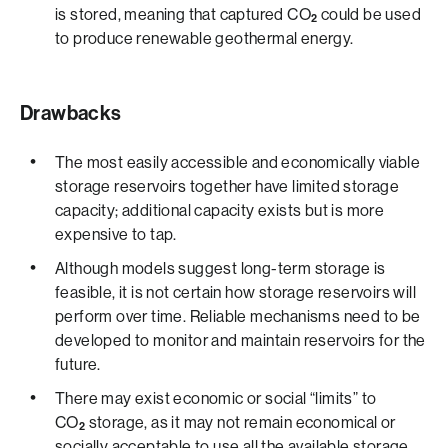
is stored, meaning that captured CO
could be used
2
to produce renewable geothermal energy.
Drawbacks
The most easily accessible and economically viable
storage reservoirs together have limited storage
capacity; additional capacity exists but is more
expensive to tap.
Although models suggest long-term storage is
feasible, it is not certain how storage reservoirs will
perform over time. Reliable mechanisms need to be
developed to monitor and maintain reservoirs for the
future.
There may exist economic or social “limits” to
CO
storage, as it may not remain economical or
2
socially acceptable to use all the available storage