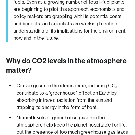
fuels. Even as a growing number of fossil-fuel plants
are beginning to pilot this approach, economists and
policy makers are grappling with its potential costs
and benefits, and scientists are working to refine
understanding of its implications for the environment,
now and in the future.
Why do CO2 levels in the atmosphere
matter?
Certain gases in the atmosphere, including CO
,
2
contribute to a “greenhouse” effect on Earth by
absorbing infrared radiation from the sun and
trapping its energy in the form of heat.
Normal levels of greenhouse gases in the
atmosphere help keep the planet hospitable for life,
but the presence of too much greenhouse gas leads