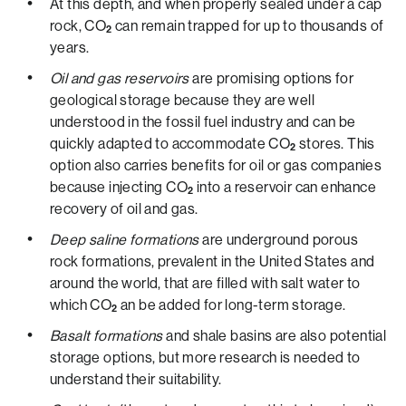
At this depth, and when properly sealed under a cap
rock, CO
can remain trapped for up to thousands of
2
years.
Oil and gas reservoirs
are promising options for
geological storage because they are well
understood in the fossil fuel industry and can be
quickly adapted to accommodate CO
stores. This
2
option also carries benefits for oil or gas companies
because injecting CO
into a reservoir can enhance
2
recovery of oil and gas.
Deep saline formations
are underground porous
rock formations, prevalent in the United States and
around the world, that are filled with salt water to
which CO
an be added for long-term storage.
2
Basalt formations
and shale basins are also potential
storage options, but more research is needed to
understand their suitability.