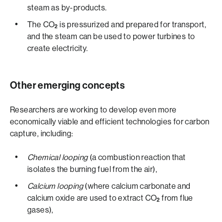
steam as by-products.
The CO
is pressurized and prepared for transport,
2
and the steam can be used to power turbines to
create electricity.
Other emerging concepts
Researchers are working to develop even more
economically viable and efficient technologies for carbon
capture, including:
Chemical looping
(a combustion reaction that
isolates the burning fuel from the air),
Calcium looping
(where calcium carbonate and
calcium oxide are used to extract CO
from flue
2
gases),