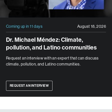
Coming up in 11 days
August 18, 2026
Dr. Michael Méndez: Climate,
pollution, and Latino communities
Request an interview with an expert that can discuss
climate, pollution, and Latino communities.
REQUEST AN INTERVIEW