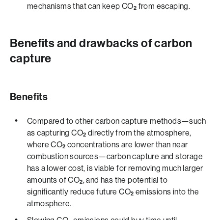
mechanisms that can keep CO
from escaping.
2
Benefits and drawbacks of carbon
capture
Benefits
Compared to other carbon capture methods—such
as capturing CO
directly from the atmosphere,
2
where CO
concentrations are lower than near
2
combustion sources—carbon capture and storage
has a lower cost, is viable for removing much larger
amounts of CO
, and has the potential to
2
significantly reduce future CO
emissions into the
2
atmosphere.