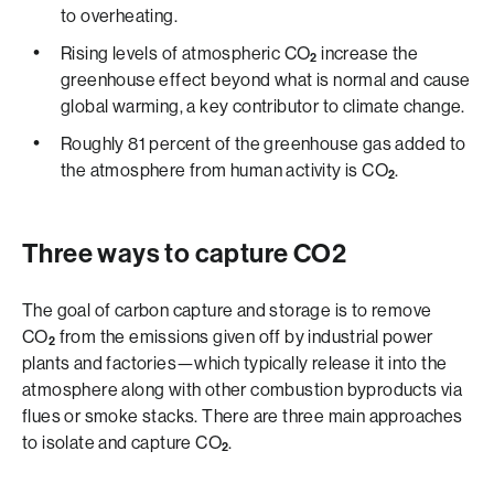
to overheating.
Rising levels of atmospheric CO
increase the
2
greenhouse effect beyond what is normal and cause
global warming, a key contributor to climate change.
Roughly 81 percent of the greenhouse gas added to
the atmosphere from human activity is CO
.
2
Three ways to capture CO2
The goal of carbon capture and storage is to remove
CO
from the emissions given off by industrial power
2
plants and factories—which typically release it into the
atmosphere along with other combustion byproducts via
flues or smoke stacks. There are three main approaches
to isolate and capture CO
.
2