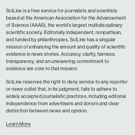
SciLine is a free service for journalists and scientists
based at the American Association for the Advancement
of Science (AAAS), the world’s largest multidisciplinary
scientific society. Editorially independent, nonpartisan,
and funded by philanthropies, SciLine has a singular
mission of enhancing the amount and quality of scientific
evidence in news stories. Accuracy, clarity, fairness,
transparency, and an unwavering commitment to
evidence are core to that mission.
SciLine reserves the right to deny service to any reporter
or news outlet that, in its judgment, fails to adhere to
widely accepted journalistic practices, including editorial
independence from advertisers and donors and clear
distinction between news and opinion.
Learn More