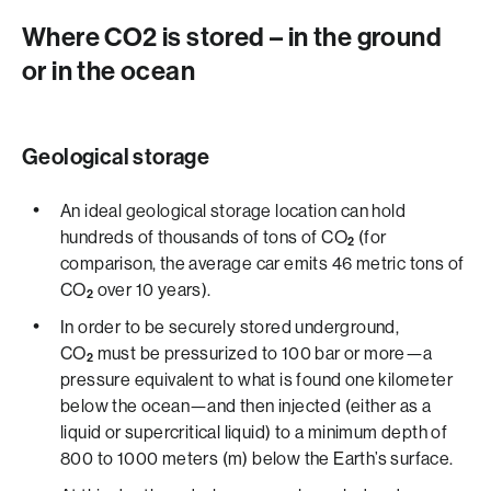
Where CO2 ­­is stored – in the ground
or in the ocean
Geological storage
An ideal geological storage location can hold
hundreds of thousands of tons of CO
(for
2
comparison, the average car emits 46 metric tons of
CO
over 10 years).
2
In order to be securely stored underground,
CO
must be pressurized to 100 bar or more­­—a
2
pressure equivalent to what is found one kilometer
below the ocean—and then injected (either as a
liquid or supercritical liquid) to a minimum depth of
800 to 1000 meters (m) below the Earth’s surface.