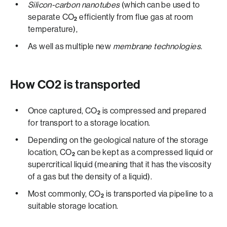
Silicon-carbon nanotubes
(which can be used to
separate CO
efficiently from flue gas at room
2
temperature),
As well as multiple new
membrane technologies
.
How CO2­­ is transported
Once captured, CO
is compressed and prepared
2
for transport to a storage location.
Depending on the geological nature of the storage
location, CO
can be kept as a compressed liquid or
2
supercritical liquid (meaning that it has the viscosity
of a gas but the density of a liquid).
Most commonly, CO
is transported via pipeline to a
2
suitable storage location.