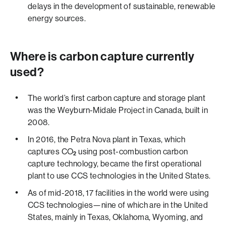
delays in the development of sustainable, renewable
energy sources.
Where is carbon capture currently
used?
The world’s first carbon capture and storage plant
was the Weyburn-Midale Project in Canada, built in
2008.
In 2016, the Petra Nova plant in Texas, which
captures CO
using post-combustion carbon
2
capture technology, became the first operational
plant to use CCS technologies in the United States.
As of mid-2018, 17 facilities in the world were using
CCS technologies—nine of which are in the United
States, mainly in Texas, Oklahoma, Wyoming, and