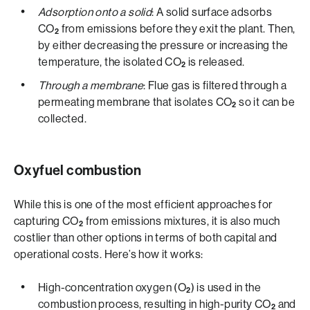
Adsorption onto a solid
: A solid surface adsorbs
CO
from emissions before they exit the plant. Then,
2
by either decreasing the pressure or increasing the
temperature, the isolated CO
is released.
2
Through a membrane
: Flue gas is filtered through a
permeating membrane that isolates CO
so it can be
2
collected.
Oxyfuel combustion
While this is one of the most efficient approaches for
capturing CO
from emissions mixtures, it is also much
2
costlier than other options in terms of both capital and
operational costs. Here’s how it works:
High-concentration oxygen (O
) is used in the
2
combustion process, resulting in high-purity CO
and
2