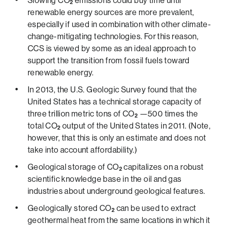
Slowing CO
emissions could buy time until
2
renewable energy sources are more prevalent,
especially if used in combination with other climate-
change-mitigating technologies. For this reason,
CCS is viewed by some as an ideal approach to
support the transition from fossil fuels toward
renewable energy.
In 2013, the U.S. Geologic Survey found that the
United States has a technical storage capacity of
three trillion metric tons of CO
—500 times the
2
total CO
output of the United States in 2011. (Note,
2
however, that this is only an estimate and does not
take into account affordability.)
Geological storage of CO
capitalizes on a robust
2
scientific knowledge base in the oil and gas
industries about underground geological features.
Geologically stored CO
can be used to extract
2
geothermal heat from the same locations in which it