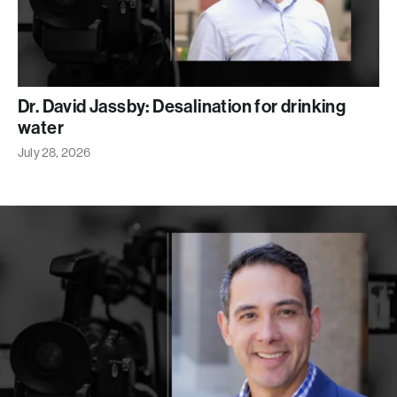
Dr. David Jassby: Desalination for drinking
water
July 28, 2026