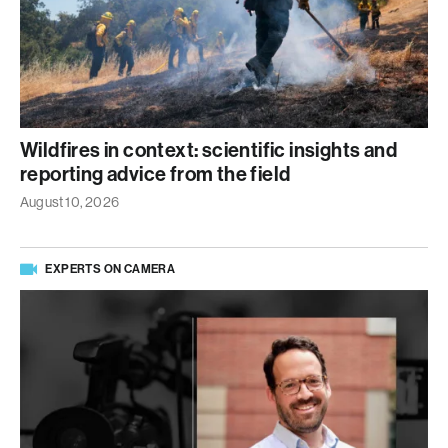
Wildfires in context: scientific insights and
reporting advice from the field
August 10, 2026
EXPERTS ON CAMERA