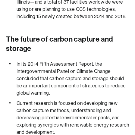
Illinois—and a total of 37 facilities worldwide were
using or are planning to use CCS technologies,
including 15 newly created between 2014 and 2018.
The future of carbon capture and
storage
In its 2014 Fifth Assessment Report, the
Intergovernmental Panel on Climate Change
concluded that carbon capture and storage should
be an important component of strategies to reduce
global warming.
Current research is focused on developing new
carbon capture methods, understanding and
decreasing potential environmental impacts, and
exploring synergies with renewable energy research
and development.