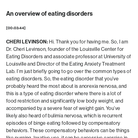
An overview of eating disorders
[00:03:44]
CHERI LEVINSON:
Hi. Thank you for having me. So, I am
Dr. Cheri Levinson, founder of the Louisville Center for
Eating Disorders and associate professor at University of
Louisville and Director of the Eating Anxiety Treatment
Lab. I’m just briefly going to go over the common types of
eating disorders. So, the eating disorder that you’ve
probably heard the most about is anorexia nervosa, and
this is a type of eating disorder where there is a lot of
food restriction and significantly low body weight, and
accompanied by a severe fear of weight gain. You’ve
likely also heard of bulimia nervosa, which is recurrent
episodes of binge eating followed by compensatory
behaviors. These compensatory behaviors can be things
like purging, laxative use, it can be excessive exercise in