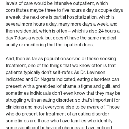
levels of care would be intensive outpatient, which
constitutes maybe three to five hours a day a couple days
a week, the next one is partial hospitalization, which is
several more hours a day, many more days a week, and
then residential, which is often – which is also 24 hours a
day 7 days a week, but doesn’t have the same medical
acuity or monitoring that the inpatient does.
And, then as far as population served or those seeking
treatment, one of the things that we know often is that
patients typically don’t self-refer. As Dr. Levinson
indicated and Dr. Nagata indicated, eating disorders can
present with a great deal of shame, stigma and guilt, and
sometimes individuals don’t even know that they may be
struggling with an eating disorder, so that’s important for
clinicians and most everyone else to be aware of. Those
who do present for treatment of an eating disorder
sometimes are those who have families who identify
some significant behavioral changes or have noticed