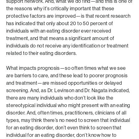
support network. And, what we do find—and this is one of
the reasons why it’s critically important that these
protective factors are improved—is that recent research
has indicated that only about 20 to 50 percent of
individuals with an eating disorder ever received
treatment, and that means a significant amount of
individuals do not receive any identification or treatment
related to their eating disorders.
What impacts prognosis—so often times what we see
are barriers to care, and these lead to poorer prognosis
and treatment—are missed opportunities or delayed
screening. And, as Dr. Levinson and Dr. Nagata indicated,
there are many individuals who don’t look like the
stereotypical individual who might present with an eating
disorder. And, often times, practitioners, clinicians of all
types, may think there’s no need to screen that individual
for an eating disorder, don’t even think to screen that
individual for an eating disorder, don’t know how to