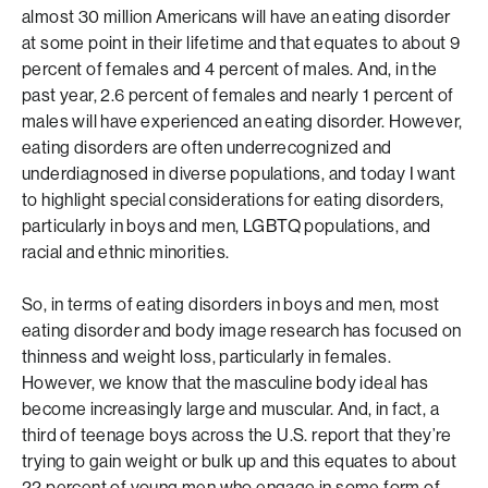
almost 30 million Americans will have an eating disorder
at some point in their lifetime and that equates to about 9
percent of females and 4 percent of males. And, in the
past year, 2.6 percent of females and nearly 1 percent of
males will have experienced an eating disorder. However,
eating disorders are often underrecognized and
underdiagnosed in diverse populations, and today I want
to highlight special considerations for eating disorders,
particularly in boys and men, LGBTQ populations, and
racial and ethnic minorities.
So, in terms of eating disorders in boys and men, most
eating disorder and body image research has focused on
thinness and weight loss, particularly in females.
However, we know that the masculine body ideal has
become increasingly large and muscular. And, in fact, a
third of teenage boys across the U.S. report that they’re
trying to gain weight or bulk up and this equates to about
22 percent of young men who engage in some form of