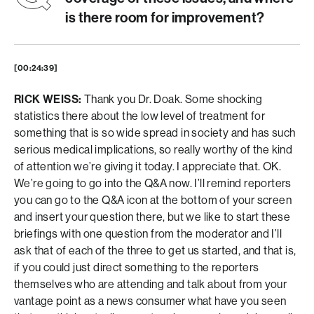
is there room for improvement?
[00:24:39]
RICK WEISS:
Thank you Dr. Doak. Some shocking
statistics there about the low level of treatment for
something that is so wide spread in society and has such
serious medical implications, so really worthy of the kind
of attention we’re giving it today. I appreciate that. OK.
We’re going to go into the Q&A now. I’ll remind reporters
you can go to the Q&A icon at the bottom of your screen
and insert your question there, but we like to start these
briefings with one question from the moderator and I’ll
ask that of each of the three to get us started, and that is,
if you could just direct something to the reporters
themselves who are attending and talk about from your
vantage point as a news consumer what have you seen