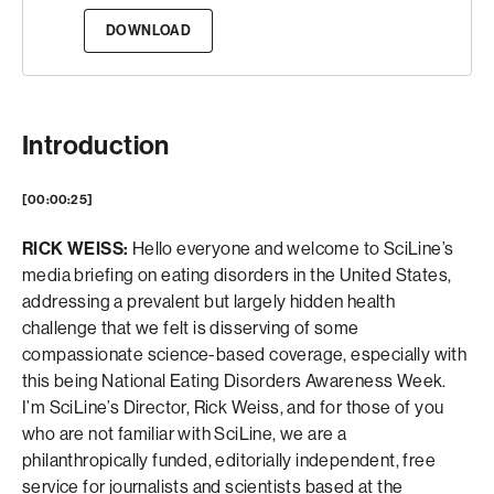
DOWNLOAD
Introduction
[00:00:25]
RICK WEISS:
Hello everyone and welcome to SciLine’s
media briefing on eating disorders in the United States,
addressing a prevalent but largely hidden health
challenge that we felt is disserving of some
compassionate science-based coverage, especially with
this being National Eating Disorders Awareness Week.
I’m SciLine’s Director, Rick Weiss, and for those of you
who are not familiar with SciLine, we are a
philanthropically funded, editorially independent, free
service for journalists and scientists based at the