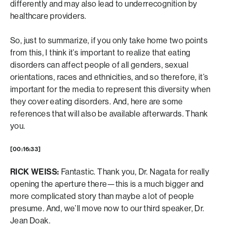
differently and may also lead to underrecognition by
healthcare providers.
So, just to summarize, if you only take home two points
from this, I think it’s important to realize that eating
disorders can affect people of all genders, sexual
orientations, races and ethnicities, and so therefore, it’s
important for the media to represent this diversity when
they cover eating disorders. And, here are some
references that will also be available afterwards. Thank
you.
[00:16:33]
RICK WEISS:
Fantastic. Thank you, Dr. Nagata for really
opening the aperture there—this is a much bigger and
more complicated story than maybe a lot of people
presume. And, we’ll move now to our third speaker, Dr.
Jean Doak.