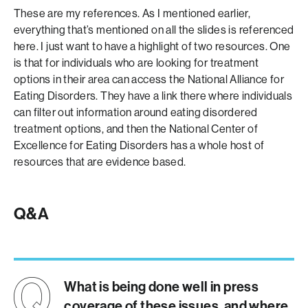
These are my references. As I mentioned earlier,
everything that’s mentioned on all the slides is referenced
here. I just want to have a highlight of two resources. One
is that for individuals who are looking for treatment
options in their area can access the National Alliance for
Eating Disorders. They have a link there where individuals
can filter out information around eating disordered
treatment options, and then the National Center of
Excellence for Eating Disorders has a whole host of
resources that are evidence based.
Q&A
What is being done well in press
coverage of these issues, and where