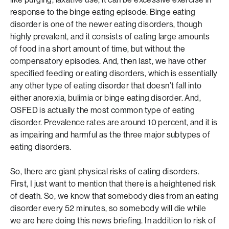
response to the binge eating episode. Binge eating
disorder is one of the newer eating disorders, though
highly prevalent, and it consists of eating large amounts
of food in a short amount of time, but without the
compensatory episodes. And, then last, we have other
specified feeding or eating disorders, which is essentially
any other type of eating disorder that doesn’t fall into
either anorexia, bulimia or binge eating disorder. And,
OSFED is actually the most common type of eating
disorder. Prevalence rates are around 10 percent, and it is
as impairing and harmful as the three major subtypes of
eating disorders.
So, there are giant physical risks of eating disorders.
First, I just want to mention that there is a heightened risk
of death. So, we know that somebody dies from an eating
disorder every 52 minutes, so somebody will die while
we are here doing this news briefing. In addition to risk of