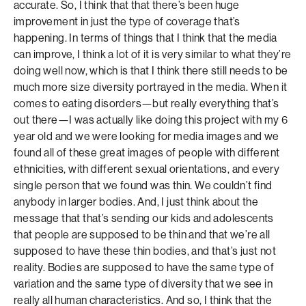
accurate. So, I think that that there’s been huge
improvement in just the type of coverage that’s
happening. In terms of things that I think that the media
can improve, I think a lot of it is very similar to what they’re
doing well now, which is that I think there still needs to be
much more size diversity portrayed in the media. When it
comes to eating disorders—but really everything that’s
out there—I was actually like doing this project with my 6
year old and we were looking for media images and we
found all of these great images of people with different
ethnicities, with different sexual orientations, and every
single person that we found was thin. We couldn’t find
anybody in larger bodies. And, I just think about the
message that that’s sending our kids and adolescents
that people are supposed to be thin and that we’re all
supposed to have these thin bodies, and that’s just not
reality. Bodies are supposed to have the same type of
variation and the same type of diversity that we see in
really all human characteristics. And so, I think that the