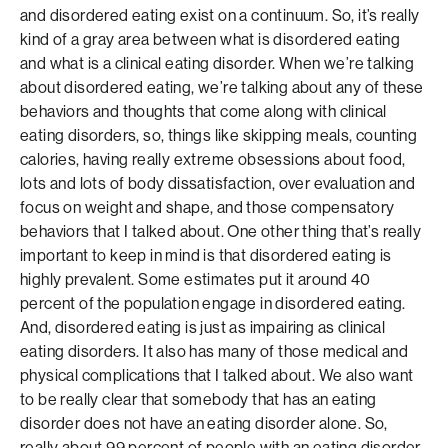
and disordered eating exist on a continuum. So, it’s really
kind of a gray area between what is disordered eating
and what is a clinical eating disorder. When we’re talking
about disordered eating, we’re talking about any of these
behaviors and thoughts that come along with clinical
eating disorders, so, things like skipping meals, counting
calories, having really extreme obsessions about food,
lots and lots of body dissatisfaction, over evaluation and
focus on weight and shape, and those compensatory
behaviors that I talked about. One other thing that’s really
important to keep in mind is that disordered eating is
highly prevalent. Some estimates put it around 40
percent of the population engage in disordered eating.
And, disordered eating is just as impairing as clinical
eating disorders. It also has many of those medical and
physical complications that I talked about. We also want
to be really clear that somebody that has an eating
disorder does not have an eating disorder alone. So,
really about 99 percent of people with an eating disorder