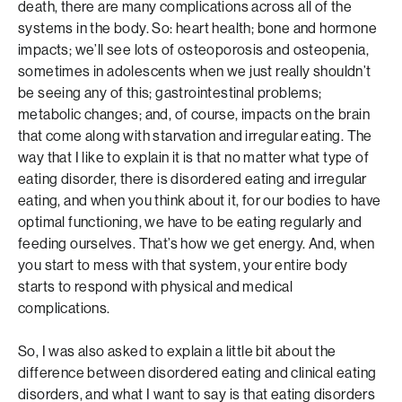
death, there are many complications across all of the
systems in the body. So: heart health; bone and hormone
impacts; we’ll see lots of osteoporosis and osteopenia,
sometimes in adolescents when we just really shouldn’t
be seeing any of this; gastrointestinal problems;
metabolic changes; and, of course, impacts on the brain
that come along with starvation and irregular eating. The
way that I like to explain it is that no matter what type of
eating disorder, there is disordered eating and irregular
eating, and when you think about it, for our bodies to have
optimal functioning, we have to be eating regularly and
feeding ourselves. That’s how we get energy. And, when
you start to mess with that system, your entire body
starts to respond with physical and medical
complications.
So, I was also asked to explain a little bit about the
difference between disordered eating and clinical eating
disorders, and what I want to say is that eating disorders