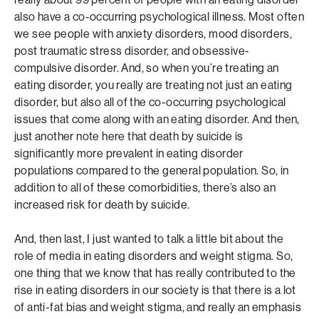
also have a co-occurring psychological illness. Most often
we see people with anxiety disorders, mood disorders,
post traumatic stress disorder, and obsessive-
compulsive disorder. And, so when you’re treating an
eating disorder, you really are treating not just an eating
disorder, but also all of the co-occurring psychological
issues that come along with an eating disorder. And then,
just another note here that death by suicide is
significantly more prevalent in eating disorder
populations compared to the general population. So, in
addition to all of these comorbidities, there’s also an
increased risk for death by suicide.
And, then last, I just wanted to talk a little bit about the
role of media in eating disorders and weight stigma. So,
one thing that we know that has really contributed to the
rise in eating disorders in our society is that there is a lot
of anti-fat bias and weight stigma, and really an emphasis