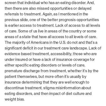
screen that individual who has an eating disorder. And,
then there are also missed opportunities or delayed
referrals to treatment. Again, as I mentioned in the
previous slide, one of the better prognosis opportunities
is earlier access to treatment. Lack of access to all levels
of care. Some of us live in areas of the country or some
areas of a state that have all access to all levels of care.
The majority of Americans in the U.S. do not and that’s a
significant deficit in our treatment care landscape. Lack of
evidence based treatment, accessibility, those who are
under insured or have a lack of insurance coverage for
either specific eating disorders or levels of care,
premature discharge from treatment, whether it’s by the
patient themselves, but more often it’s usually by
insurance determining that they are well enough to
discontinue treatment, stigma misinformation about
eating disorders, and then impact of diet culture and
weight bias.