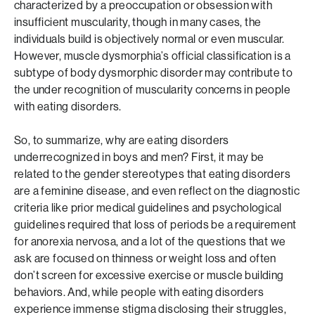
characterized by a preoccupation or obsession with
insufficient muscularity, though in many cases, the
individuals build is objectively normal or even muscular.
However, muscle dysmorphia’s official classification is a
subtype of body dysmorphic disorder may contribute to
the under recognition of muscularity concerns in people
with eating disorders.
So, to summarize, why are eating disorders
underrecognized in boys and men? First, it may be
related to the gender stereotypes that eating disorders
are a feminine disease, and even reflect on the diagnostic
criteria like prior medical guidelines and psychological
guidelines required that loss of periods be a requirement
for anorexia nervosa, and a lot of the questions that we
ask are focused on thinness or weight loss and often
don’t screen for excessive exercise or muscle building
behaviors. And, while people with eating disorders
experience immense stigma disclosing their struggles,