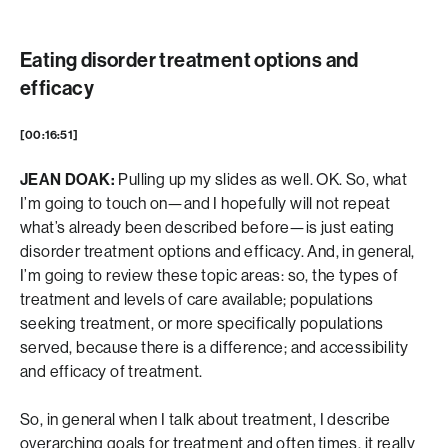
Eating disorder treatment options and
efficacy
[00:16:51]
JEAN DOAK:
Pulling up my slides as well. OK. So, what
I’m going to touch on—and I hopefully will not repeat
what’s already been described before—is just eating
disorder treatment options and efficacy. And, in general,
I’m going to review these topic areas: so, the types of
treatment and levels of care available; populations
seeking treatment, or more specifically populations
served, because there is a difference; and accessibility
and efficacy of treatment.
So, in general when I talk about treatment, I describe
overarching goals for treatment and often times, it really