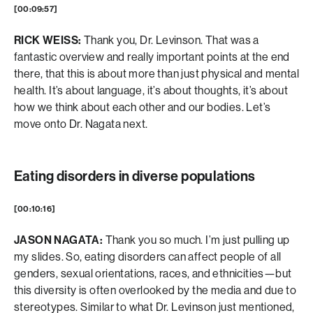
[00:09:57]
RICK WEISS:
Thank you, Dr. Levinson. That was a
fantastic overview and really important points at the end
there, that this is about more than just physical and mental
health. It’s about language, it’s about thoughts, it’s about
how we think about each other and our bodies. Let’s
move onto Dr. Nagata next.
Eating disorders in diverse populations
[00:10:16]
JASON NAGATA:
Thank you so much. I’m just pulling up
my slides. So, eating disorders can affect people of all
genders, sexual orientations, races, and ethnicities—but
this diversity is often overlooked by the media and due to
stereotypes. Similar to what Dr. Levinson just mentioned,