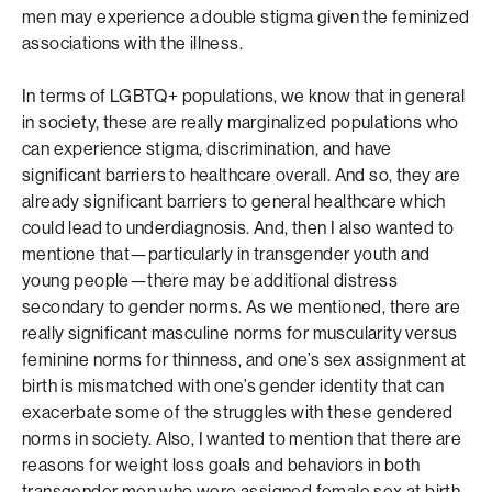
men may experience a double stigma given the feminized
associations with the illness.
In terms of LGBTQ+ populations, we know that in general
in society, these are really marginalized populations who
can experience stigma, discrimination, and have
significant barriers to healthcare overall. And so, they are
already significant barriers to general healthcare which
could lead to underdiagnosis. And, then I also wanted to
mentione that—particularly in transgender youth and
young people—there may be additional distress
secondary to gender norms. As we mentioned, there are
really significant masculine norms for muscularity versus
feminine norms for thinness, and one’s sex assignment at
birth is mismatched with one’s gender identity that can
exacerbate some of the struggles with these gendered
norms in society. Also, I wanted to mention that there are
reasons for weight loss goals and behaviors in both
transgender men who were assigned female sex at birth