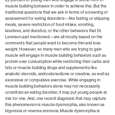
muscle building behavior in order to achieve this. But the
traditional questions that we ask in terms of screening or
assessment for eating disorders—like fasting or skipping
meals, severe restriction of food intake, vomiting,
laxatives, and diuretics, or the other behaviors that Dr.
Levinson just mentioned—are all mostly based on the
comments that people want to become thin and lose
weight. However, so many men who are trying to gain
muscle will engage in muscle building behaviors such as
protein over consumption while restricting their carbs and
fats or muscle building drugs and supplements like
anabolic steroids, androstenedione or creatine, as well as
excessive or compulsive exercise. While engaging in
muscle building behaviors alone may not necessarily
constitute an eating disorder, it may put young people at
risk for one. And, one recent diagnosis that may capture
this phenomenon is muscle dysmorphia, also known as
bigorexia or reverse anorexia. Muscle dysmorphia is