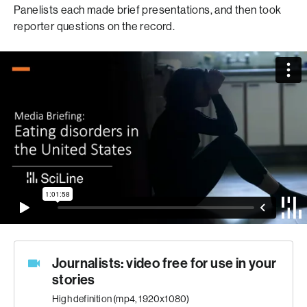
Panelists each made brief presentations, and then took
reporter questions on the record.
Journalists: video free for use in your
stories
High definition (mp4, 1920x1080)