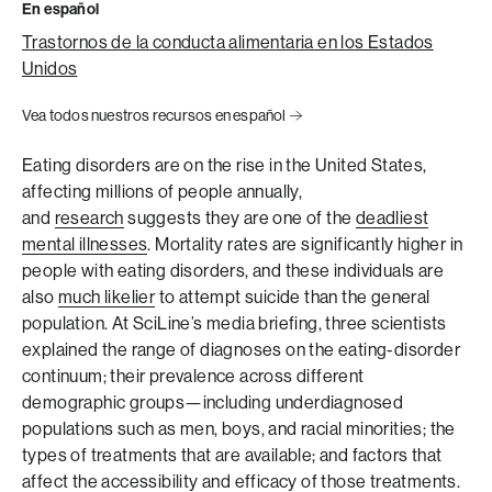
En español
Trastornos de la conducta alimentaria en los Estados
Unidos
Vea todos nuestros recursos en español
Eating disorders are on the rise in the United States,
affecting millions of people annually,
and
research
suggests they are one of the
deadliest
mental illnesses
. Mortality rates are significantly higher in
people with eating disorders, and these individuals are
also
much likelier
to attempt suicide than the general
population. At SciLine’s media briefing, three scientists
explained the range of diagnoses on the eating-disorder
continuum; their prevalence across different
demographic groups—including underdiagnosed
populations such as men, boys, and racial minorities; the
types of treatments that are available; and factors that
affect the accessibility and efficacy of those treatments.