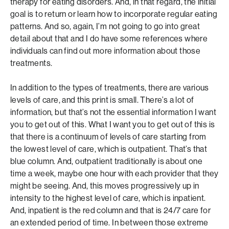
therapy for eating disorders. And, in that regard, the initial
goal is to return or learn how to incorporate regular eating
patterns. And so, again, I’m not going to go into great
detail about that and I do have some references where
individuals can find out more information about those
treatments.
In addition to the types of treatments, there are various
levels of care, and this print is small. There’s a lot of
information, but that’s not the essential information I want
you to get out of this. What I want you to get out of this is
that there is a continuum of levels of care starting from
the lowest level of care, which is outpatient. That’s that
blue column. And, outpatient traditionally is about one
time a week, maybe one hour with each provider that they
might be seeing. And, this moves progressively up in
intensity to the highest level of care, which is inpatient.
And, inpatient is the red column and that is 24/7 care for
an extended period of time. In between those extreme