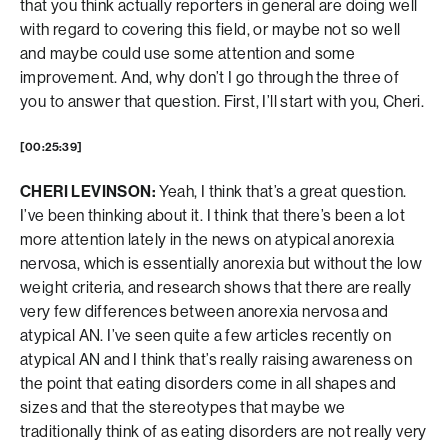
that you think actually reporters in general are doing well
with regard to covering this field, or maybe not so well
and maybe could use some attention and some
improvement. And, why don’t I go through the three of
you to answer that question. First, I’ll start with you, Cheri.
[00:25:39]
CHERI LEVINSON:
Yeah, I think that’s a great question.
I’ve been thinking about it. I think that there’s been a lot
more attention lately in the news on atypical anorexia
nervosa, which is essentially anorexia but without the low
weight criteria, and research shows that there are really
very few differences between anorexia nervosa and
atypical AN. I’ve seen quite a few articles recently on
atypical AN and I think that’s really raising awareness on
the point that eating disorders come in all shapes and
sizes and that the stereotypes that maybe we
traditionally think of as eating disorders are not really very