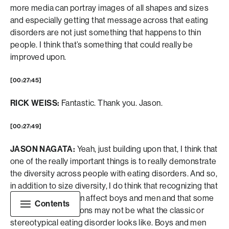
more media can portray images of all shapes and sizes
and especially getting that message across that eating
disorders are not just something that happens to thin
people. I think that’s something that could really be
improved upon.
[00:27:45]
RICK WEISS:
Fantastic. Thank you. Jason.
[00:27:49]
JASON NAGATA:
Yeah, just building upon that, I think that
one of the really important things is to really demonstrate
the diversity across people with eating disorders. And so,
in addition to size diversity, I do think that recognizing that
eating disorders can affect boys and men and that some
Contents
of those presentations may not be what the classic or
stereotypical eating disorder looks like. Boys and men