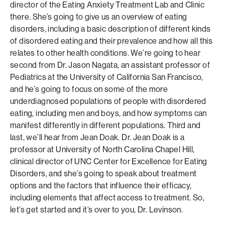
director of the Eating Anxiety Treatment Lab and Clinic
there. She’s going to give us an overview of eating
disorders, including a basic description of different kinds
of disordered eating and their prevalence and how all this
relates to other health conditions. We’re going to hear
second from Dr. Jason Nagata, an assistant professor of
Pediatrics at the University of California San Francisco,
and he’s going to focus on some of the more
underdiagnosed populations of people with disordered
eating, including men and boys, and how symptoms can
manifest differently in different populations. Third and
last, we’ll hear from Jean Doak. Dr. Jean Doak is a
professor at University of North Carolina Chapel Hill,
clinical director of UNC Center for Excellence for Eating
Disorders, and she’s going to speak about treatment
options and the factors that influence their efficacy,
including elements that affect access to treatment. So,
let’s get started and it’s over to you, Dr. Levinson.