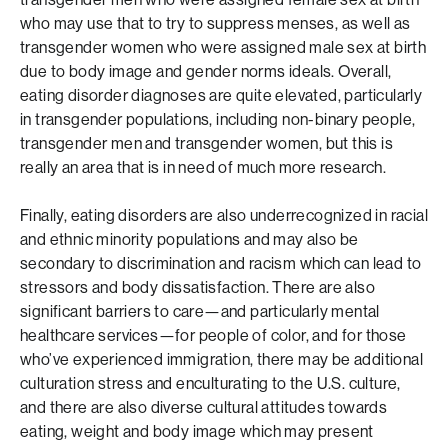
who may use that to try to suppress menses, as well as
transgender women who were assigned male sex at birth
due to body image and gender norms ideals. Overall,
eating disorder diagnoses are quite elevated, particularly
in transgender populations, including non-binary people,
transgender men and transgender women, but this is
really an area that is in need of much more research.
Finally, eating disorders are also underrecognized in racial
and ethnic minority populations and may also be
secondary to discrimination and racism which can lead to
stressors and body dissatisfaction. There are also
significant barriers to care—and particularly mental
healthcare services—for people of color, and for those
who’ve experienced immigration, there may be additional
culturation stress and enculturating to the U.S. culture,
and there are also diverse cultural attitudes towards
eating, weight and body image which may present