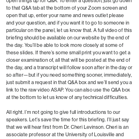
open things up for Q&A. To enter a question, just go down
to that Q&A tab at the bottom of your Zoom screen and
open that up, enter your name and news outlet please
and your question, and if you want it to go to someone in
particular on the panel, let us know that. A full video of this
briefing should be available on our website by the end of
the day. You’ll be able to look more closely at some of
these slides. If there’s some small print you want to get a
closer examination of, all that will be posted at the end of
the day, and a transcript will follow soon after in the day or
so after—but if you need something sooner, immediately,
just submit a request in that Q&A box and we’ll send you a
link to the raw video ASAP. You can also use the Q&A box
at the bottom to let us know of any technical difficulties.
All right. I’m not going to give full introductions to our
speakers. Let’s save the time for this briefing. I’ll just say
that we will hear first from Dr. Cheri Levinson. Cheri is an
associate professor at the University of Louisville and