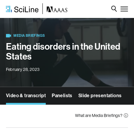
MEDIA BRIEFINGS
Eating disorders in the United
States
February 28, 2023
Video & transcript
Panelists
Slide presentations
What are Media Briefings?