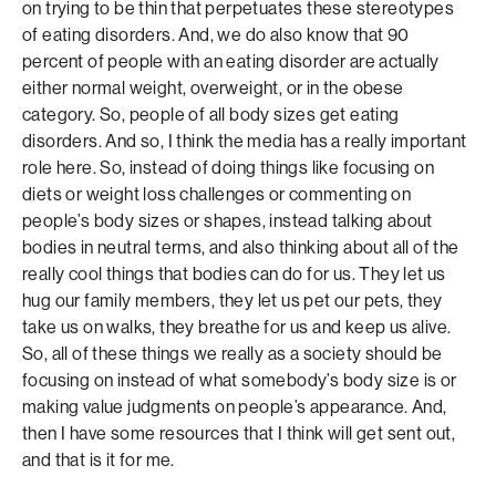
on trying to be thin that perpetuates these stereotypes
of eating disorders. And, we do also know that 90
percent of people with an eating disorder are actually
either normal weight, overweight, or in the obese
category. So, people of all body sizes get eating
disorders. And so, I think the media has a really important
role here. So, instead of doing things like focusing on
diets or weight loss challenges or commenting on
people’s body sizes or shapes, instead talking about
bodies in neutral terms, and also thinking about all of the
really cool things that bodies can do for us. They let us
hug our family members, they let us pet our pets, they
take us on walks, they breathe for us and keep us alive.
So, all of these things we really as a society should be
focusing on instead of what somebody’s body size is or
making value judgments on people’s appearance. And,
then I have some resources that I think will get sent out,
and that is it for me.