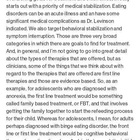
starts out with a priority of medical stabilization. Eating
disorders can be an acute illness and an have some
significant medical complications as Dr. Levinson
indicated. We also target behavioral stabilization and
symptom interruption. Those are three very broad
categories in which there are goals to find for treatment.
And, in general, and I’m not going to go into great detail
about the types of therapies that are offered, but as
clinicians, some of the things that we think about with
regard to the therapies that are offered are first line
therapies and those are evidence based. So, as an
example, for adolescents who are diagnosed with
anorexia, the first line treatment would be something
called family based treatment, or FBT, and that involves
getting the family together to start the refeeding process
for their child. Whereas for adolescents, I mean, for adults
perhaps diagnosed with binge eating disorder, the front
line or first line treatment would be cognitive behavioral