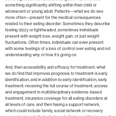
something significantly shifting within their child or
adolescent or young adult. Patients—what we do see
more often—present for the medical consequences
related to their eating disorder. Sometimes they describe
feeling dizzy or lightheaded, sometimes individuals
present with weight loss, weight gain, or just weight
fluctuations. Often times, individuals can even present
with some feelings of a loss of control over eating and not
understanding why or how it’s going on.
And, then accessibility and efficacy for treatment, what
we do find that improves prognosis to treatment is early
identification, and in addition to early identification, early
treatment: receiving the full course of treatment, access
and engagement in multidisciplinary evidence-based
treatment, insurance coverage for all eating disorders at
all levels of care, and then having a support network,
which could include family, social network or recovery