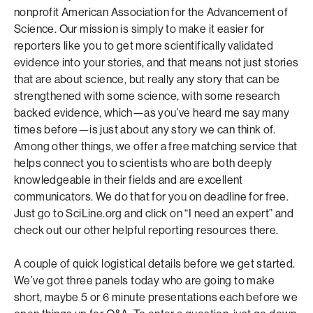
nonprofit American Association for the Advancement of
Science. Our mission is simply to make it easier for
reporters like you to get more scientifically validated
evidence into your stories, and that means not just stories
that are about science, but really any story that can be
strengthened with some science, with some research
backed evidence, which—as you’ve heard me say many
times before—is just about any story we can think of.
Among other things, we offer a free matching service that
helps connect you to scientists who are both deeply
knowledgeable in their fields and are excellent
communicators. We do that for you on deadline for free.
Just go to SciLine.org and click on “I need an expert” and
check out our other helpful reporting resources there.
A couple of quick logistical details before we get started.
We’ve got three panels today who are going to make
short, maybe 5 or 6 minute presentations each before we