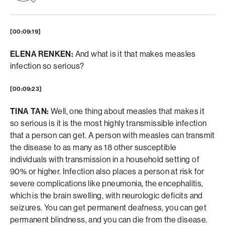
[00:09:19]
ELENA RENKEN:
And what is it that makes measles
infection so serious?
[00:09:23]
TINA TAN:
Well, one thing about measles that makes it
so serious is it is the most highly transmissible infection
that a person can get. A person with measles can transmit
the disease to as many as 18 other susceptible
individuals with transmission in a household setting of
90% or higher. Infection also places a person at risk for
severe complications like pneumonia, the encephalitis,
which is the brain swelling, with neurologic deficits and
seizures. You can get permanent deafness, you can get
permanent blindness, and you can die from the disease.