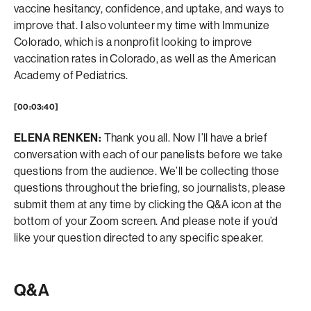
vaccine hesitancy, confidence, and uptake, and ways to
improve that. I also volunteer my time with Immunize
Colorado, which is a nonprofit looking to improve
vaccination rates in Colorado, as well as the American
Academy of Pediatrics.
[00:03:40]
ELENA RENKEN:
Thank you all. Now I’ll have a brief
conversation with each of our panelists before we take
questions from the audience. We’ll be collecting those
questions throughout the briefing, so journalists, please
submit them at any time by clicking the Q&A icon at the
bottom of your Zoom screen. And please note if you’d
like your question directed to any specific speaker.
Q&A