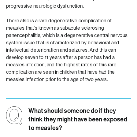
progressive neurologic dysfunction.
There also is a rare degenerative complication of
measles that’s known as subacute sclerosing
panencephalitis, which is a degenerative central nervous
system issue that is characterized by behavioral and
intellectual deterioration and seizures. And this can
develop seven to 11 years after a person has had a
measles infection, and the highest rates of this rare
complication are seen in children that have had the
measles infection prior to the age of two years.
What should someone do if they
think they might have been exposed
to measles?