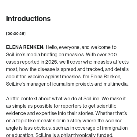
Introductions
[00:00:25]
ELENA RENKEN:
Hello, everyone, and welcome to
SciLine’s media briefing on measles. With over 300
cases reported in 2025, we’ll cover who measles affects
most, how the disease is spread and tracked, and details
about the vaccine against measles. I’m Elena Renken,
SciLine’s manager of journalism projects and multimedia.
A little context about what we do at SciLine. We make it
as simple as possible for reporters to get scientific
evidence and expertise into their stories. Whether that’s
on a topic like measles or in a story where the science
angle is less obvious, such as in coverage of immigration
or education. SciLine is a philanthropically funded,