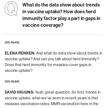
What do the data show about trends
in vaccine uptake? How does herd
immunity factor play a part in gaps in
vaccine coverage?
[00:16:46]
ELENA RENKEN:
And what do data show about trends in
vaccine uptake? And can you talk about herd immunity?
Does that herd immunity for measles cover gaps in
vaccine uptake?
[00:16:56]
DAVID HIGGINS:
Yeah, great question. So first, trends in
vaccine uptake, what we’ve seen in recent years is that
measles vaccination rates, MMR vaccination here in the