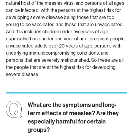
natural host of the measles virus, and persons of all ages
can be infected, with the persons at the highest risk for
developing severe disease being those that are too
young to be vaccinated and those that are unvaccinated.
And this includes children under five years of age,
especially those under one year of age, pregnant people,
unvaccinated adults over 20 years of age, persons with
underlying immunocompromising conditions, and
persons that are severely malnourished. So these are all
the people that are at the highest risk for developing
severe disease.
What are the symptoms and long-
term effects of measles? Are they
especially harmful for certain
groups?