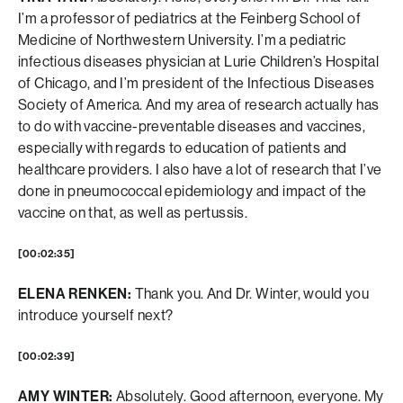
I’m a professor of pediatrics at the Feinberg School of
Medicine of Northwestern University. I’m a pediatric
infectious diseases physician at Lurie Children’s Hospital
of Chicago, and I’m president of the Infectious Diseases
Society of America. And my area of research actually has
to do with vaccine-preventable diseases and vaccines,
especially with regards to education of patients and
healthcare providers. I also have a lot of research that I’ve
done in pneumococcal epidemiology and impact of the
vaccine on that, as well as pertussis.
[00:02:35]
ELENA RENKEN:
Thank you. And Dr. Winter, would you
introduce yourself next?
[00:02:39]
AMY WINTER:
Absolutely. Good afternoon, everyone. My