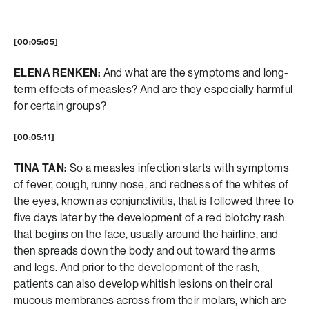
[00:05:05]
ELENA RENKEN:
And what are the symptoms and long-
term effects of measles? And are they especially harmful
for certain groups?
[00:05:11]
TINA TAN:
So a measles infection starts with symptoms
of fever, cough, runny nose, and redness of the whites of
the eyes, known as conjunctivitis, that is followed three to
five days later by the development of a red blotchy rash
that begins on the face, usually around the hairline, and
then spreads down the body and out toward the arms
and legs. And prior to the development of the rash,
patients can also develop whitish lesions on their oral
mucous membranes across from their molars, which are