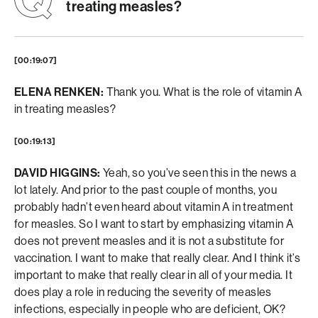
treating measles?
[00:19:07]
ELENA RENKEN:
Thank you. What is the role of vitamin A
in treating measles?
[00:19:13]
DAVID HIGGINS:
Yeah, so you’ve seen this in the news a
lot lately. And prior to the past couple of months, you
probably hadn’t even heard about vitamin A in treatment
for measles. So I want to start by emphasizing vitamin A
does not prevent measles and it is not a substitute for
vaccination. I want to make that really clear. And I think it’s
important to make that really clear in all of your media. It
does play a role in reducing the severity of measles
infections, especially in people who are deficient, OK?