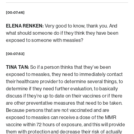
[00:07:46]
ELENA RENKEN:
Very good to know, thank you. And
what should someone do if they think they have been
exposed to someone with measles?
[00:07:53]
TINA TAN:
So if a person thinks that they’ve been
exposed to measles, they need to immediately contact
their healthcare provider to determine several things, to
determine if they need further evaluation, to basically
discuss if they’re up to date on their vaccines or if there
are other preventative measures that need to be taken.
Because persons that are not vaccinated and are
exposed to measles can receive a dose of the MMR
vaccine within 72 hours of exposure, and this will provide
them with protection and decrease their risk of actually