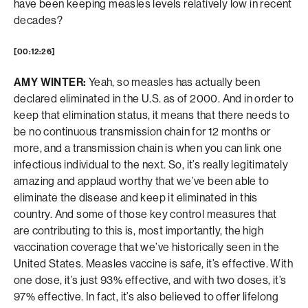
have been keeping measles levels relatively low in recent
decades?
[00:12:26]
AMY WINTER:
Yeah, so measles has actually been
declared eliminated in the U.S. as of 2000. And in order to
keep that elimination status, it means that there needs to
be no continuous transmission chain for 12 months or
more, and a transmission chain is when you can link one
infectious individual to the next. So, it’s really legitimately
amazing and applaud worthy that we’ve been able to
eliminate the disease and keep it eliminated in this
country. And some of those key control measures that
are contributing to this is, most importantly, the high
vaccination coverage that we’ve historically seen in the
United States. Measles vaccine is safe, it’s effective. With
one dose, it’s just 93% effective, and with two doses, it’s
97% effective. In fact, it’s also believed to offer lifelong