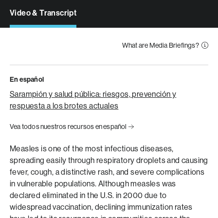
Video & Transcript
What are Media Briefings?
En español
Sarampión y salud pública: riesgos, prevención y
respuesta a los brotes actuales
Vea todos nuestros recursos en español
Measles is one of the most infectious diseases,
spreading easily through respiratory droplets and causing
fever, cough, a distinctive rash, and severe complications
in vulnerable populations. Although measles was
declared eliminated in the U.S. in 2000 due to
widespread vaccination, declining immunization rates