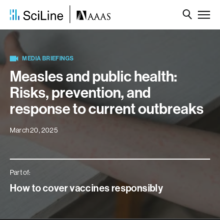
MEDIA BRIEFINGS
Measles and public health:
Risks, prevention, and
response to current outbreaks
March 20, 2025
Part of:
How to cover vaccines responsibly