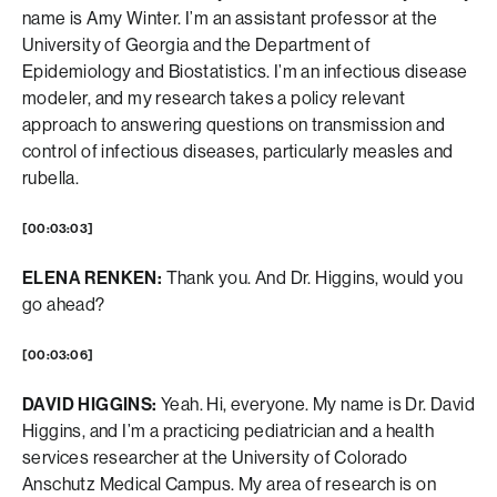
name is Amy Winter. I’m an assistant professor at the
University of Georgia and the Department of
Epidemiology and Biostatistics. I’m an infectious disease
modeler, and my research takes a policy relevant
approach to answering questions on transmission and
control of infectious diseases, particularly measles and
rubella.
[00:03:03]
ELENA RENKEN:
Thank you. And Dr. Higgins, would you
go ahead?
[00:03:06]
DAVID HIGGINS:
Yeah. Hi, everyone. My name is Dr. David
Higgins, and I’m a practicing pediatrician and a health
services researcher at the University of Colorado
Anschutz Medical Campus. My area of research is on