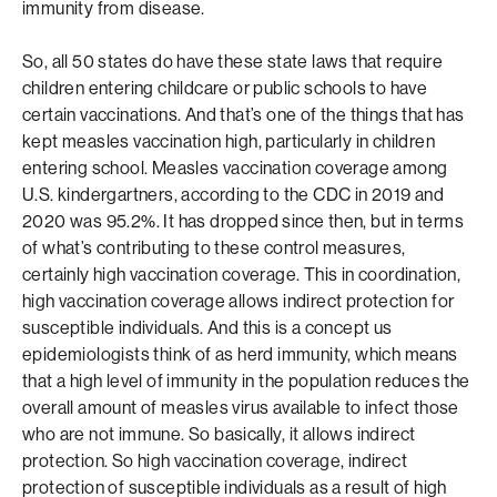
immunity from disease.
So, all 50 states do have these state laws that require
children entering childcare or public schools to have
certain vaccinations. And that’s one of the things that has
kept measles vaccination high, particularly in children
entering school. Measles vaccination coverage among
U.S. kindergartners, according to the CDC in 2019 and
2020 was 95.2%. It has dropped since then, but in terms
of what’s contributing to these control measures,
certainly high vaccination coverage. This in coordination,
high vaccination coverage allows indirect protection for
susceptible individuals. And this is a concept us
epidemiologists think of as herd immunity, which means
that a high level of immunity in the population reduces the
overall amount of measles virus available to infect those
who are not immune. So basically, it allows indirect
protection. So high vaccination coverage, indirect
protection of susceptible individuals as a result of high