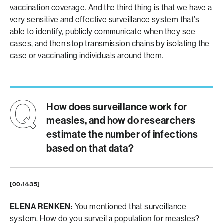
vaccination coverage. And the third thing is that we have a
very sensitive and effective surveillance system that’s
able to identify, publicly communicate when they see
cases, and then stop transmission chains by isolating the
case or vaccinating individuals around them.
How does surveillance work for
measles, and how do researchers
estimate the number of infections
based on that data?
[00:14:35]
ELENA RENKEN:
You mentioned that surveillance
system. How do you surveil a population for measles?