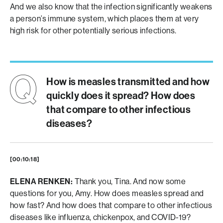
And we also know that the infection significantly weakens
a person’s immune system, which places them at very
high risk for other potentially serious infections.
How is measles transmitted and how
quickly does it spread? How does
that compare to other infectious
diseases?
[00:10:18]
ELENA RENKEN:
Thank you, Tina. And now some
questions for you, Amy. How does measles spread and
how fast? And how does that compare to other infectious
diseases like influenza, chickenpox, and COVID-19?