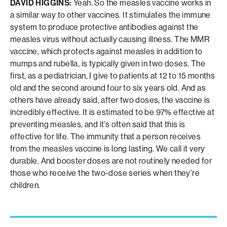
DAVID HIGGINS:
Yeah. So the measles vaccine works in
a similar way to other vaccines. It stimulates the immune
system to produce protective antibodies against the
measles virus without actually causing illness. The MMR
vaccine, which protects against measles in addition to
mumps and rubella, is typically given in two doses. The
first, as a pediatrician, I give to patients at 12 to 15 months
old and the second around four to six years old. And as
others have already said, after two doses, the vaccine is
incredibly effective. It is estimated to be 97% effective at
preventing measles, and it’s often said that this is
effective for life. The immunity that a person receives
from the measles vaccine is long lasting. We call it very
durable. And booster doses are not routinely needed for
those who receive the two-dose series when they’re
children.