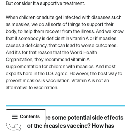
But consider it a supportive treatment.
When children or adults get infected with diseases such
as measles, we do all sorts of things to support their
body, to help them recover from the illness. And we know
that if somebody is deficient in vitamin A or if measles
causes a deficiency, that can lead to worse outcomes.
And it’s for that reason that the World Health
Organization, they recommend vitamin A
supplementation for children with measles. And most
experts here in the U.S. agree. However, the best way to
prevent measles is vaccination. Vitamin A is not an
alternative to vaccination.
Contents
What are some potential side effects
of the measles vaccine? How has