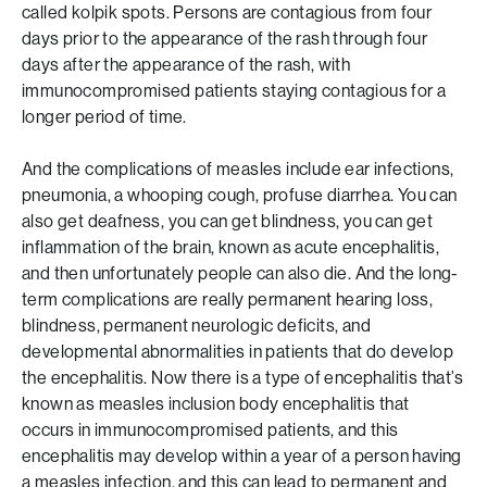
called kolpik spots. Persons are contagious from four
days prior to the appearance of the rash through four
days after the appearance of the rash, with
immunocompromised patients staying contagious for a
longer period of time.
And the complications of measles include ear infections,
pneumonia, a whooping cough, profuse diarrhea. You can
also get deafness, you can get blindness, you can get
inflammation of the brain, known as acute encephalitis,
and then unfortunately people can also die. And the long-
term complications are really permanent hearing loss,
blindness, permanent neurologic deficits, and
developmental abnormalities in patients that do develop
the encephalitis. Now there is a type of encephalitis that’s
known as measles inclusion body encephalitis that
occurs in immunocompromised patients, and this
encephalitis may develop within a year of a person having
a measles infection, and this can lead to permanent and