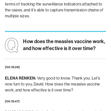
terms of tracking the surveillance indicators attached to
the cases, and it’s able to capture transmission chains of
multiple sizes.
How does the measles vaccine work,
and how effective is it over time?
[00:15:38]
ELENA RENKEN:
Very good to know. Thank you. Let’s
now turn to you, David. How does the measles vaccine
work, and how effective is it over time?
[00:15:47]