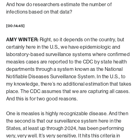
And how do researchers estimate the number of
infections based on that data?
[00:14:45]
AMY WINTER:
Right, so it depends on the country, but
certainly here in the U.S., we have epidemiologic and
laboratory-based surveillance systems where confirmed
measles cases are reported to the CDC by state health
departments through a system known as the National
Notifiable Diseases Surveillance System. In the U.S., to
my knowledge, there’s no additional estimation that takes
place. The CDC assumes that we are capturing all cases.
And this is for two good reasons.
One is measles is highly recognizable disease. And then
the second is that our surveillance system here in the
States, at least up through 2024, has been performing
very, very well. It’s very sensitive. It hits this criteria in