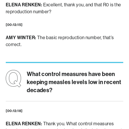
ELENA RENKEN:
Excellent, thank you, and that R0 is the
reproduction number?
[00:12:15]
AMY WINTER:
The basic reproduction number, that’s
correct.
What control measures have been
keeping measles levels low in recent
decades?
[00:12:18]
ELENA RENKEN:
Thank you. What control measures