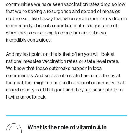
communities we have seen vaccination rates drop so low
that we’re seeing a resurgence and spread of measles
outbreaks. I like to say that when vaccination rates drop in
a community, it is not a question of if, it’s a question of
when measles is going to come because it is so
incredibly contagious.
And my last point on this is that often you will look at
national measles vaccination rates or state level rates.
We know that these outbreaks happen in local
communities. And so even if a state has a rate that is at
the goal, that might not mean that a local community, that
a local county is at that goal, and they are susceptible to
having an outbreak.
What is the role of vitamin A in