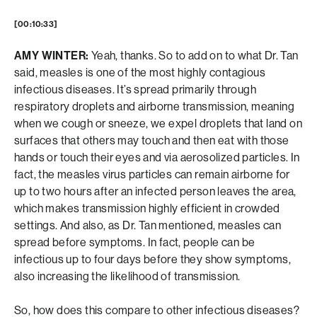
[00:10:33]
AMY WINTER:
Yeah, thanks. So to add on to what Dr. Tan
said, measles is one of the most highly contagious
infectious diseases. It’s spread primarily through
respiratory droplets and airborne transmission, meaning
when we cough or sneeze, we expel droplets that land on
surfaces that others may touch and then eat with those
hands or touch their eyes and via aerosolized particles. In
fact, the measles virus particles can remain airborne for
up to two hours after an infected person leaves the area,
which makes transmission highly efficient in crowded
settings. And also, as Dr. Tan mentioned, measles can
spread before symptoms. In fact, people can be
infectious up to four days before they show symptoms,
also increasing the likelihood of transmission.
So, how does this compare to other infectious diseases?