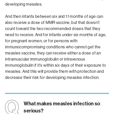
developing measles.
And then infants between six and 11 months of age can
also receive a dose of MMR vaccine, but that doesn’t
count toward the two recommended doses that they
need to receive. And for infants under six months of age,
for pregnant women, or for persons with
immunocompromising conditions who cannot get the
measles vaccine, they can receive either a dose of an
intramuscular immunoglobulin or intravenous
immunoglobulin if it’s within six days of their exposure to
measles. And this will provide them with protection and
decrease their risk for developing measles infection.
What makes measles infection so
serious?