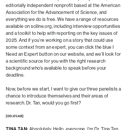
editorially independent nonprofit based at the American
Association for the Advancement of Science, and
everything we do is free. We have a range of resources
available on sciline.org, including interview opportunities
and a toolkit to help with reporting on the key issues of
2025. And if you’re working on a story that could use
some context from an expert, you can click the blue I
Need an Expert button on our website, and we’ll look for
a scientific source for you with the right research
background who’s available to speak before your
deadline.
Now, before we start, I want to give our three panelists a
chance to introduce themselves and their areas of
research. Dr. Tan, would you go first?
[00:01:48]
TINA TAN:
Absolutely. Hello, everyone. I’m Dr. Tina Tan.