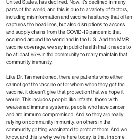
United States, has declined. Now, it’s declined in many
parts of the world, and this is due to a variety of factors,
including misinformation and vaccine hesitancy that often
captures the headlines, but also disruptions to access
and supply chains from the COVID-19 pandemic that
occurred around the world and in the U.S.. And the MMR
vaccine coverage, we say in public health that it needs to
be at least 95% in the community to really maintain that
community immunity.
Like Dr. Tan mentioned, there are patients who either
cannot get the vaccine or for whom when they get the
vaccine, it doesn’t give that protection that we hope it
would. This includes people like infants, those with
weakened immune systems, people who have cancer
and are immune compromised. And so they are really
relying on community immunity, on others in the
community getting vaccinated to protect them. And we
know, and this is why we’re here today, is that in some