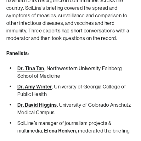
have led to its resurgence in communities across the
country. SciLine’s briefing covered the spread and
symptoms of measles, surveillance and comparison to
other infectious diseases, and vaccines and herd
immunity. Three experts had short conversations with a
moderator and then took questions on the record.
Panelists
:
Dr. Tina Tan
, Northwestern University Feinberg
School of Medicine
Dr. Amy Winter
, University of Georgia College of
Public Health
Dr. David Higgins
, University of Colorado Anschutz
Medical Campus
SciLine’s manager of journalism projects &
multimedia,
Elena Renken,
moderated the briefing