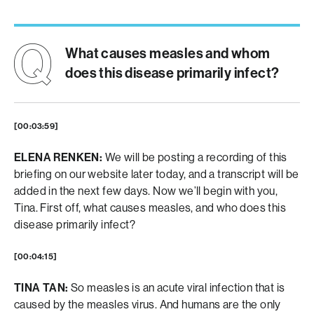
What causes measles and whom
does this disease primarily infect?
[00:03:59]
ELENA RENKEN:
We will be posting a recording of this
briefing on our website later today, and a transcript will be
added in the next few days. Now we’ll begin with you,
Tina. First off, what causes measles, and who does this
disease primarily infect?
[00:04:15]
TINA TAN:
So measles is an acute viral infection that is
caused by the measles virus. And humans are the only