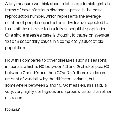
A key measure we think about a lot as epidemiologists in
terms of how infectious diseases spread is the basic
reproduction number, which represents the average
number of people one infected individual is expected to
transmit the disease to in a fully susceptible population.
One single measles case is thought to cause on average
12 to 18 secondary cases in a completely susceptible
population.
How this compares to other diseases such as seasonal
influenza, which is R0 between 1.3 and 2; chickenpox, R0
between 7 and 10; and then COVID-19, there’s a decent
amount of variability by the different variants, but
somewhere between 2 and 10. So measles, as I said, is
very, very highly contagious and spreads faster than other
diseases.
[00:12:12]