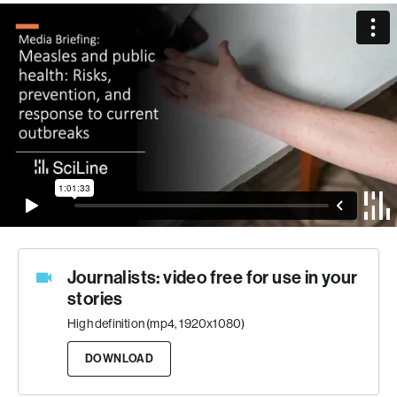
Journalists: video free for use in your
stories
High definition (mp4, 1920x1080)
DOWNLOAD